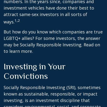
numbers. In the years since, companies and
investment vehicles have done their best to
attract same-sex investors in all sorts of
1,2
ways.
But how do you know which companies are true
LGBTQ+ allies? For some investors, the answer
may be Socially Responsible Investing. Read on
to learn more.
Investing in Your
Convictions
Socially Responsible Investing (SRI), sometimes
known as sustainable, responsible, or impact
investing, is an investment discipline that
considers environmental, social, and corporate