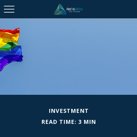
INVESTMENT
READ TIME: 3 MIN