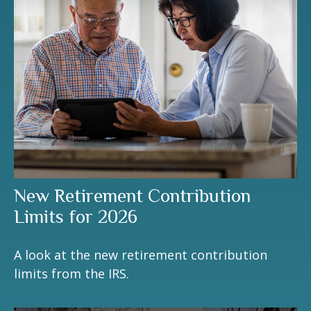
New Retirement Contribution
Limits for 2026
A look at the new retirement contribution
limits from the IRS.