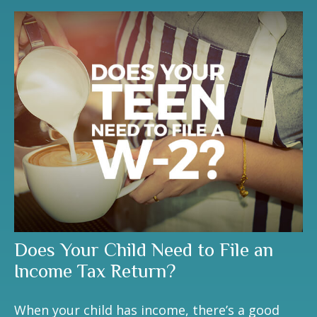
Does Your Child Need to File an
Income Tax Return?
When your child has income, there’s a good