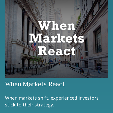
When Markets React
When markets shift, experienced investors
stick to their strategy.