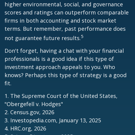
higher environmental, social, and governance
scores and ratings can outperform comparable
firms in both accounting and stock market
terms. But remember, past performance does
5
not guarantee future results.
Don't forget, having a chat with your financial
professionals is a good idea if this type of
investment approach appeals to you. Who
knows? Perhaps this type of strategy is a good
fit.
1. The Supreme Court of the United States,
"Obergefell v. Hodges"
2. Census.gov, 2026
3. Investopedia.com, January 13, 2025
4. HRC.org, 2026