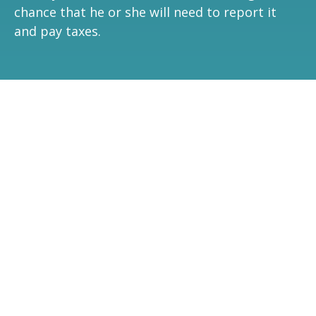
chance that he or she will need to report it
and pay taxes.