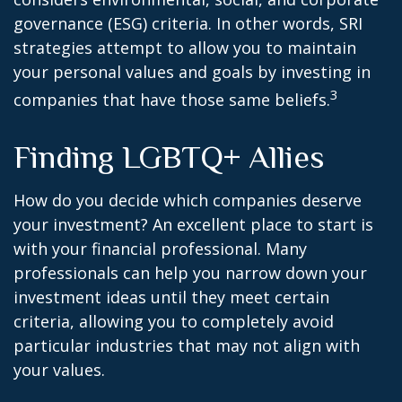
governance (ESG) criteria. In other words, SRI
strategies attempt to allow you to maintain
your personal values and goals by investing in
3
companies that have those same beliefs.
Finding LGBTQ+ Allies
How do you decide which companies deserve
your investment? An excellent place to start is
with your financial professional. Many
professionals can help you narrow down your
investment ideas until they meet certain
criteria, allowing you to completely avoid
particular industries that may not align with
your values.