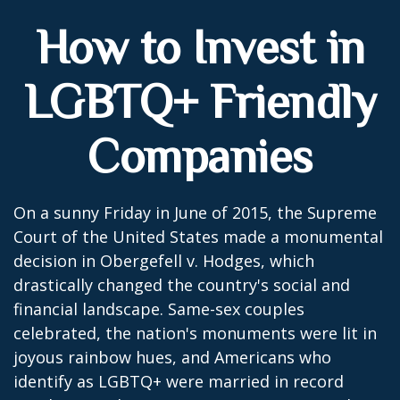
How to Invest in
LGBTQ+ Friendly
Companies
On a sunny Friday in June of 2015, the Supreme
Court of the United States made a monumental
decision in Obergefell v. Hodges, which
drastically changed the country's social and
financial landscape. Same-sex couples
celebrated, the nation's monuments were lit in
joyous rainbow hues, and Americans who
identify as LGBTQ+ were married in record