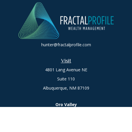
hunter@fractalprofile.com
Visit
4801 Lang Avenue NE
Suite 110
Albuquerque,
NM
87109
Oro Valley
1846 E. Innovation Park Dr
Oro Valley, AZ 85755
Phone:
505-301-7960