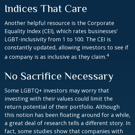
Indices That Care
Another helpful resource is the Corporate
Equality Index (CEI), which rates businesses'
LGBT-inclusivity from 1 to 100. The CEI is
constantly updated, allowing investors to see if
4
a company is as inclusive as they claim.
No Sacrifice Necessary
Some LGBTQ+ investors may worry that
investing with their values could limit the
return potential of their portfolio. Although
this notion has been floating around for a while,
a great deal of research tells a different story. In
fact, some studies show that companies with