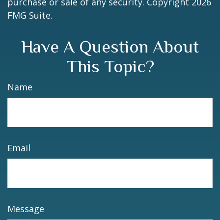
purchase or sale of any security. Copyright
2026
FMG Suite.
Have A Question About
This Topic?
Name
Email
Message