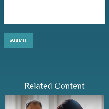
Related Content