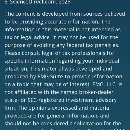
5. ScienceDirect.com, 2025
The content is developed from sources believed
to be providing accurate information. The
information in this material is not intended as
tax or legal advice. It may not be used for the
purpose of avoiding any federal tax penalties.
Please consult legal or tax professionals for
specific information regarding your individual
situation. This material was developed and
produced by FMG Suite to provide information
on a topic that may be of interest. FMG, LLC, is
not affiliated with the named broker-dealer,
state- or SEC-registered investment advisory
firm. The opinions expressed and material
provided are for general information, and
should not be considered a solicitation for the