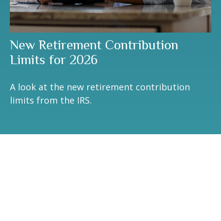
New Retirement Contribution
Limits for 2026
A look at the new retirement contribution
limits from the IRS.