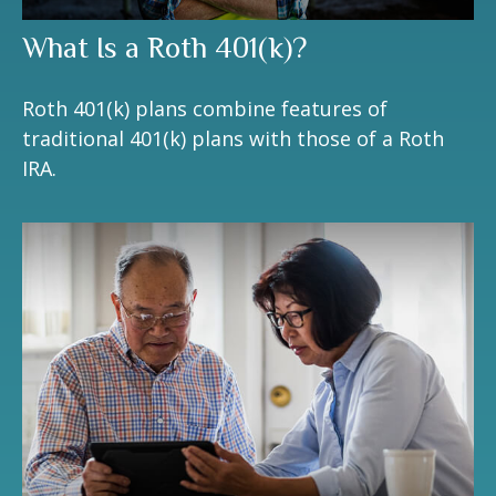
What Is a Roth 401(k)?
Roth 401(k) plans combine features of
traditional 401(k) plans with those of a Roth
IRA.