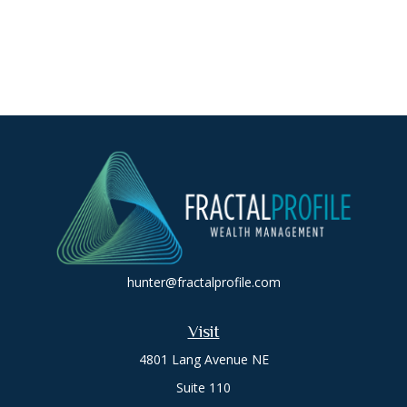
hunter@fractalprofile.com
Visit
4801 Lang Avenue NE
Suite 110