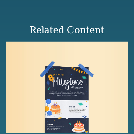
Related Content