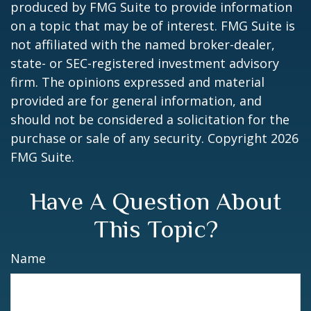
produced by FMG Suite to provide information
on a topic that may be of interest. FMG Suite is
not affiliated with the named broker-dealer,
state- or SEC-registered investment advisory
firm. The opinions expressed and material
provided are for general information, and
should not be considered a solicitation for the
purchase or sale of any security. Copyright
2026
FMG Suite.
Have A Question About
This Topic?
Name