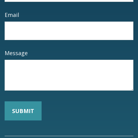
Email
Message