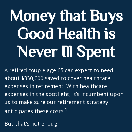
Money that Buys
Good Health is
Never Ill Spent
A retired couple age 65 can expect to need
about $330,000 saved to cover healthcare
expenses in retirement. With healthcare
expenses in the spotlight, it’s incumbent upon
us to make sure our retirement strategy
1
anticipates these costs.
But that’s not enough.