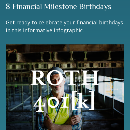
8 Financial Milestone Birthdays
Get ready to celebrate your financial birthdays
in this informative infographic.