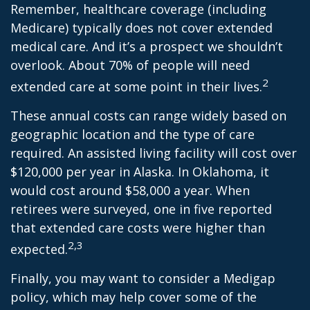
Remember, healthcare coverage (including
Medicare) typically does not cover extended
medical care. And it’s a prospect we shouldn’t
overlook. About 70% of people will need
2
extended care at some point in their lives.
These annual costs can range widely based on
geographic location and the type of care
required. An assisted living facility will cost over
$120,000 per year in Alaska. In Oklahoma, it
would cost around $58,000 a year. When
retirees were surveyed, one in five reported
that extended care costs were higher than
2,3
expected.
Finally, you may want to consider a Medigap
policy, which may help cover some of the