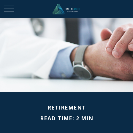
RETIREMENT
READ TIME: 2 MIN