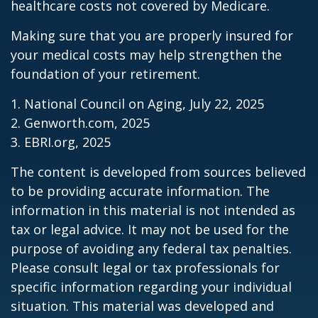
healthcare costs not covered by Medicare.
Making sure that you are properly insured for
your medical costs may help strengthen the
foundation of your retirement.
1. National Council on Aging, July 22, 2025
2. Genworth.com, 2025
3. EBRI.org, 2025
The content is developed from sources believed
to be providing accurate information. The
information in this material is not intended as
tax or legal advice. It may not be used for the
purpose of avoiding any federal tax penalties.
Please consult legal or tax professionals for
specific information regarding your individual
situation. This material was developed and