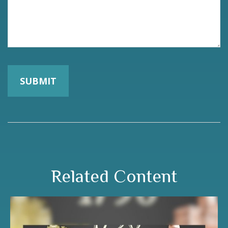
Related Content