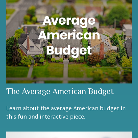
The Average American Budget
Learn about the average American budget in
this fun and interactive piece.