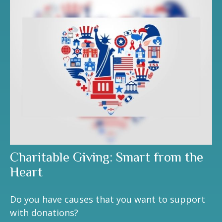
Charitable Giving: Smart from the
Heart
Do you have causes that you want to support
with donations?