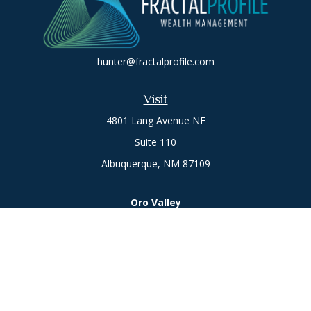
hunter@fractalprofile.com
Visit
4801 Lang Avenue NE
Suite 110
Albuquerque,
NM
87109
Oro Valley
1846 E. Innovation Park Dr
Oro Valley, AZ 85755
Phone:
505-301-7960