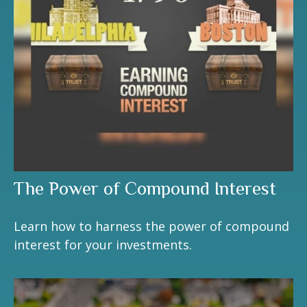
The Power of Compound Interest
Learn how to harness the power of compound
interest for your investments.