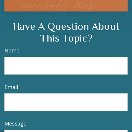
Have A Question About
This Topic?
Name
Email
Message