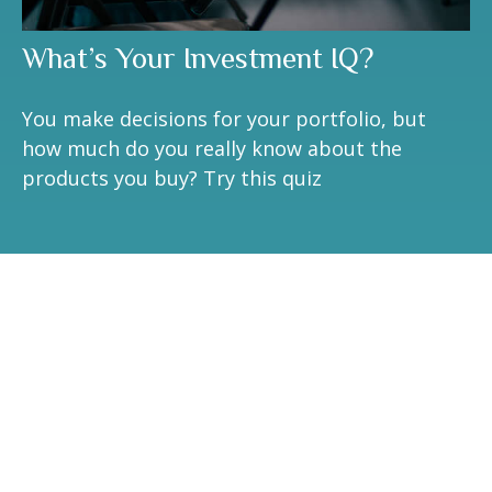
What’s Your Investment IQ?
You make decisions for your portfolio, but
how much do you really know about the
products you buy? Try this quiz