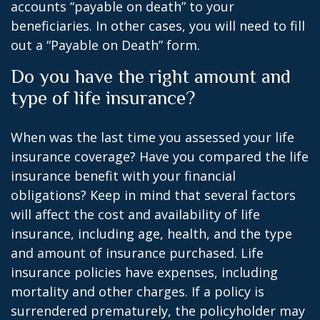
accounts “payable on death” to your
beneficiaries. In other cases, you will need to fill
out a “Payable on Death” form.
Do you have the right amount and
type of life insurance?
When was the last time you assessed your life
insurance coverage? Have you compared the life
insurance benefit with your financial
obligations? Keep in mind that several factors
will affect the cost and availability of life
insurance, including age, health, and the type
and amount of insurance purchased. Life
insurance policies have expenses, including
mortality and other charges. If a policy is
surrendered prematurely, the policyholder may