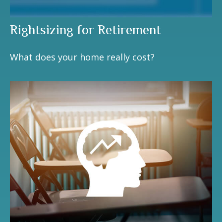
Rightsizing for Retirement
What does your home really cost?