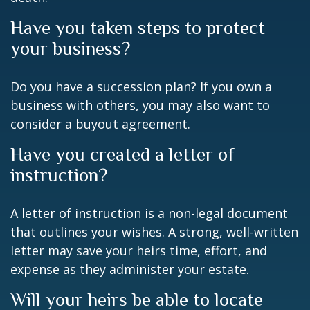
Have you taken steps to protect
your business?
Do you have a succession plan? If you own a
business with others, you may also want to
consider a buyout agreement.
Have you created a letter of
instruction?
A letter of instruction is a non-legal document
that outlines your wishes. A strong, well-written
letter may save your heirs time, effort, and
expense as they administer your estate.
Will your heirs be able to locate