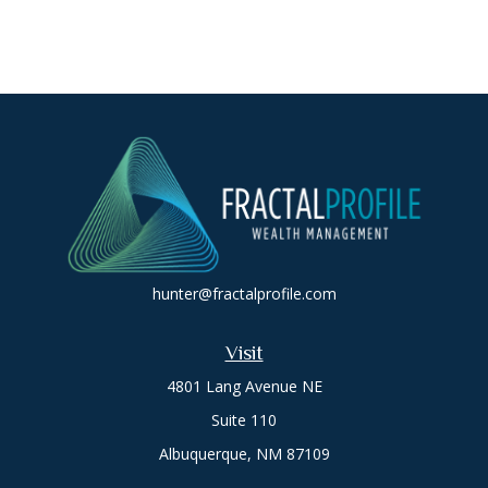
hunter@fractalprofile.com
Visit
4801 Lang Avenue NE
Suite 110
Albuquerque,
NM
87109