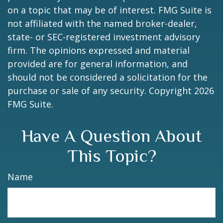
on a topic that may be of interest. FMG Suite is
not affiliated with the named broker-dealer,
state- or SEC-registered investment advisory
firm. The opinions expressed and material
provided are for general information, and
should not be considered a solicitation for the
purchase or sale of any security. Copyright
2026
FMG Suite.
Have A Question About
This Topic?
Name