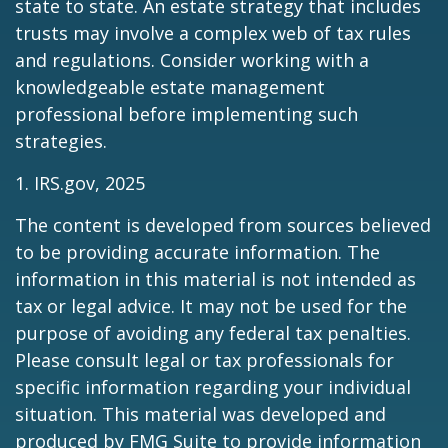
state to state. An estate strategy that includes
trusts may involve a complex web of tax rules
and regulations. Consider working with a
knowledgeable estate management
professional before implementing such
strategies.
1. IRS.gov, 2025
The content is developed from sources believed
to be providing accurate information. The
information in this material is not intended as
tax or legal advice. It may not be used for the
purpose of avoiding any federal tax penalties.
Please consult legal or tax professionals for
specific information regarding your individual
situation. This material was developed and
produced by FMG Suite to provide information