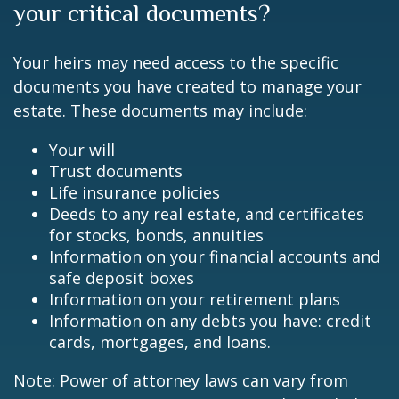
your critical documents?
Your heirs may need access to the specific
documents you have created to manage your
estate. These documents may include:
Your will
Trust documents
Life insurance policies
Deeds to any real estate, and certificates
for stocks, bonds, annuities
Information on your financial accounts and
safe deposit boxes
Information on your retirement plans
Information on any debts you have: credit
cards, mortgages, and loans.
Note: Power of attorney laws can vary from