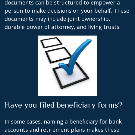
documents can be structured to empower a
person to make decisions on your behalf. These
documents may include joint ownership,
durable power of attorney, and living trusts.
Have you filed beneficiary forms?
In some cases, naming a beneficiary for bank
accounts and retirement plans makes these