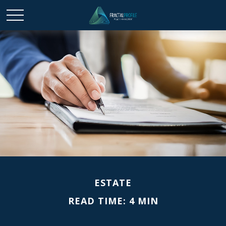
ESTATE
READ TIME: 4 MIN