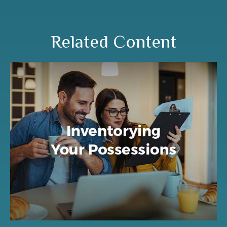
Related Content