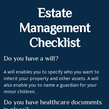
Estate
Management
Checklist
Do you have a will?
A will enables you to specify who you want to
inherit your property and other assets. A will
also enable you to name a guardian for your
minor children.
Do you have healthcare documents