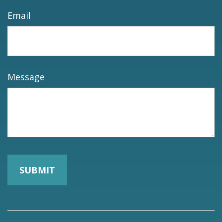
Email
Message