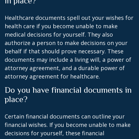
in place?
Healthcare documents spell out your wishes for
health care if you become unable to make
medical decisions for yourself. They also
authorize a person to make decisions on your
behalf if that should prove necessary. These
documents may include a living will, a power of
attorney agreement, and a durable power of
attorney agreement for healthcare.
Do you have financial documents in
place?
Certain financial documents can outline your
financial wishes. If you become unable to make
decisions for yourself, these financial