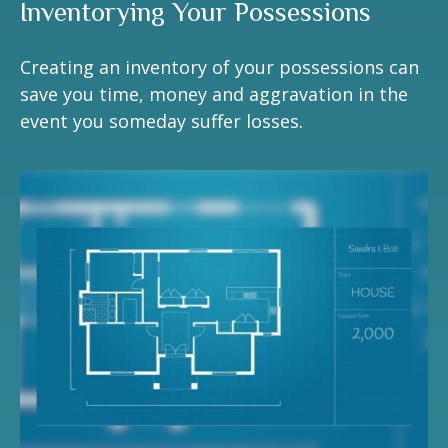
Inventorying Your Possessions
Creating an inventory of your possessions can
save you time, money and aggravation in the
event you someday suffer losses.