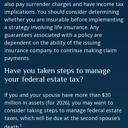
also pay surrender charges and have income tax
implications. You should consider determining
whether you are insurable before implementing
a strategy involving life insurance. Any
guarantees associated with a policy are
dependent on the ability of the issuing
insurance company to continue making claim
payments.
Have you taken steps to manage
your federal estate tax?
If you and your spouse have more than $30
million in assets (for 2026), you may want to
consider taking steps to manage federal estate
taxes, which will be due at the second spouse’s
1
death.