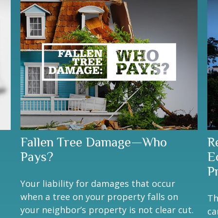
Fallen Tree Damage—Who
R
Pays?
E
P
Your liability for damages that occur
when a tree on your property falls on
Th
your neighbor’s property is not clear cut.
ca