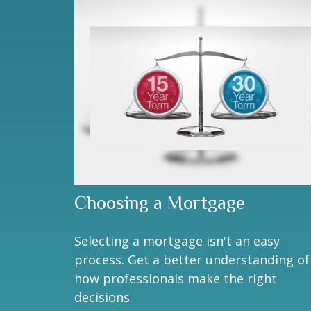
Choosing a Mortgage
Selecting a mortgage isn't an easy
process. Get a better understanding of
how professionals make the right
decisions.