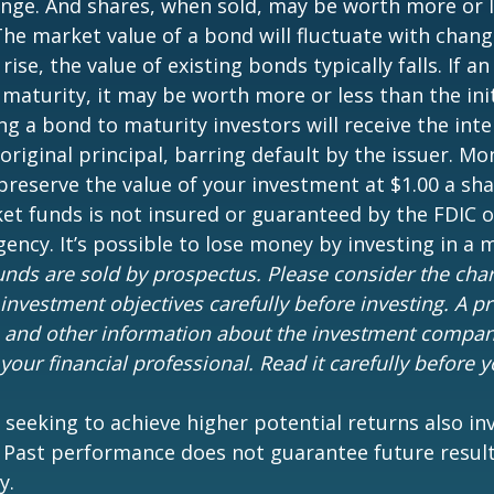
nge. And shares, when sold, may be worth more or l
 The market value of a bond will fluctuate with chang
 rise, the value of existing bonds typically falls. If an
maturity, it may be worth more or less than the ini
ing a bond to maturity investors will receive the in
 original principal, barring default by the issuer. M
preserve the value of your investment at $1.00 a sh
t funds is not insured or guaranteed by the FDIC o
ncy. It’s possible to lose money by investing in a
nds are sold by prospectus. Please consider the charg
investment objectives carefully before investing. A p
s and other information about the investment compa
our financial professional. Read it carefully before y
 seeking to achieve higher potential returns also in
. Past performance does not guarantee future result
y.