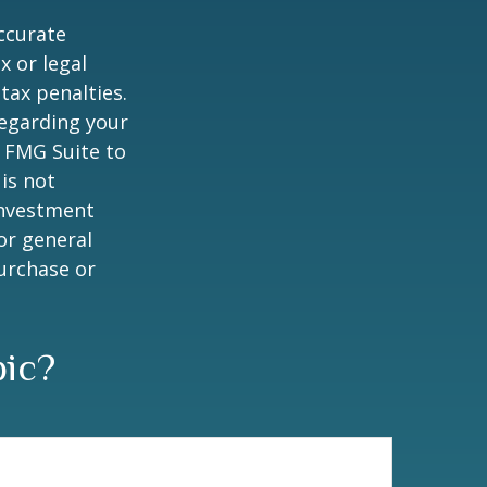
ccurate
x or legal
tax penalties.
regarding your
y FMG Suite to
is not
 investment
or general
purchase or
pic?