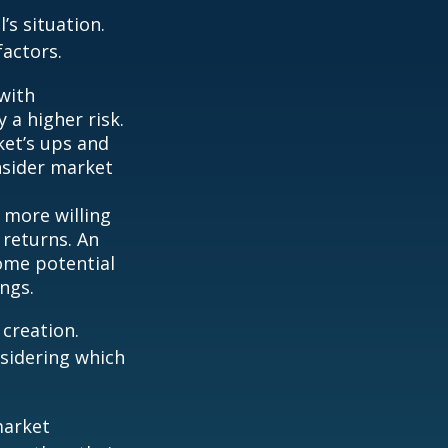
’s situation.
actors.
with
 a higher risk.
ket’s ups and
nsider market
 more willing
 returns. An
some potential
ngs.
 creation.
sidering which
market