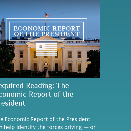
equired Reading: The
conomic Report of the
resident
e Economic Report of the President
n help identify the forces driving — or