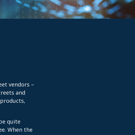
reet vendors –
treets and
 products,
 be quite
fee. When the