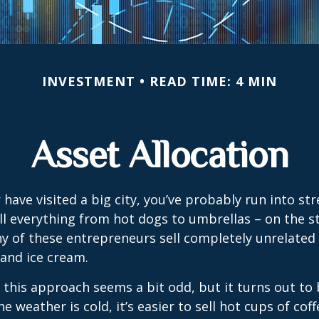
INVESTMENT
READ TIME: 4 MIN
Asset Allocation
or have visited a big city, you’ve probably run into st
l everything from hot dogs to umbrellas – on the s
y of these entrepreneurs sell completely unrelated
 and ice cream.
e, this approach seems a bit odd, but it turns out to
e weather is cold, it’s easier to sell hot cups of cof