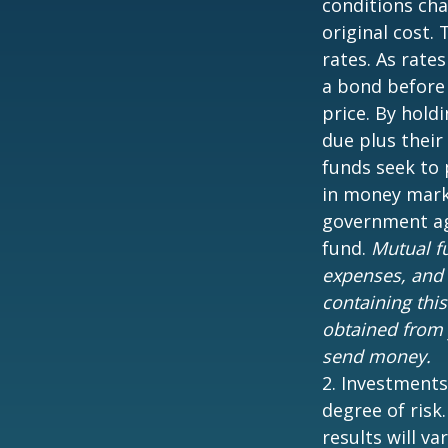
conditions cha
original cost.
rates. As rates
a bond before 
price. By hold
due plus their
funds seek to 
in money marke
government age
fund.
Mutual fu
expenses, and 
containing thi
obtained from y
send money.
2. Investments
degree of risk
results will var