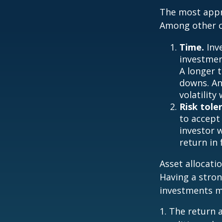
The most appro
Among other c
Time.
Inv
investment
A longer 
downs. An
volatilit
Risk tole
to accept 
investor 
return in
Asset allocatio
Having a stro
investments m
1. The return 