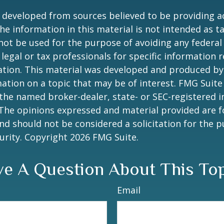
 developed from sources believed to be providing a
he information in this material is not intended as ta
 not be used for the purpose of avoiding any federal 
 legal or tax professionals for specific information 
uation. This material was developed and produced b
ation on a topic that may be of interest. FMG Suite 
h the named broker-dealer, state- or SEC-registered
 The opinions expressed and material provided are f
nd should not be considered a solicitation for the 
curity. Copyright
2026 FMG Suite.
e A Question About This To
Email