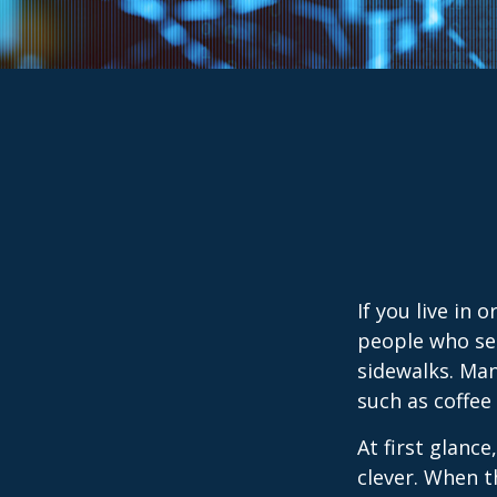
If you live in 
people who sel
sidewalks. Man
such as coffee
At first glanc
clever. When th