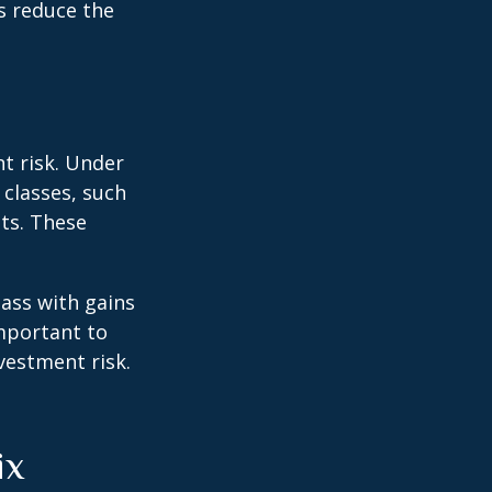
rs reduce the
t risk. Under
 classes, such
ts. These
lass with gains
important to
vestment risk.
ix