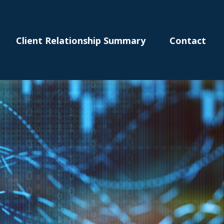
Client Relationship Summary
Contact