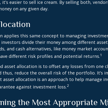
 it’s easier to sell ice cream. By selling both, vendo
 money on any given day.
location
on applies this same concept to managing investmen
 investors divide their money among different asset
ds, and cash alternatives, like money market accoun
1
ave different risk profiles and potential returns.
d asset allocation is to offset any losses from one c
 thus, reduce the overall risk of the portfolio. It’s 
asset allocation is an approach to help manage in
2
arantee against investment loss.
ning the Most Appropriate M