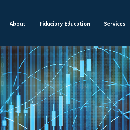
About
Fiduciary Education
Services