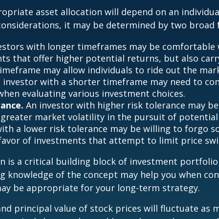
priate asset allocation will depend on an individual
onsiderations, it may be determined by two broad f
estors with longer timeframes may be comfortable 
s that offer higher potential returns, but also carry
timeframe may allow individuals to ride out the mar
 investor with a shorter timeframe may need to co
y when evaluating various investment choices.
rance.
An investor with higher risk tolerance may be
greater market volatility in the pursuit of potential
with a lower risk tolerance may be willing to forgo 
 favor of investments that attempt to limit price swi
n is a critical building block of investment portfolio
ng knowledge of the concept may help you when con
ay be appropriate for your long-term strategy.
and principal value of stock prices will fluctuate as 