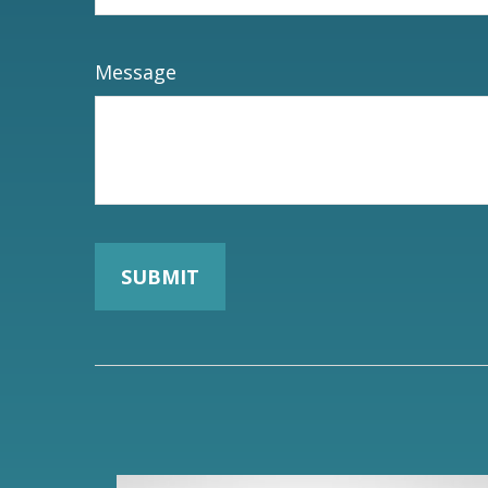
Message