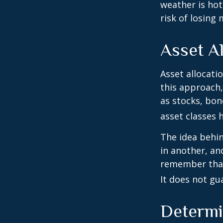
weather is hot,
risk of losing
Asset Al
Asset allocati
this approach,
as stocks, bon
asset classes h
The idea behin
in another, and
remember that 
It does not gu
Determi