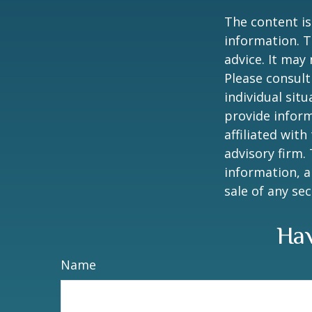
The content is
information. T
advice. It may
Please consult
individual sit
provide inform
affiliated wit
advisory firm.
information, a
sale of any se
Hav
Name