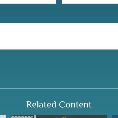
Related Content