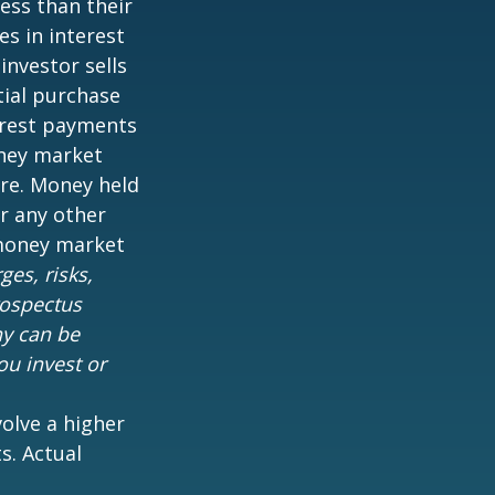
ess than their
es in interest
 investor sells
tial purchase
terest payments
oney market
are. Money held
r any other
 money market
es, risks,
rospectus
ny can be
ou invest or
volve a higher
s. Actual