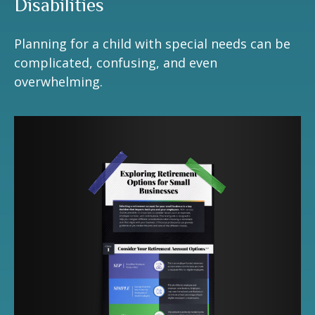
Disabilities
Planning for a child with special needs can be
complicated, confusing, and even
overwhelming.