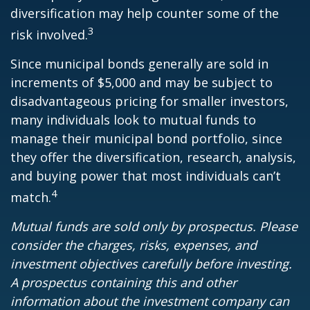
diversification may help counter some of the
3
risk involved.
Since municipal bonds generally are sold in
increments of $5,000 and may be subject to
disadvantageous pricing for smaller investors,
many individuals look to mutual funds to
manage their municipal bond portfolio, since
they offer the diversification, research, analysis,
and buying power that most individuals can’t
4
match.
Mutual funds are sold only by prospectus. Please
consider the charges, risks, expenses, and
investment objectives carefully before investing.
A prospectus containing this and other
information about the investment company can