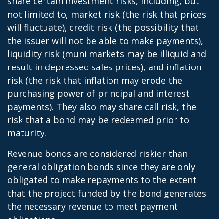
share certain investment risks, including, but
not limited to, market risk (the risk that prices
will fluctuate), credit risk (the possibility that
the issuer will not be able to make payments),
liquidity risk (muni markets may be illiquid and
result in depressed sales prices), and inflation
risk (the risk that inflation may erode the
purchasing power of principal and interest
payments). They also may share call risk, the
risk that a bond may be redeemed prior to
maturity.
Revenue bonds are considered riskier than
general obligation bonds since they are only
obligated to make repayments to the extent
that the project funded by the bond generates
the necessary revenue to meet payment