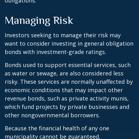
obligations.
Managing Risk
Investors seeking to manage their risk may
want to consider investing in general obligation
bonds with investment-grade ratings.
Bonds used to support essential services, such
as water or sewage, are also considered less
risky. These services are normally unaffected by
economic conditions that may impact other
revenue bonds, such as private activity munis,
which fund projects by private businesses and
other nongovernmental borrowers.
Because the financial health of any one
municipality cannot be guaranteed,