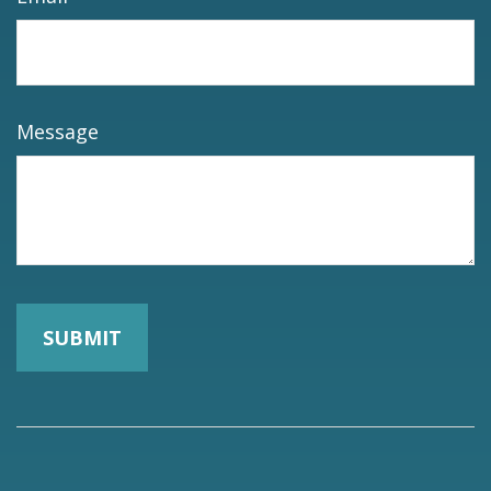
Message