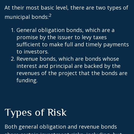
At their most basic level, there are two types of
2
municipal bonds:
General obligation bonds, which are a
promise by the issuer to levy taxes
sufficient to make full and timely payments
to investors.
Revenue bonds, which are bonds whose
interest and principal are backed by the
revenues of the project that the bonds are
funding.
Types of Risk
Both general obligation and revenue bonds