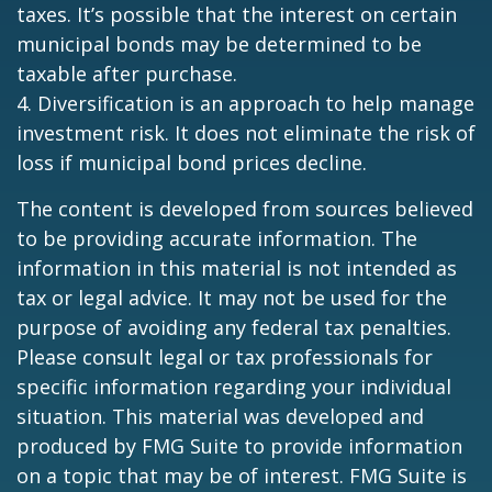
taxes. It’s possible that the interest on certain
municipal bonds may be determined to be
taxable after purchase.
4. Diversification is an approach to help manage
investment risk. It does not eliminate the risk of
loss if municipal bond prices decline.
The content is developed from sources believed
to be providing accurate information. The
information in this material is not intended as
tax or legal advice. It may not be used for the
purpose of avoiding any federal tax penalties.
Please consult legal or tax professionals for
specific information regarding your individual
situation. This material was developed and
produced by FMG Suite to provide information
on a topic that may be of interest. FMG Suite is