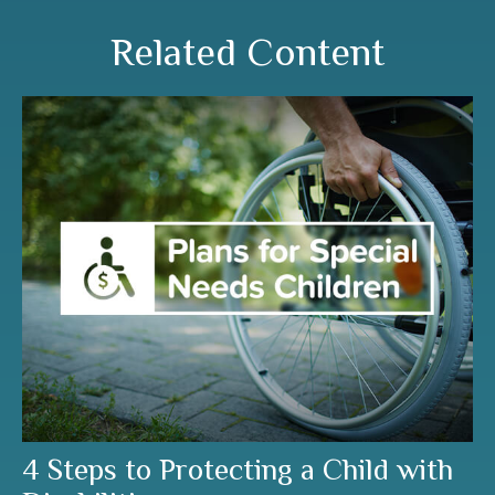
Related Content
4 Steps to Protecting a Child with