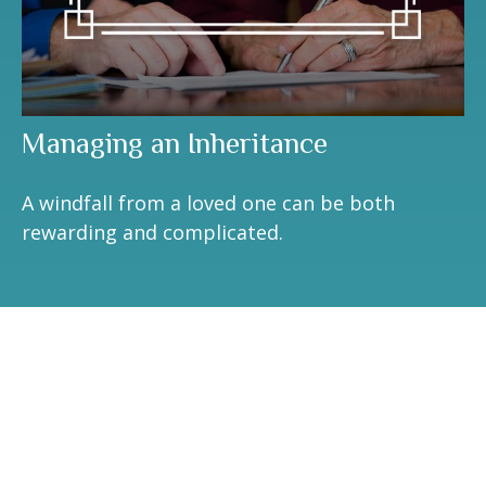
Managing an Inheritance
A windfall from a loved one can be both
rewarding and complicated.