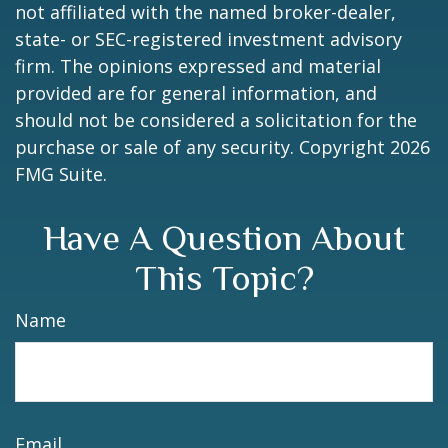
not affiliated with the named broker-dealer,
state- or SEC-registered investment advisory
firm. The opinions expressed and material
provided are for general information, and
should not be considered a solicitation for the
purchase or sale of any security. Copyright
2026
FMG Suite.
Have A Question About
This Topic?
Name
Email