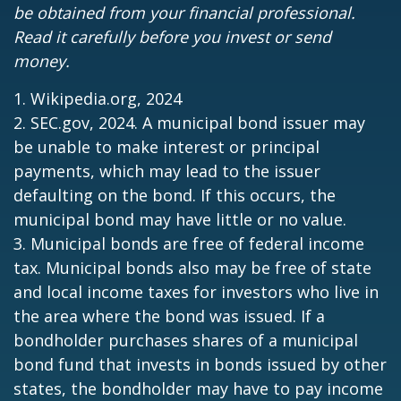
be obtained from your financial professional.
Read it carefully before you invest or send
money.
1. Wikipedia.org, 2024
2. SEC.gov, 2024. A municipal bond issuer may
be unable to make interest or principal
payments, which may lead to the issuer
defaulting on the bond. If this occurs, the
municipal bond may have little or no value.
3. Municipal bonds are free of federal income
tax. Municipal bonds also may be free of state
and local income taxes for investors who live in
the area where the bond was issued. If a
bondholder purchases shares of a municipal
bond fund that invests in bonds issued by other
states, the bondholder may have to pay income