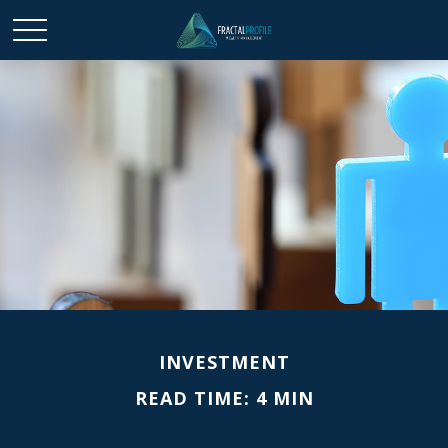
INVESTMENT
READ TIME: 4 MIN