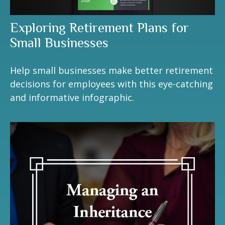
Exploring Retirement Plans for
Small Businesses
Help small businesses make better retirement
decisions for employees with this eye-catching
and informative infographic.