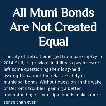
All Muni Bonds
Are Not Created
Equal
The city of Detroit emerged from bankruptcy in
2014. Still, its previous inability to pay investors
left some questioning their long-held
assumption about the relative safety of
municipal bonds. Without question, in the wake
of Detroit’s troubles, gaining a better
understanding of municipal bonds makes more
1
sense than ever.