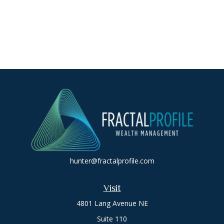
hunter@fractalprofile.com
Visit
4801 Lang Avenue NE
Suite 110