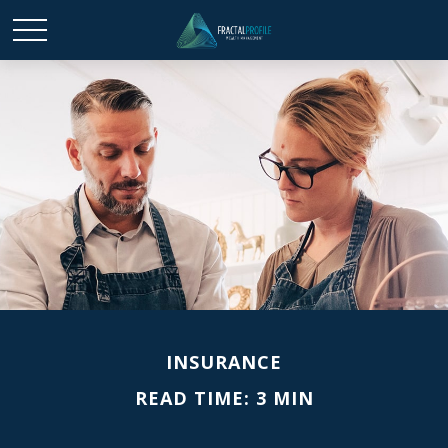
INSURANCE
READ TIME: 3 MIN