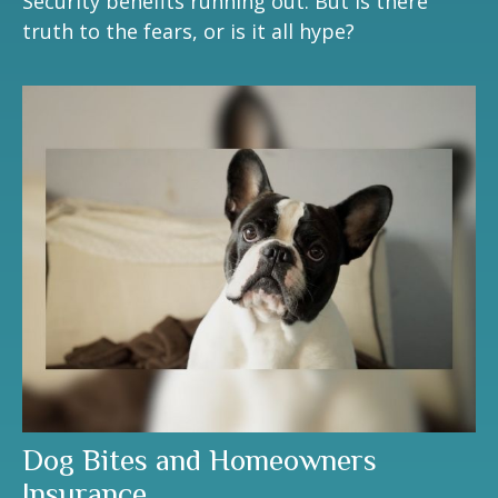
Security benefits running out. But is there
truth to the fears, or is it all hype?
Dog Bites and Homeowners
Insurance