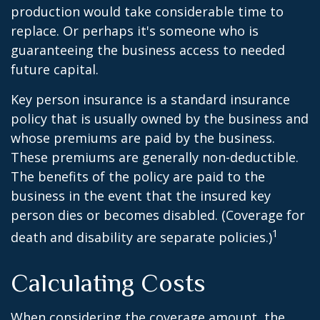
production would take considerable time to
replace. Or perhaps it's someone who is
guaranteeing the business access to needed
future capital.
Key person insurance is a standard insurance
policy that is usually owned by the business and
whose premiums are paid by the business.
These premiums are generally non-deductible.
The benefits of the policy are paid to the
business in the event that the insured key
person dies or becomes disabled. (Coverage for
1
death and disability are separate policies.)
Calculating Costs
When considering the coverage amount, the