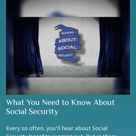
What You Need to Know About
Social Security
Every so often, you'll hear about Social