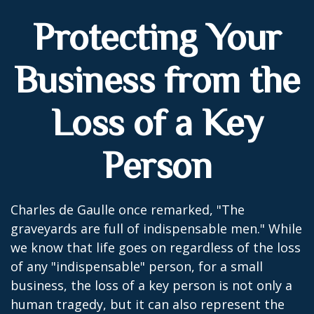
Protecting Your
Business from the
Loss of a Key
Person
Charles de Gaulle once remarked, "The
graveyards are full of indispensable men." While
we know that life goes on regardless of the loss
of any "indispensable" person, for a small
business, the loss of a key person is not only a
human tragedy, but it can also represent the