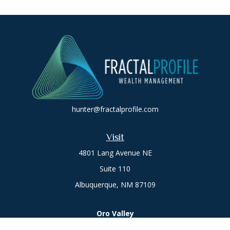
hunter@fractalprofile.com
Visit
4801 Lang Avenue NE
Suite 110
Albuquerque,
NM
87109
Oro Valley
1846 E. Innovation Park Dr