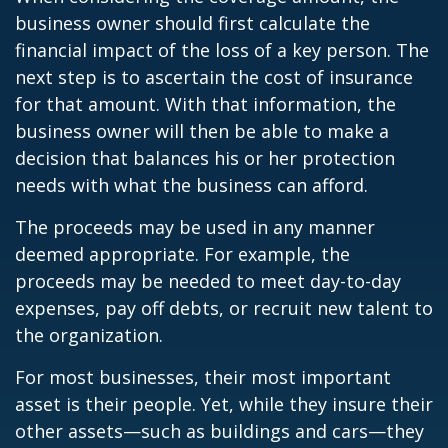
business owner should first calculate the
financial impact of the loss of a key person. The
next step is to ascertain the cost of insurance
for that amount. With that information, the
business owner will then be able to make a
decision that balances his or her protection
needs with what the business can afford.
The proceeds may be used in any manner
deemed appropriate. For example, the
proceeds may be needed to meet day-to-day
expenses, pay off debts, or recruit new talent to
the organization.
For most businesses, their most important
asset is their people. Yet, while they insure their
other assets—such as buildings and cars—they