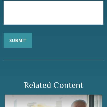
Related Content