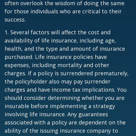
often overlook the wisdom of doing the same
for those individuals who are critical to their
success.
1. Several factors will affect the cost and
availability of life insurance, including age,
health, and the type and amount of insurance
purchased. Life insurance policies have
expenses, including mortality and other
charges. If a policy is surrendered prematurely,
the policyholder also may pay surrender
charges and have income tax implications. You
should consider determining whether you are
insurable before implementing a strategy
involving life insurance. Any guarantees
associated with a policy are dependent on the
ability of the issuing insurance company to