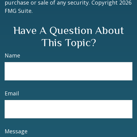
purchase or sale of any security. Copyright
2026
FMG Suite.
Have A Question About
This Topic?
Name
Email
Message