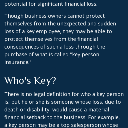
potential for significant financial loss.
Though business owners cannot protect
themselves from the unexpected and sudden
loss of a key employee, they may be able to
protect themselves from the financial
consequences of such a loss through the
purchase of what is called "key person
insurance."
Who's Key?
There is no legal definition for who a key person
is, but he or she is someone whose loss, due to
death or disability, would cause a material
financial setback to the business. For example,
a key person may be a top salesperson whose