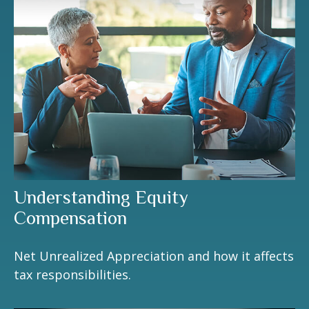
Understanding Equity
Compensation
Net Unrealized Appreciation and how it affects
tax responsibilities.