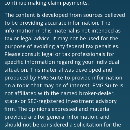
continue making claim payments.
The content is developed from sources believed
to be providing accurate information. The
information in this material is not intended as
tax or legal advice. It may not be used for the
purpose of avoiding any federal tax penalties.
Please consult legal or tax professionals for
specific information regarding your individual
situation. This material was developed and
produced by FMG Suite to provide information
on a topic that may be of interest. FMG Suite is
not affiliated with the named broker-dealer,
state- or SEC-registered investment advisory
firm. The opinions expressed and material
provided are for general information, and
should not be considered a solicitation for the