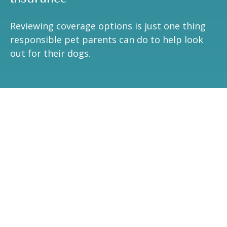
Reviewing coverage options is just one thing
responsible pet parents can do to help look
out for their dogs.