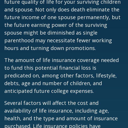
future quality of life for your surviving children
and spouse. Not only does death eliminate the
future income of one spouse permanently, but
the future earning power of the surviving
spouse might be diminished as single
parenthood may necessitate fewer working
hours and turning down promotions.
The amount of life insurance coverage needed
to fund this potential financial loss is
predicated on, among other factors, lifestyle,
debts, age and number of children, and
anticipated future college expenses.
Several factors will affect the cost and
availability of life insurance, including age,
health, and the type and amount of insurance
purchased. Life insurance policies have