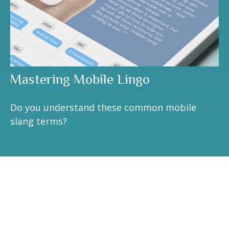
Mastering Mobile Lingo
Do you understand these common mobile
slang terms?