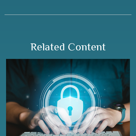
Related Content