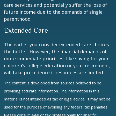
care services and potentially suffer the loss of
future income due to the demands of single
parenthood.
Extended Care
The earlier you consider extended-care choices
the better. However, the financial demands of
more immediate priorities, like saving for your
children’s college education or your retirement,
will take precedence if resources are limited.
The content is developed from sources believed to be
providing accurate information. The information in this
material is not intended as tax or legal advice. It may not be
used for the purpose of avoiding any federal tax penalties.
Please consult legal or tax professionals for specific