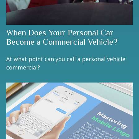
When Does Your Personal Car
Become a Commercial Vehicle?
At what point can you call a personal vehicle
commercial?