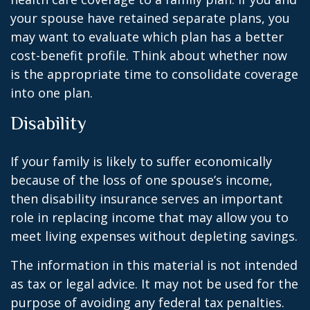
your spouse have retained separate plans, you
may want to evaluate which plan has a better
cost-benefit profile. Think about whether now
is the appropriate time to consolidate coverage
into one plan.
Disability
If your family is likely to suffer economically
because of the loss of one spouse’s income,
then disability insurance serves an important
role in replacing income that may allow you to
meet living expenses without depleting savings.
The information in this material is not intended
as tax or legal advice. It may not be used for the
purpose of avoiding any federal tax penalties.