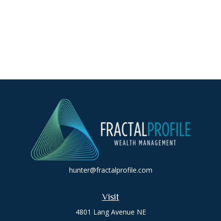
hunter@fractalprofile.com
Visit
4801 Lang Avenue NE