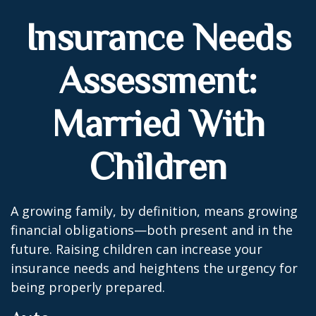
Insurance Needs
Assessment:
Married With
Children
A growing family, by definition, means growing
financial obligations—both present and in the
future. Raising children can increase your
insurance needs and heightens the urgency for
being properly prepared.