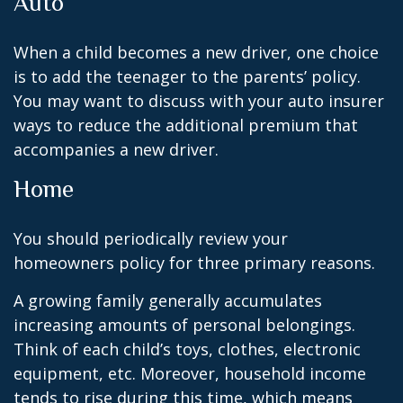
Auto
When a child becomes a new driver, one choice
is to add the teenager to the parents’ policy.
You may want to discuss with your auto insurer
ways to reduce the additional premium that
accompanies a new driver.
Home
You should periodically review your
homeowners policy for three primary reasons.
A growing family generally accumulates
increasing amounts of personal belongings.
Think of each child’s toys, clothes, electronic
equipment, etc. Moreover, household income
tends to rise during this time, which means