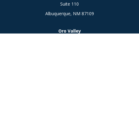
Suite 110
Albuquerque,
NM
87109
Oro Valley
1846 E. Innovation Park Dr
Oro Valley, AZ 85755
Phone:
505-301-7960
Connect
Office:
505-301-7960
Check the background of your financial professional on
FINRA's
BrokerCheck
.
The content is developed from sources believed to be
providing accurate information. The information in this
material is not intended as tax or legal advice. Please consult