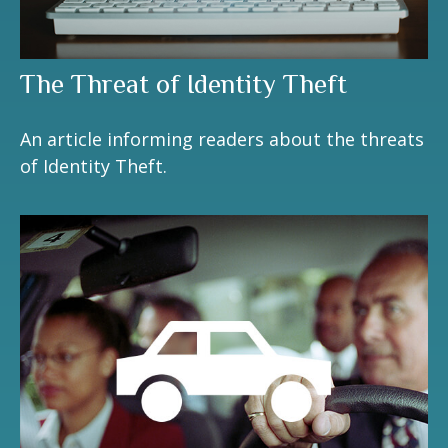
The Threat of Identity Theft
An article informing readers about the threats
of Identity Theft.