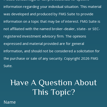
information regarding your individual situation. This material
was developed and produced by FMG Suite to provide
information on a topic that may be of interest. FMG Suite is
not affiliated with the named broker-dealer, state- or SEC-
registered investment advisory firm. The opinions
expressed and material provided are for general
information, and should not be considered a solicitation for
the purchase or sale of any security. Copyright
2026 FMG
Suite.
Have A Question About
This Topic?
Name