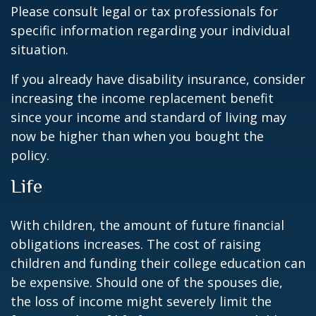
Please consult legal or tax professionals for
specific information regarding your individual
situation.
If you already have disability insurance, consider
increasing the income replacement benefit
since your income and standard of living may
now be higher than when you bought the
policy.
Life
With children, the amount of future financial
obligations increases. The cost of raising
children and funding their college education can
be expensive. Should one of the spouses die,
the loss of income might severely limit the