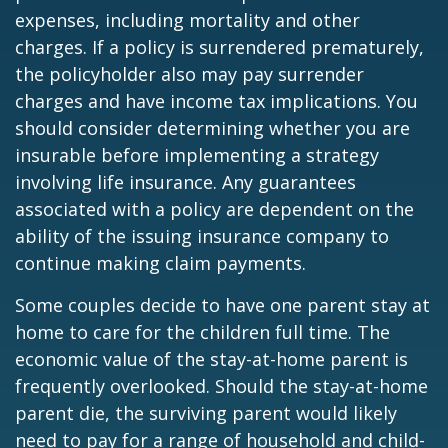
expenses, including mortality and other
charges. If a policy is surrendered prematurely,
the policyholder also may pay surrender
charges and have income tax implications. You
should consider determining whether you are
insurable before implementing a strategy
involving life insurance. Any guarantees
associated with a policy are dependent on the
ability of the issuing insurance company to
continue making claim payments.
Some couples decide to have one parent stay at
home to care for the children full time. The
economic value of the stay-at-home parent is
frequently overlooked. Should the stay-at-home
parent die, the surviving parent would likely
need to pay for a range of household and child-