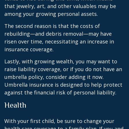
that jewelry, art, and other valuables may be
among your growing personal assets.
The second reason is that the costs of
rebuilding—and debris removal—may have
risen over time, necessitating an increase in
insurance coverage.
Lastly, with growing wealth, you may want to
raise liability coverage, or if you do not have an
umbrella policy, consider adding it now.
Umbrella insurance is designed to help protect
against the financial risk of personal liability.
Health
With your first child, be sure to change your
health care coverage to a family plan. If you and