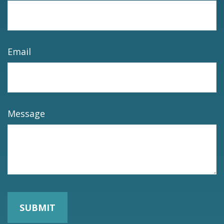
Email
Message