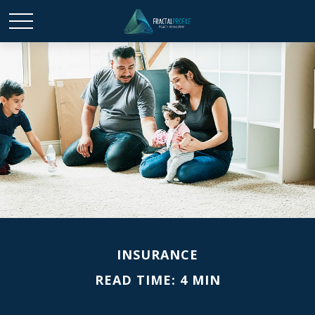
INSURANCE
READ TIME: 4 MIN