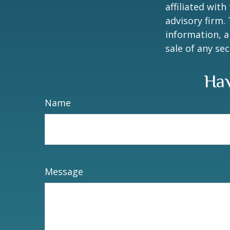
affiliated wit
advisory firm.
information, a
sale of any se
Hav
Name
Message