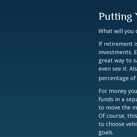
Putting
What will you
If retirement 
investments. E
great way to 
even see it. A
percentage of 
For money you
funds in a sep
to move the mo
Of course, thi
to choose vehi
goals.