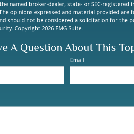
h the named broker-dealer, state- or SEC-registered
 The opinions expressed and material provided are f
nd should not be considered a solicitation for the 
curity. Copyright
2026 FMG Suite.
e A Question About This To
Email