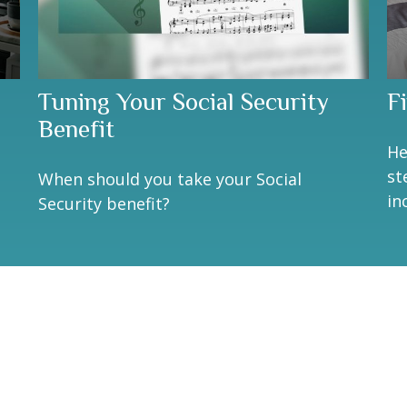
Tuning Your Social Security
F
Benefit
He
st
When should you take your Social
in
Security benefit?