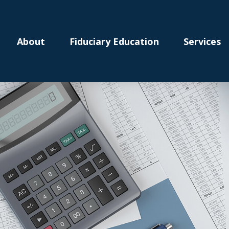
About
Fiduciary Education
Services