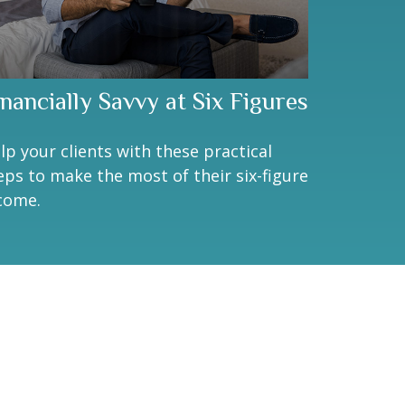
inancially Savvy at Six Figures
lp your clients with these practical
eps to make the most of their six-figure
come.