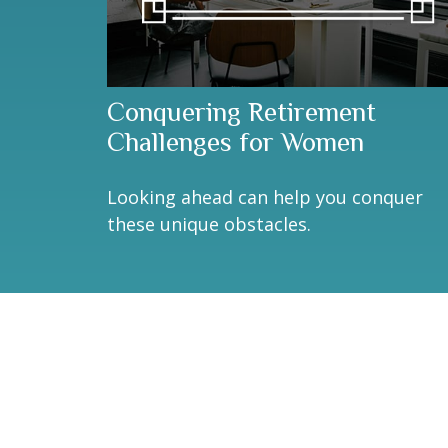
Conquering Retirement
Challenges for Women
Looking ahead can help you conquer
these unique obstacles.