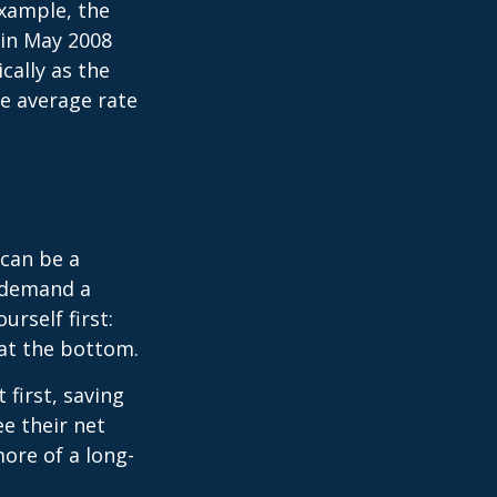
xample, the
 in May 2008
cally as the
e average rate
can be a
 demand a
urself first:
 at the bottom.
t first, saving
e their net
ore of a long-