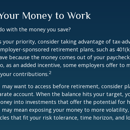
 Your Money to Work
 do with the money you save?
is your priority, consider taking advantage of tax-a
mployer-sponsored retirement plans, such as 401(k)
save because the money comes out of your paycheck
lso, as an added incentive, some employers offer to 
2
your contributions.
 may want to access before retirement, consider pl
arate account. When the balance hits your target, 
ney into investments that offer the potential for h
s may mean exposing your money to more volatility, 
cles that fit your risk tolerance, time horizon, and 