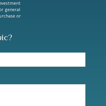
 investment
or general
purchase or
pic?