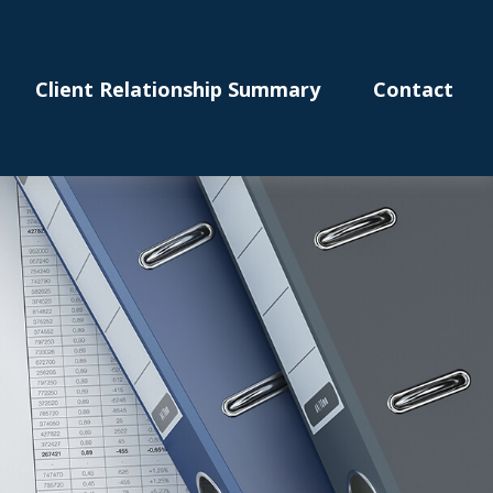
Client Relationship Summary
Contact