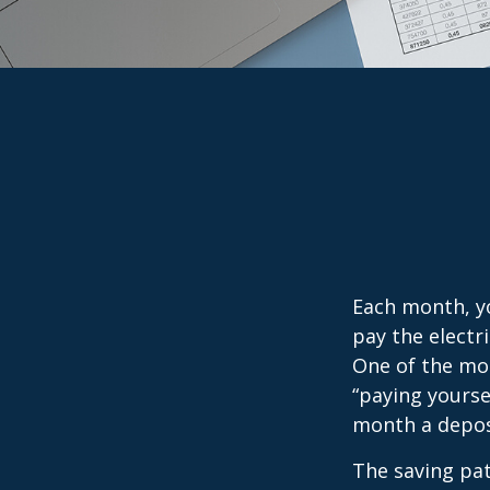
Each month, yo
pay the electr
One of the mos
“paying yourse
month a deposi
The saving pat