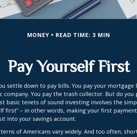
MONEY
READ TIME: 3 MIN
Pay Yourself First
u settle down to pay bills. You pay your mortgage 
ic company. You pay the trash collector. But do you 
t basic tenets of sound investing involves the simp
lf first” – in other words, making your first payment
t into your savings account.
terns of Americans vary widely. And too often, sho