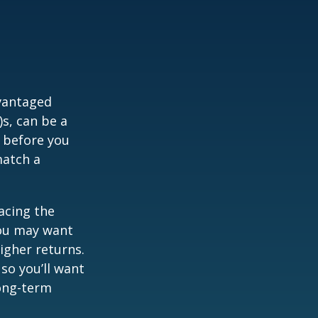
dvantaged
s, can be a
 before you
match a
acing the
you may want
igher returns.
so you’ll want
long-term