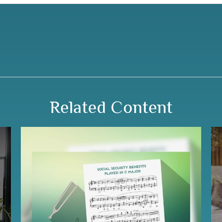
Related Content