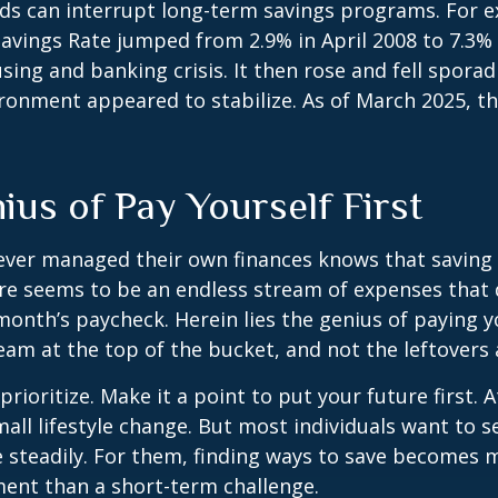
ds can interrupt long-term savings programs. For e
Savings Rate jumped from 2.9% in April 2008 to 7.3%
sing and banking crisis. It then rose and fell sporadi
onment appeared to stabilize. As of March 2025, th
ius of Pay Yourself First
ever managed their own finances knows that saving 
ere seems to be an endless stream of expenses that
month’s paycheck. Herein lies the genius of paying yo
eam at the top of the bucket, and not the leftovers
 prioritize. Make it a point to put your future first. A
ll lifestyle change. But most individuals want to se
 steadily. For them, finding ways to save becomes m
nt than a short-term challenge.