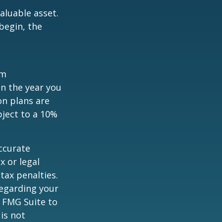
aluable asset.
begin, the
um
in the year you
on plans are
bject to a 10%
ccurate
x or legal
tax penalties.
regarding your
y FMG Suite to
is not