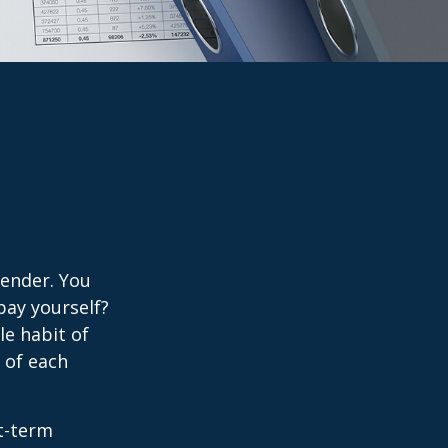
lender. You
pay yourself?
le habit of
 of each
rt-term