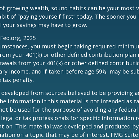
 of growing wealth, sound habits can be your most v
bit of “paying yourself first” today. The sooner you 
l your savings may have to grow.
sFed.org, 2025
rcumstances, you must begin taking required minim
from your 401(k) or other defined contribution plan 
rawals from your 401(k) or other defined contributi
ary income, and if taken before age 59½, may be su
 tax penalty.
 developed from sources believed to be providing a
he information in this material is not intended as ta
 not be used for the purpose of avoiding any federal 
 legal or tax professionals for specific information 
uation. This material was developed and produced b
ation on a topic that may be of interest. FMG Suite 