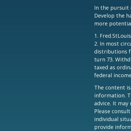
In the pursuit
Develop the ha
more potentia
1. Fred.StLoui
2. In most ci
distributions 
turn 73. Withd
taxed as ordin
federal income
The content is
information. T
advice. It may
Please consult
individual sit
provide inform