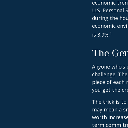
economic tren
U.S. Personal 
during the hou
economic envir
1
is 3.9%.
The Gen
Anyone who’s 
challenge. Th
piece of each 
you get the cr
The trick is to
may mean a sma
worth increase
term commitme