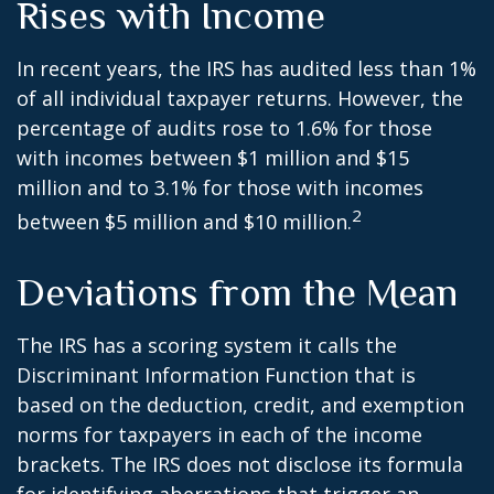
Rises with Income
In recent years, the IRS has audited less than 1%
of all individual taxpayer returns. However, the
percentage of audits rose to 1.6% for those
with incomes between $1 million and $15
million and to 3.1% for those with incomes
2
between $5 million and $10 million.
Deviations from the Mean
The IRS has a scoring system it calls the
Discriminant Information Function that is
based on the deduction, credit, and exemption
norms for taxpayers in each of the income
brackets. The IRS does not disclose its formula