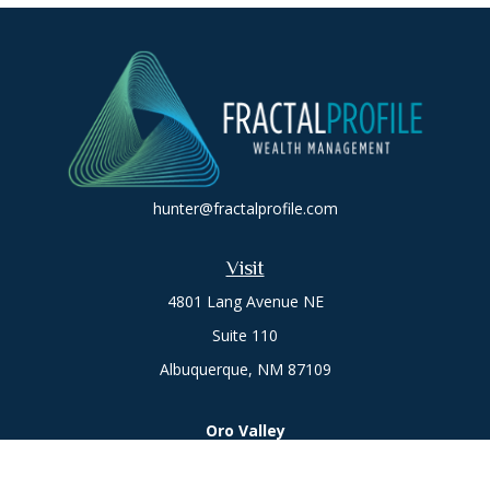
hunter@fractalprofile.com
Visit
4801 Lang Avenue NE
Suite 110
Albuquerque,
NM
87109
Oro Valley
1846 E. Innovation Park Dr