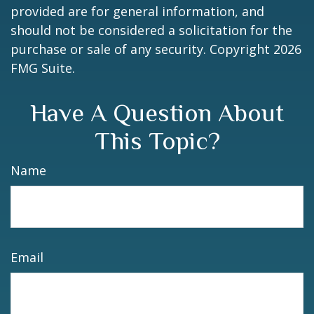
provided are for general information, and
should not be considered a solicitation for the
purchase or sale of any security. Copyright
2026
FMG Suite.
Have A Question About
This Topic?
Name
Email