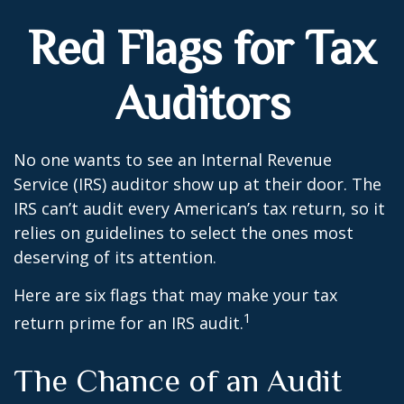
Red Flags for Tax
Auditors
No one wants to see an Internal Revenue
Service (IRS) auditor show up at their door. The
IRS can’t audit every American’s tax return, so it
relies on guidelines to select the ones most
deserving of its attention.
Here are six flags that may make your tax
1
return prime for an IRS audit.
The Chance of an Audit