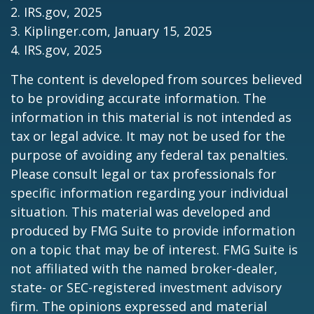
2. IRS.gov, 2025
3. Kiplinger.com, January 15, 2025
4. IRS.gov, 2025
The content is developed from sources believed
to be providing accurate information. The
information in this material is not intended as
tax or legal advice. It may not be used for the
purpose of avoiding any federal tax penalties.
Please consult legal or tax professionals for
specific information regarding your individual
situation. This material was developed and
produced by FMG Suite to provide information
on a topic that may be of interest. FMG Suite is
not affiliated with the named broker-dealer,
state- or SEC-registered investment advisory
firm. The opinions expressed and material