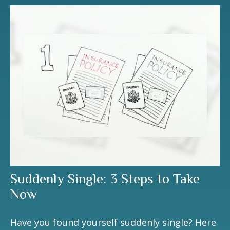
Suddenly Single: 3 Steps to Take
Now
Have you found yourself suddenly single? Here