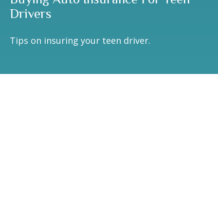
Drivers
Tips on insuring your teen driver.