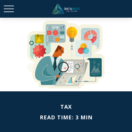
TAX
READ TIME: 3 MIN