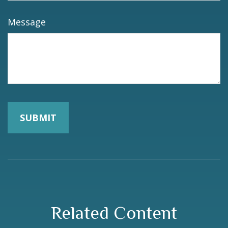
Message
Related Content