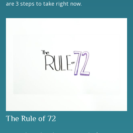
are 3 steps to take right now.
The Rule of 72