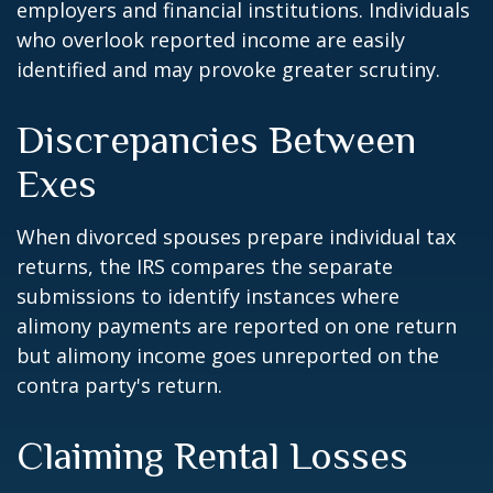
employers and financial institutions. Individuals
who overlook reported income are easily
identified and may provoke greater scrutiny.
Discrepancies Between
Exes
When divorced spouses prepare individual tax
returns, the IRS compares the separate
submissions to identify instances where
alimony payments are reported on one return
but alimony income goes unreported on the
contra party's return.
Claiming Rental Losses