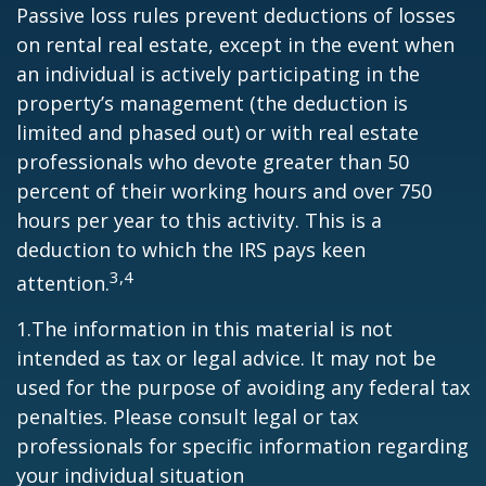
Passive loss rules prevent deductions of losses
on rental real estate, except in the event when
an individual is actively participating in the
property’s management (the deduction is
limited and phased out) or with real estate
professionals who devote greater than 50
percent of their working hours and over 750
hours per year to this activity. This is a
deduction to which the IRS pays keen
3,4
attention.
1.The information in this material is not
intended as tax or legal advice. It may not be
used for the purpose of avoiding any federal tax
penalties. Please consult legal or tax
professionals for specific information regarding
your individual situation