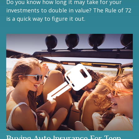
Do you know how long it may take for your
investments to double in value? The Rule of 72
is a quick way to figure it out.
Buying Auto Insurance For Teen