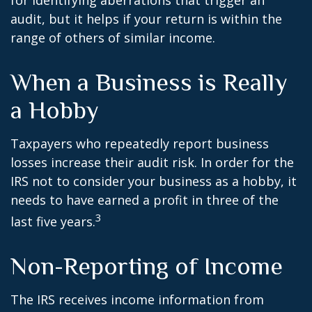
for identifying aberrations that trigger an
audit, but it helps if your return is within the
range of others of similar income.
When a Business is Really
a Hobby
Taxpayers who repeatedly report business
losses increase their audit risk. In order for the
IRS not to consider your business as a hobby, it
needs to have earned a profit in three of the
3
last five years.
Non-Reporting of Income
The IRS receives income information from