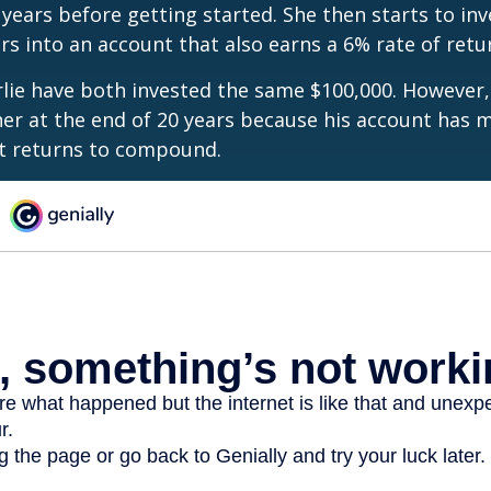
 years before getting started. She then starts to inv
ars into an account that also earns a 6% rate of retu
lie have both invested the same $100,000. However, 
her at the end of 20 years because his account has 
t returns to compound.