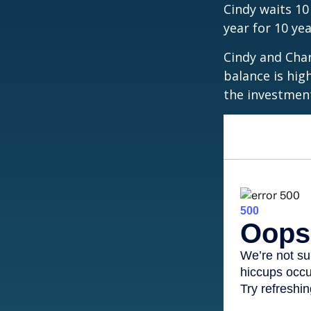
Cindy waits 10
year for 10 ye
Cindy and Char
balance is hig
the investmen