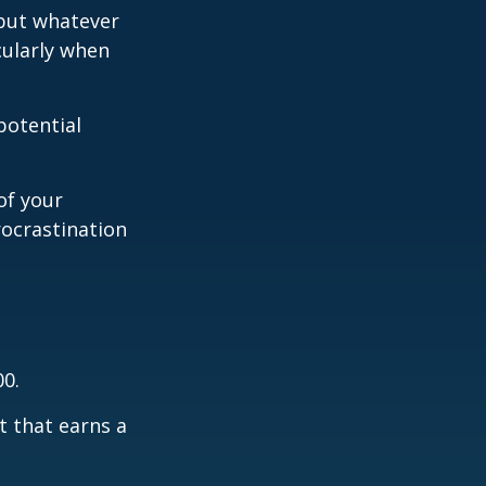
 but whatever
cularly when
potential
of your
rocrastination
00.
t that earns a