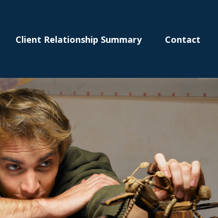
Client Relationship Summary
Contact