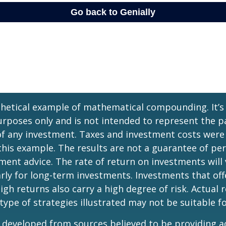
thetical example of mathematical compounding. It’s
poses only and is not intended to represent the pa
f any investment. Taxes and investment costs were
this example. The results are not a guarantee of p
tment advice. The rate of return on investments will 
arly for long-term investments. Investments that off
igh returns also carry a high degree of risk. Actual r
 type of strategies illustrated may not be suitable f
 developed from sources believed to be providing a