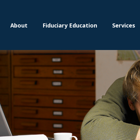
About
Fiduciary Education
Services