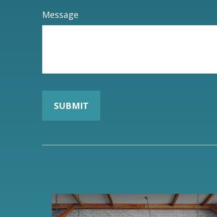
Message