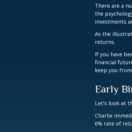
There are a n
the psycholog
investments an
As the illustr
returns.
If you have b
financial futu
keep you from 
Early Bi
Let's look at 
Charlie immedi
6% rate of ret