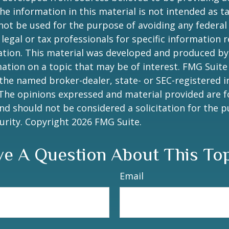
he information in this material is not intended as ta
 not be used for the purpose of avoiding any federal 
 legal or tax professionals for specific information 
uation. This material was developed and produced b
ation on a topic that may be of interest. FMG Suite 
h the named broker-dealer, state- or SEC-registered
 The opinions expressed and material provided are f
nd should not be considered a solicitation for the 
curity. Copyright
2026 FMG Suite.
e A Question About This To
Email