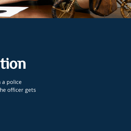
tion
 a police
he officer gets