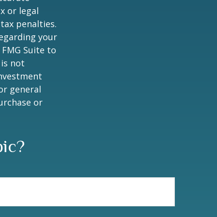
x or legal
tax penalties.
regarding your
y FMG Suite to
is not
 investment
or general
purchase or
pic?