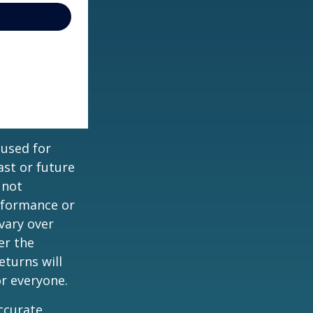
 used for
st or future
 not
erformance or
vary over
er the
eturns will
or everyone.
ccurate