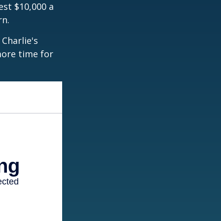
est $10,000 a
rn.
Charlie's
more time for