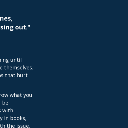
nes,
sing out."
ing until
e themselves.
s that hurt
rrow what you
n be
s with
y in books,
th the issue.