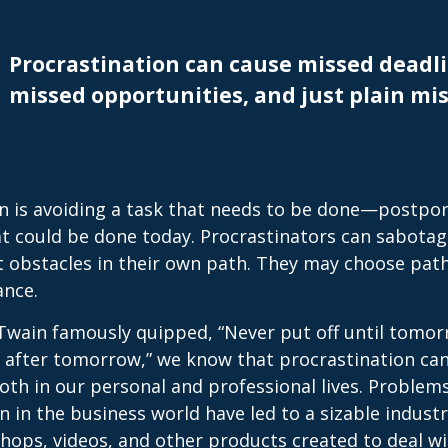
Procrastination can cause missed deadli
missed opportunities, and just plain mis
n is avoiding a task that needs to be done—postpon
 could be done today. Procrastinators can sabotag
 obstacles in their own path. They may choose path
ance.
wain famously quipped, “Never put off until tomo
 after tomorrow,” we know that procrastination ca
oth in our personal and professional lives. Problem
n in the business world have led to a sizable industr
shops, videos, and other products created to deal wi