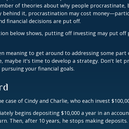
umber of theories about why people procrastinate,
y behind it, procrastination may cost money—parti
d financial decisions are put off.
ation below shows, putting off investing may put off 
een meaning to get around to addressing some part 
re, maybe it's time to develop a strategy. Don't let p
pursuing your financial goals.
rd
the case of Cindy and Charlie, who each invest $100,0
ately begins depositing $10,000 a year in an accoun
urn. Then, after 10 years, he stops making deposits.