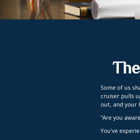
The
Some of us sha
cruiser pulls u
out, and your 
“Are you aware
You've experie