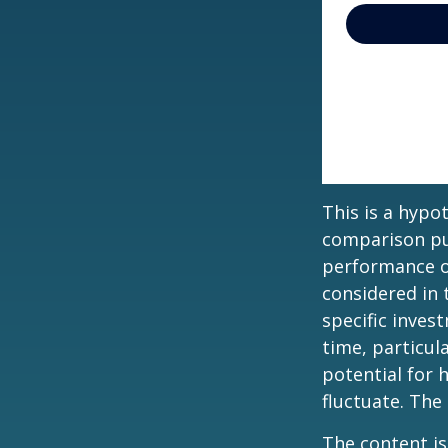
This is a hypo
comparison pur
performance o
considered in 
specific inves
time, particul
potential for h
fluctuate. The
The content is