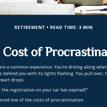
RETIREMENT
READ TIME: 3 MIN
 Cost of Procrastina
re a common experience. You're driving along when
p behind you with its lights flashing. You pull over, t
heart drops.
 the registration on your car has expired?”
nced one of the costs of procrastination.