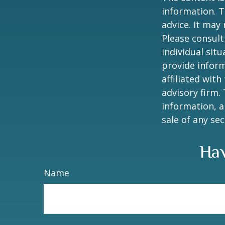
information. T
advice. It may
Please consult
individual sit
provide inform
affiliated wit
advisory firm.
information, a
sale of any se
Hav
Name