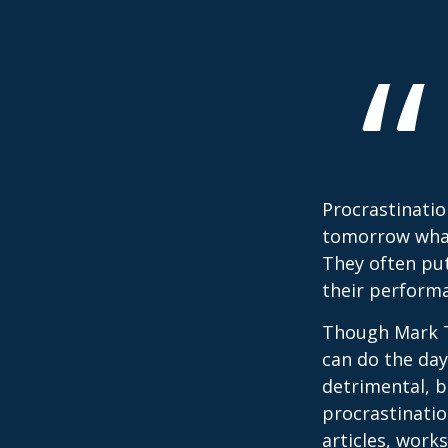
Procrastinatio
tomorrow what
They often put
their perform
Though Mark T
can do the day
detrimental, b
procrastinatio
articles, work