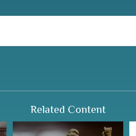
Related Content