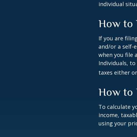
individual situ
How to 
If you are fili
and/or a self-
when you file 
Individuals, t
taxes either o
How to 
To calculate y
income, taxabl
using your prio