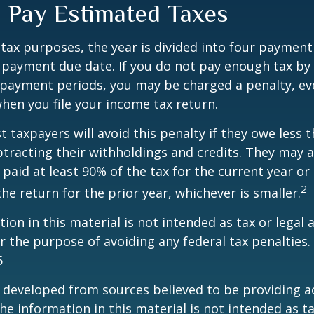
 Pay Estimated Taxes
tax purposes, the year is divided into four payment
c payment due date. If you do not pay enough tax by
 payment periods, you may be charged a penalty, eve
hen you file your income tax return.
t taxpayers will avoid this penalty if they owe less t
btracting their withholdings and credits. They may a
y paid at least 90% of the tax for the current year or
2
he return for the prior year, whichever is smaller.
ion in this material is not intended as tax or legal a
r the purpose of avoiding any federal tax penalties.
5
 developed from sources believed to be providing a
he information in this material is not intended as ta