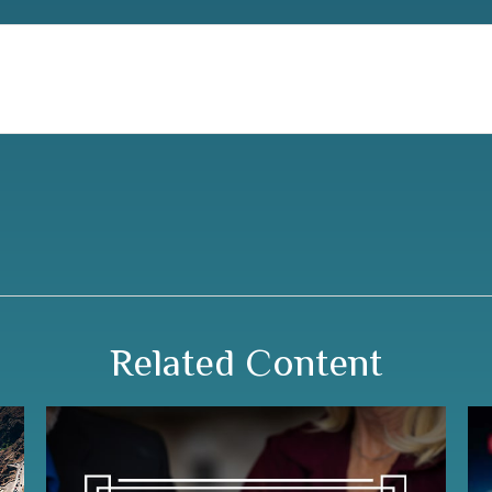
Related Content