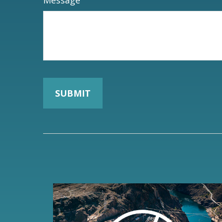
Message