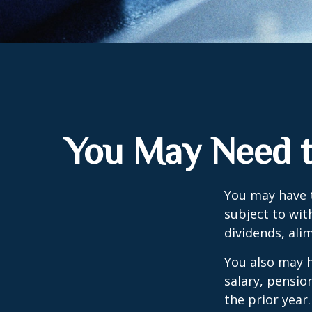
You May Need t
You may have 
subject to wit
dividends, ali
You also may h
salary, pension
the prior year