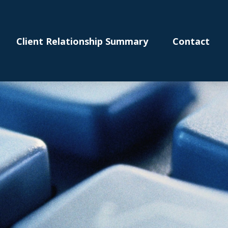
Client Relationship Summary
Contact