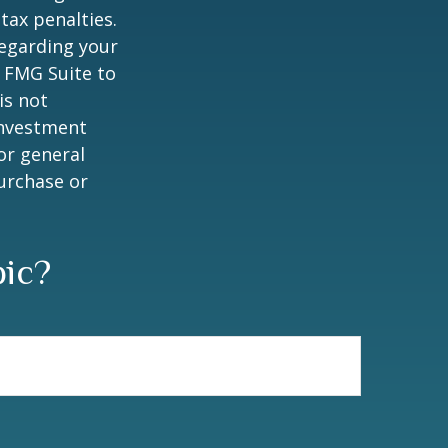
tax penalties.
regarding your
y FMG Suite to
is not
 investment
or general
purchase or
pic?