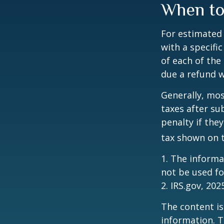
When to
For estimated 
with a specifi
of each of the
due a refund w
Generally, mos
taxes after su
penalty if the
tax shown on t
1. The informat
not be used fo
2. IRS.gov, 202
The content is
information. T