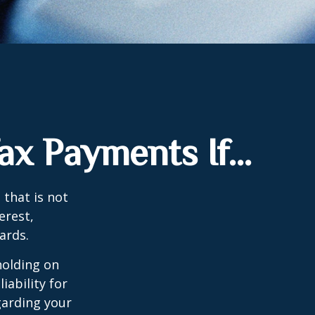
ax Payments If…
that is not
erest,
ards.
holding on
iability for
garding your