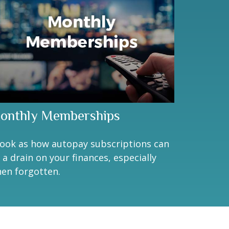
onthly Memberships
look as how autopay subscriptions can
 a drain on your finances, especially
en forgotten.