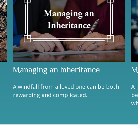
Managing an Inheritance
M
A windfall from a loved one can be both
A 
rewarding and complicated.
be
wh