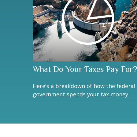
What Do Your Taxes Pay For?
Here's a breakdown of how the federal
government spends your tax money.