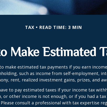
TAX
READ TIME: 3 MIN
o Make Estimated T
to make estimated tax payments if you earn income 
hholding, such as income from self-employment, int
mony, rent, realized investment gains, prizes, and aw
ave to pay estimated taxes if your income tax with
, or other income is not enough, or if you had a tax l
. Please consult a professional with tax expertise re