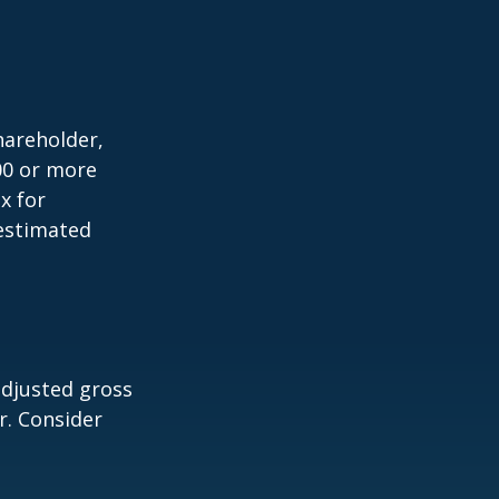
shareholder,
00 or more
x for
 estimated
adjusted gross
r. Consider