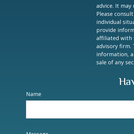
advice. It may
Please consult
individual sit
provide inform
affiliated wit
advisory firm.
information, a
sale of any se
Hav
Name