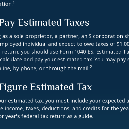
1
ation.
Pay Estimated Taxes
ng as a sole proprietor, a partner, an S corporation 
employed individual and expect to owe taxes of $1,0
a return, you should use Form 1040-ES, Estimated Ta
o calculate and pay your estimated tax. You may pay
2
nline, by phone, or through the mail.
Figure Estimated Tax
our estimated tax, you must include your expected 
e income, taxes, deductions, and credits for the yea
r year's federal tax return as a guide.