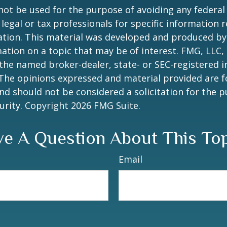
 not be used for the purpose of avoiding any federal 
 legal or tax professionals for specific information 
uation. This material was developed and produced b
ation on a topic that may be of interest. FMG, LLC, 
h the named broker-dealer, state- or SEC-registered
 The opinions expressed and material provided are f
nd should not be considered a solicitation for the 
curity. Copyright
2026 FMG Suite.
e A Question About This To
Email