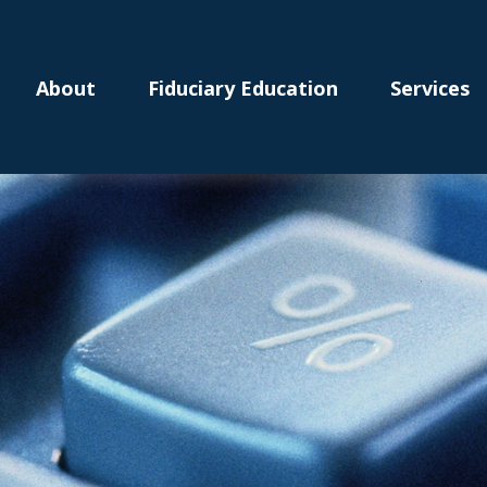
About
Fiduciary Education
Services