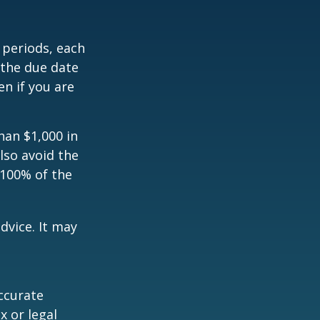
 periods, each
 the due date
n if you are
han $1,000 in
lso avoid the
 100% of the
dvice. It may
ccurate
x or legal