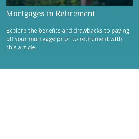
Mortgages in Retirement
Explore the benefits and drawbacks to paying
off your mortgage prior to retirement with
this article.