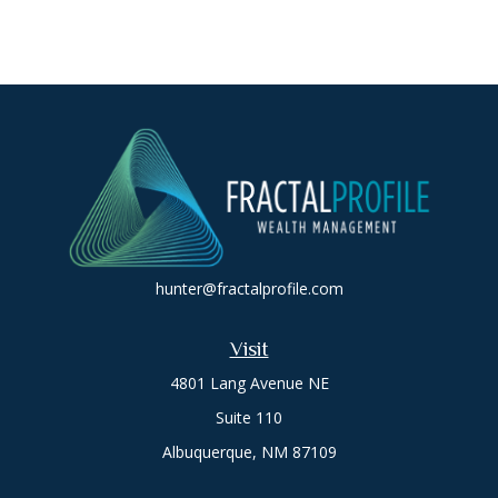
hunter@fractalprofile.com
Visit
4801 Lang Avenue NE
Suite 110
Albuquerque,
NM
87109