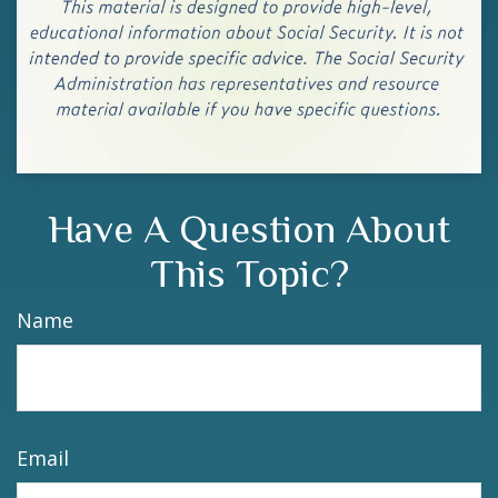
Have A Question About
This Topic?
Name
Email