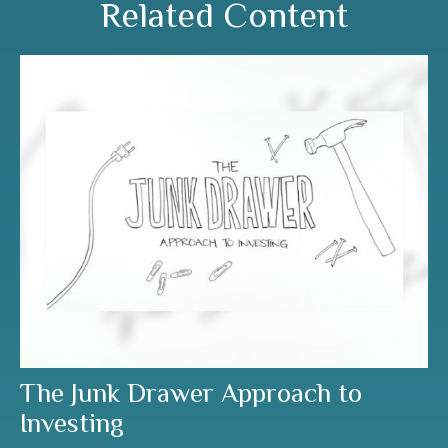
Related Content
The Junk Drawer Approach to
Investing