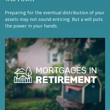
Preparing for the eventual distribution of your
assets may not sound enticing. But a will puts
the power in your hands.