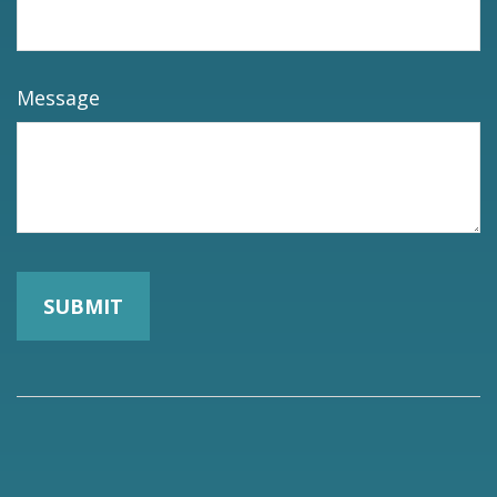
Message