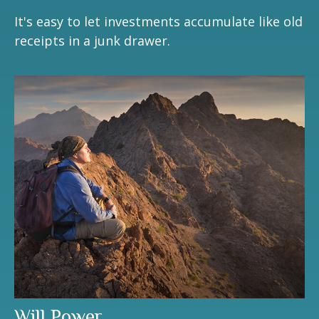
It's easy to let investments accumulate like old
receipts in a junk drawer.
Will Power