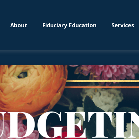
About
Fiduciary Education
Services