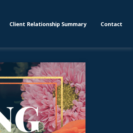
Client Relationship Summary
Contact