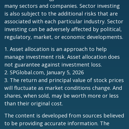
many sectors and companies. Sector investing
is also subject to the additional risks that are
associated with each particular industry. Sector
investing can be adversely affected by political,
regulatory, market, or economic developments.
1. Asset allocation is an approach to help
manage investment risk. Asset allocation does
not guarantee against investment loss.
2. SPGlobal.com, January 5, 2026
3. The return and principal value of stock prices
will fluctuate as market conditions change. And
shares, when sold, may be worth more or less
than their original cost.
The content is developed from sources believed
to be providing accurate information. The