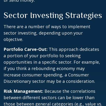
or send money.
Sector Investing Strategies
There are a number of ways to implement
sector investing, depending upon your
objective.
Portfolio Carve-Out:
This approach dedicates
a portion of your portfolio to seeking
opportunities in a specific sector. For example,
if you think a rebounding economy may
increase consumer spending, a Consumer
Discretionary sector may be a consideration.
Risk Management:
Because the correlations
between different sectors can be lower than
those between general categories (e.g., value vs.