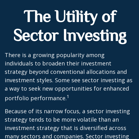
The Utility of
Sector Investing
There is a growing popularity among
individuals to broaden their investment
strategy beyond conventional allocations and
investment styles. Some see sector investing as
a way to seek new opportunities for enhanced
1
portfolio performance.
Because of its narrow focus, a sector investing
strategy tends to be more volatile than an
investment strategy that is diversified across
many sectors and companies. Sector investing