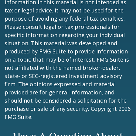
information in this material is not intended as
tax or legal advice. It may not be used for the
purpose of avoiding any federal tax penalties.
Please consult legal or tax professionals for
specific information regarding your individual
situation. This material was developed and
produced by FMG Suite to provide information
on a topic that may be of interest. FMG Suite is
not affiliated with the named broker-dealer,
state- or SEC-registered investment advisory
firm. The opinions expressed and material
provided are for general information, and
should not be considered a solicitation for the
purchase or sale of any security. Copyright
2026
FMG Suite.