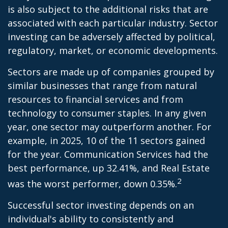
is also subject to the additional risks that are
associated with each particular industry. Sector
investing can be adversely affected by political,
regulatory, market, or economic developments.
Sectors are made up of companies grouped by
similar businesses that range from natural
resources to financial services and from
technology to consumer staples. In any given
year, one sector may outperform another. For
example, in 2025, 10 of the 11 sectors gained
for the year. Communication Services had the
best performance, up 32.41%, and Real Estate
2
was the worst performer, down 0.35%.
Successful sector investing depends on an
individual's ability to consistently and