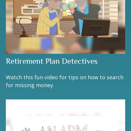
Retirement Plan Detectives
Watch this fun video for tips on how to search
for missing money.