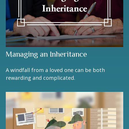
Managing an Inheritance
A windfall from a loved one can be both
rewarding and complicated.