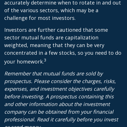
accurately determine when to rotate in and out
of the various sectors, which may be a
challenge for most investors.
Investors are further cautioned that some
sector mutual funds are capitalization
weighted, meaning that they can be very
concentrated in a few stocks, so you need to do
3
your homework.
Remember that mutual funds are sold by
prospectus. Please consider the charges, risks,
expenses, and investment objectives carefully
before investing. A prospectus containing this
and other information about the investment
company can be obtained from your financial
professional. Read it carefully before you invest