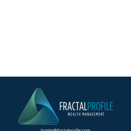
hunter@fractalprofile.com