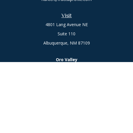
Visit
4801 Lang Avenue NE
Suite 110
Albuquerque,
NM
87109
Oro Valley
1846 E. Innovation Park Dr
Oro Valley, AZ 85755
Phone:
505-301-7960
Connect
Office:
505-301-7960
Check the background of your financial professional on