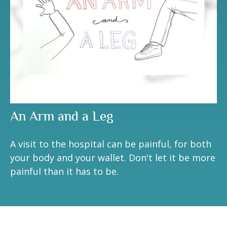
An Arm and a Leg
A visit to the hospital can be painful, for both
your body and your wallet. Don't let it be more
painful than it has to be.