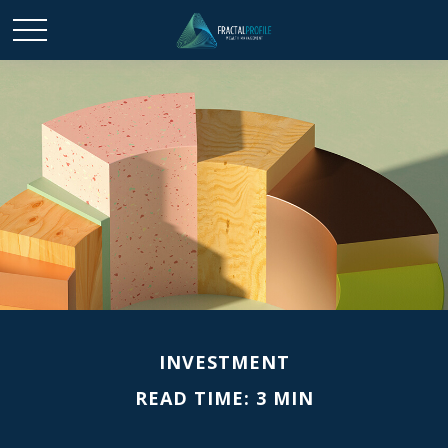
INVESTMENT
READ TIME: 3 MIN