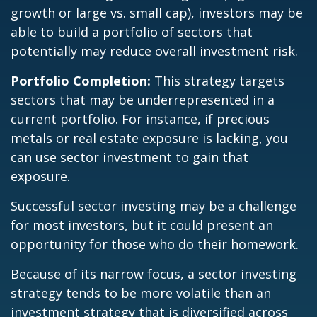
growth or large vs. small cap), investors may be
able to build a portfolio of sectors that
potentially may reduce overall investment risk.
Portfolio Completion:
This strategy targets
sectors that may be underrepresented in a
current portfolio. For instance, if precious
metals or real estate exposure is lacking, you
can use sector investment to gain that
exposure.
Successful sector investing may be a challenge
for most investors, but it could present an
opportunity for those who do their homework.
Because of its narrow focus, a sector investing
strategy tends to be more volatile than an
investment strategy that is diversified across