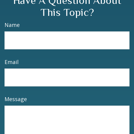
Have A Question About
This Topic?
Name
Email
Message