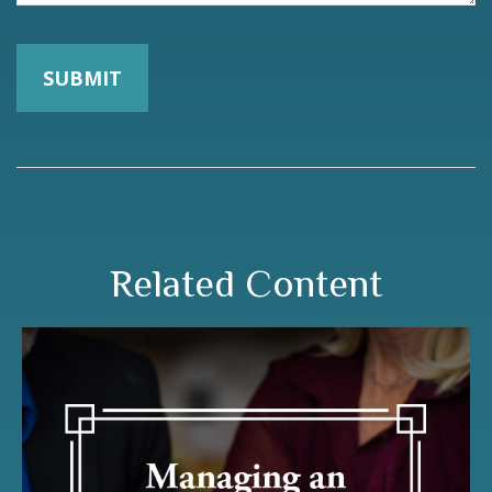
Related Content