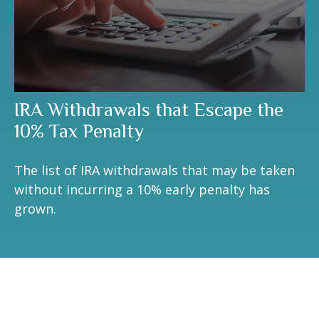
IRA Withdrawals that Escape the
10% Tax Penalty
The list of IRA withdrawals that may be taken
without incurring a 10% early penalty has
grown.