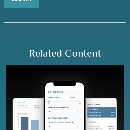
Related Content