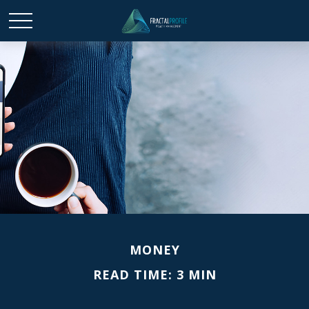
MONEY
READ TIME: 3 MIN