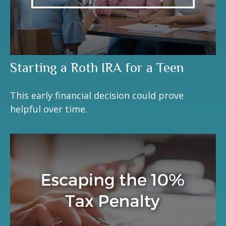
Starting a Roth IRA for a Teen
This early financial decision could prove
helpful over time.