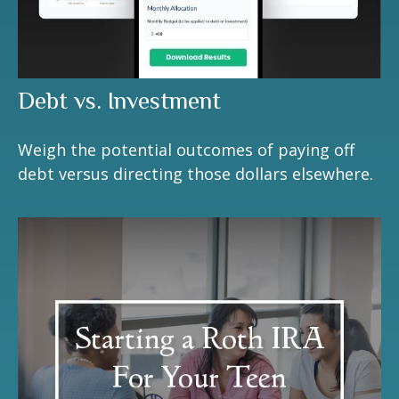
Debt vs. Investment
Weigh the potential outcomes of paying off
debt versus directing those dollars elsewhere.