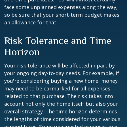
face some unplanned expenses along the way,
so be sure that your short-term budget makes
an allowance for that.
Risk Tolerance and Time
Horizon
Your risk tolerance will be affected in part by
your ongoing day-to-day needs. For example, if
you're considering buying a new home, money
may need to be earmarked for all expenses
related to that purchase. The risk takes into
account not only the home itself but also your
overall strategy. The time horizon determines
the lengths of time considered for your various
expenditures. Some unexpected expenses may