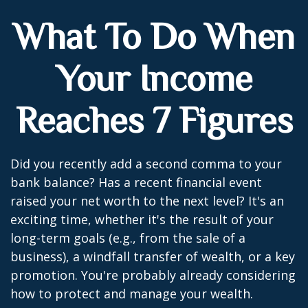
What To Do When
Your Income
Reaches 7 Figures
Did you recently add a second comma to your
bank balance? Has a recent financial event
raised your net worth to the next level? It's an
exciting time, whether it's the result of your
long-term goals (e.g., from the sale of a
business), a windfall transfer of wealth, or a key
promotion. You're probably already considering
how to protect and manage your wealth.