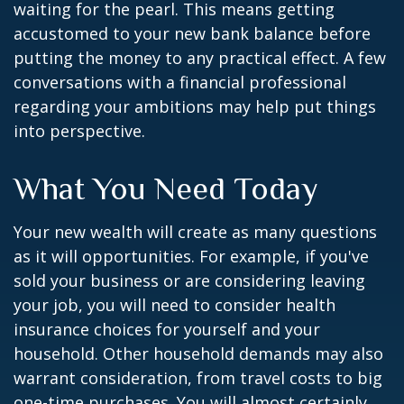
waiting for the pearl. This means getting
accustomed to your new bank balance before
putting the money to any practical effect. A few
conversations with a financial professional
regarding your ambitions may help put things
into perspective.
What You Need Today
Your new wealth will create as many questions
as it will opportunities. For example, if you've
sold your business or are considering leaving
your job, you will need to consider health
insurance choices for yourself and your
household. Other household demands may also
warrant consideration, from travel costs to big
one-time purchases. You will almost certainly