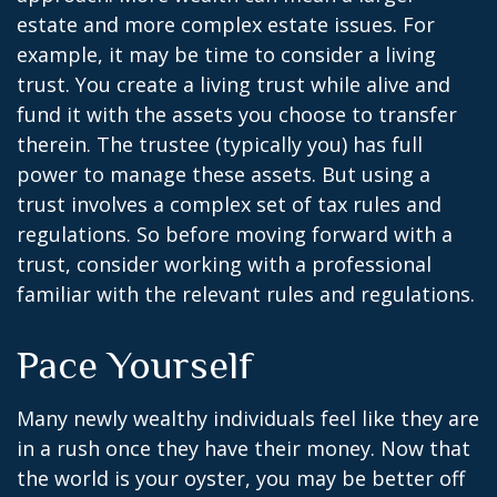
estate and more complex estate issues. For
example, it may be time to consider a living
trust. You create a living trust while alive and
fund it with the assets you choose to transfer
therein. The trustee (typically you) has full
power to manage these assets. But using a
trust involves a complex set of tax rules and
regulations. So before moving forward with a
trust, consider working with a professional
familiar with the relevant rules and regulations.
Pace Yourself
Many newly wealthy individuals feel like they are
in a rush once they have their money. Now that
the world is your oyster, you may be better off