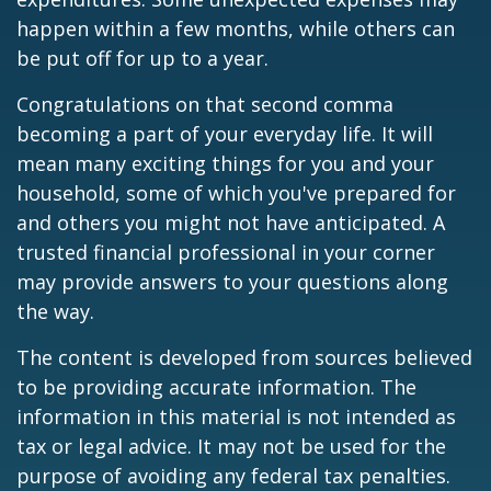
happen within a few months, while others can
be put off for up to a year.
Congratulations on that second comma
becoming a part of your everyday life. It will
mean many exciting things for you and your
household, some of which you've prepared for
and others you might not have anticipated. A
trusted financial professional in your corner
may provide answers to your questions along
the way.
The content is developed from sources believed
to be providing accurate information. The
information in this material is not intended as
tax or legal advice. It may not be used for the
purpose of avoiding any federal tax penalties.