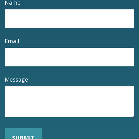
Name
Email
Message