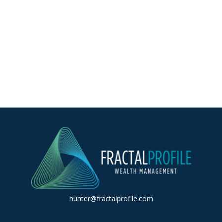
hunter@fractalprofile.com