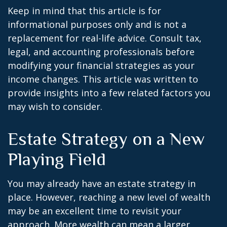
Keep in mind that this article is for
informational purposes only and is not a
replacement for real-life advice. Consult tax,
legal, and accounting professionals before
modifying your financial strategies as your
income changes. This article was written to
provide insights into a few related factors you
may wish to consider.
Estate Strategy on a New
Playing Field
You may already have an estate strategy in
place. However, reaching a new level of wealth
may be an excellent time to revisit your
approach. More wealth can mean a larger