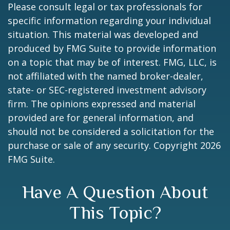
Please consult legal or tax professionals for
specific information regarding your individual
situation. This material was developed and
produced by FMG Suite to provide information
on a topic that may be of interest. FMG, LLC, is
not affiliated with the named broker-dealer,
state- or SEC-registered investment advisory
firm. The opinions expressed and material
provided are for general information, and
should not be considered a solicitation for the
purchase or sale of any security. Copyright
2026
FMG Suite.
Have A Question About
This Topic?