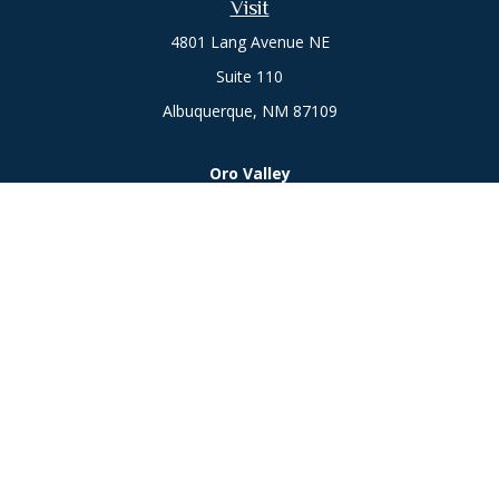
Visit
4801 Lang Avenue NE
Suite 110
Albuquerque,
NM
87109
Oro Valley
1846 E. Innovation Park Dr
Oro Valley, AZ 85755
Phone:
505-301-7960
Connect
Office:
505-301-7960
Check the background of your financial professional on
FINRA's
BrokerCheck
.
The content is developed from sources believed to be