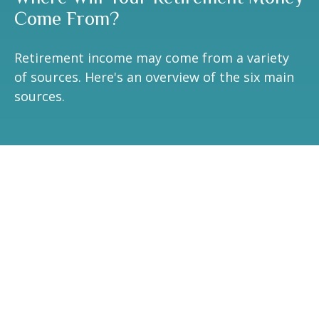
Come From?
Retirement income may come from a variety
of sources. Here's an overview of the six main
sources.