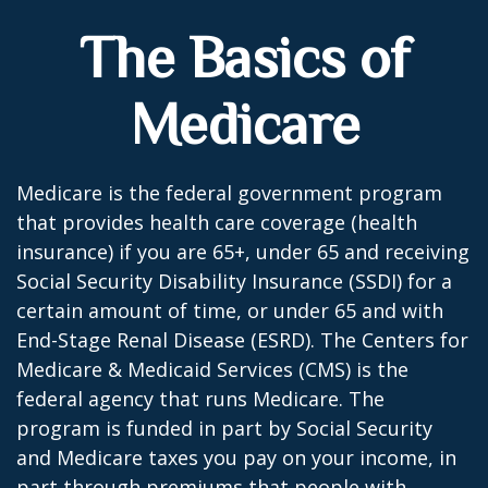
The Basics of
Medicare
Medicare is the federal government program
that provides health care coverage (health
insurance) if you are 65+, under 65 and receiving
Social Security Disability Insurance (SSDI) for a
certain amount of time, or under 65 and with
End-Stage Renal Disease (ESRD). The Centers for
Medicare & Medicaid Services (CMS) is the
federal agency that runs Medicare. The
program is funded in part by Social Security
and Medicare taxes you pay on your income, in
part through premiums that people with