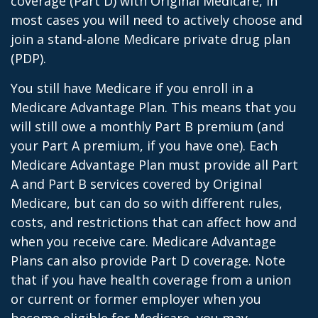
coverage (Part D) with Original Medicare, in
most cases you will need to actively choose and
join a stand-alone Medicare private drug plan
(PDP).
You still have Medicare if you enroll in a
Medicare Advantage Plan. This means that you
will still owe a monthly Part B premium (and
your Part A premium, if you have one). Each
Medicare Advantage Plan must provide all Part
A and Part B services covered by Original
Medicare, but can do so with different rules,
costs, and restrictions that can affect how and
when you receive care. Medicare Advantage
Plans can also provide Part D coverage. Note
that if you have health coverage from a union
or current or former employer when you