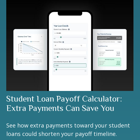
Student Loan Payoff Calculator:
Extra Payments Can Save You
See how extra payments toward your student
loans could shorten your payoff timeline.