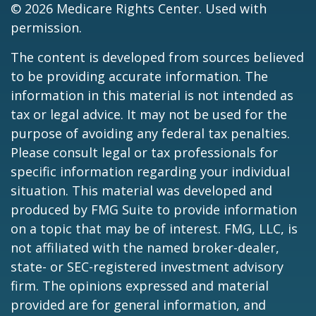
©
2026 Medicare Rights Center. Used with
permission.
The content is developed from sources believed
to be providing accurate information. The
information in this material is not intended as
tax or legal advice. It may not be used for the
purpose of avoiding any federal tax penalties.
Please consult legal or tax professionals for
specific information regarding your individual
situation. This material was developed and
produced by FMG Suite to provide information
on a topic that may be of interest. FMG, LLC, is
not affiliated with the named broker-dealer,
state- or SEC-registered investment advisory
firm. The opinions expressed and material
provided are for general information, and