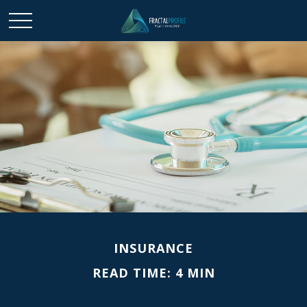
INSURANCE
READ TIME: 4 MIN