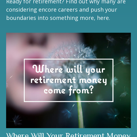
Ready for retirement? Find out why many are
considering encore careers and push your
boundaries into something more, here.
Where Will Your Retirement Money