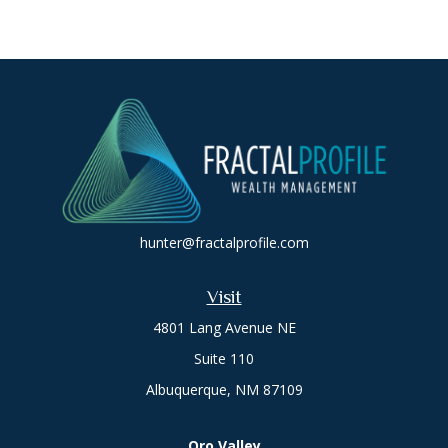
hunter@fractalprofile.com
Visit
4801 Lang Avenue NE
Suite 110
Albuquerque,
NM
87109
Oro Valley