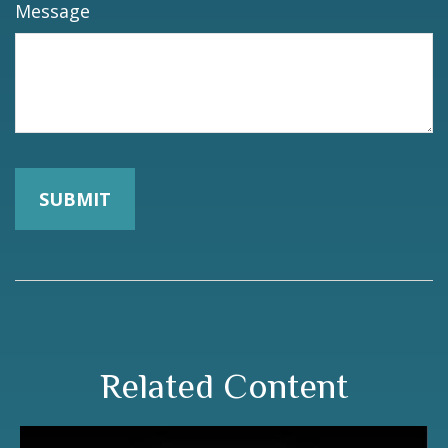
Message
Related Content