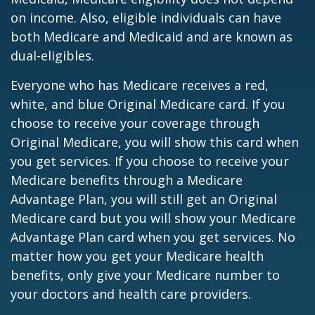
on income. Also, eligible individuals can have
both Medicare and Medicaid and are known as
dual-eligibles.
Everyone who has Medicare receives a red,
white, and blue Original Medicare card. If you
choose to receive your coverage through
Original Medicare, you will show this card when
you get services. If you choose to receive your
Medicare benefits through a Medicare
Advantage Plan, you will still get an Original
Medicare card but you will show your Medicare
Advantage Plan card when you get services. No
matter how you get your Medicare health
benefits, only give your Medicare number to
your doctors and health care providers.