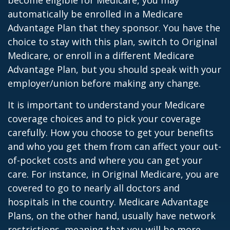
become eligible for Medicare, you may
automatically be enrolled in a Medicare
Advantage Plan that they sponsor. You have the
choice to stay with this plan, switch to Original
Medicare, or enroll in a different Medicare
Advantage Plan, but you should speak with your
employer/union before making any change.
It is important to understand your Medicare
coverage choices and to pick your coverage
carefully. How you choose to get your benefits
and who you get them from can affect your out-
of-pocket costs and where you can get your
care. For instance, in Original Medicare, you are
covered to go to nearly all doctors and
hospitals in the country. Medicare Advantage
Plans, on the other hand, usually have network
restrictions, meaning that you will be more