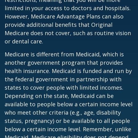
limited in your access to doctors and hospitals.
However, Medicare Advantage Plans can also
provide additional benefits that Original
Medicare does not cover, such as routine vision
or dental care.
Medicare is different from Medicaid, which is
another government program that provides
health insurance. Medicaid is funded and run by
the federal government in partnership with
states to cover people with limited incomes.
Depending on the state, Medicaid can be
available to people below a certain income level
who meet other criteria (e.g., age, disability
status, pregnancy) or be available to all people
below a certain income level. Remember, unlike
Medicaid, Medicare eligibility does not depend