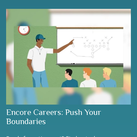
Encore Careers: Push Your
Boundaries