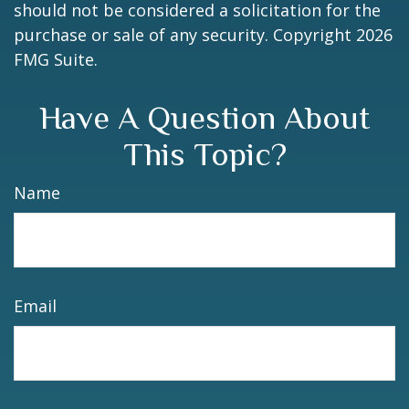
should not be considered a solicitation for the
purchase or sale of any security. Copyright
2026
FMG Suite.
Have A Question About
This Topic?
Name
Email