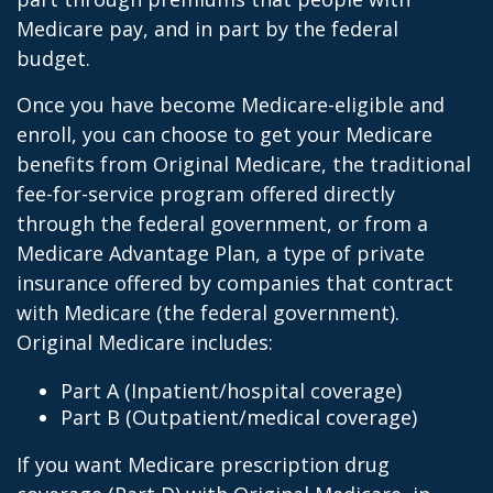
Medicare pay, and in part by the federal
budget.
Once you have become Medicare-eligible and
enroll, you can choose to get your Medicare
benefits from Original Medicare, the traditional
fee-for-service program offered directly
through the federal government, or from a
Medicare Advantage Plan, a type of private
insurance offered by companies that contract
with Medicare (the federal government).
Original Medicare includes:
Part A (Inpatient/hospital coverage)
Part B (Outpatient/medical coverage)
If you want Medicare prescription drug