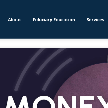
About
Fiduciary Education
Services