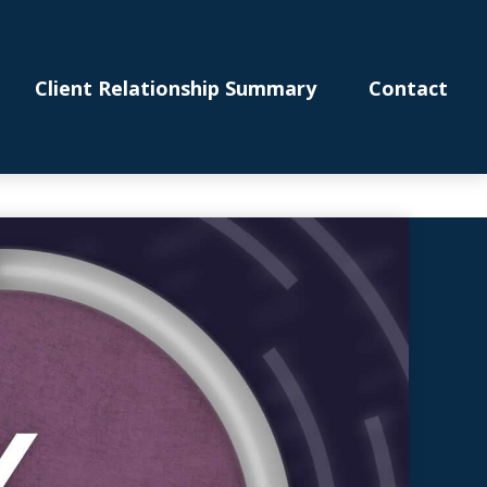
Client Relationship Summary
Contact