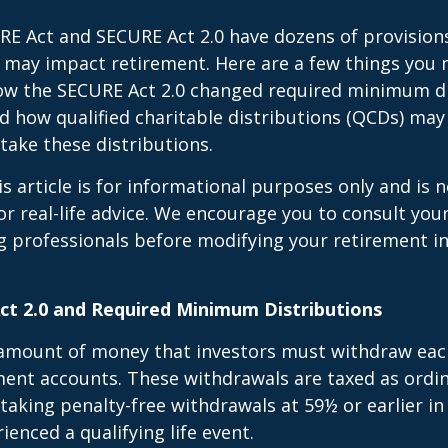
E Act and SECURE Act 2.0 have dozens of provisions
 may impact retirement. Here are a few things you
w the SECURE Act 2.0 changed required minimum di
d how qualified charitable distributions (QCDs) may 
take these distributions.
 article is for informational purposes only and is n
r real-life advice. We encourage you to consult your 
g professionals before modifying your retirement 
t 2.0 and Required Minimum Distributions
amount of money that investors must withdraw eac
ment accounts. These withdrawals are taxed as ordi
taking penalty-free withdrawals at 59½ or earlier in
ienced a qualifying life event.