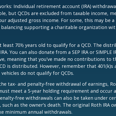
works: Individual retirement account (IRA) withdrawa
able, but QCDs are excluded from taxable income, m
our adjusted gross income. For some, this may be a 
 balancing supporting a charitable organization wi
 least 70½ years old to qualify for a QCD. The distr
RA. You can also donate from a SEP IRA or SIMPLE I
ive, meaning that you’ve made no contributions to t
CD is distributed. However, remember that 401(k)s 
 vehicles do not qualify for QCDs.
 the tax- and penalty-free withdrawal of earnings, R
must meet a 5-year holding requirement and occur a
enalty-free withdrawals can also be taken under cer
 such as the owner’s death. The original Roth IRA o
ake minimum annual withdrawals.