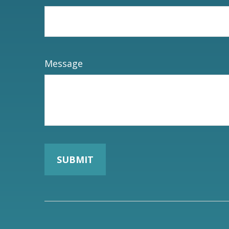
Message