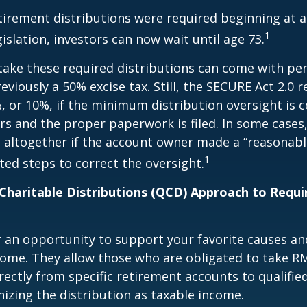
etirement distributions were required beginning at 
1
islation, investors can now wait until age 73.
take these required distributions can come with pen
eviously a 50% excise tax. Still, the SECURE Act 2.0 
, or 10%, if the minimum distribution oversight is 
rs and the proper paperwork is filed. In some cases,
 altogether if the account owner made a “reasonabl
1
ed steps to correct the oversight.
 Charitable Distributions (QCD) Approach to Req
r an opportunity to support your favorite causes a
come. They allow those who are obligated to take R
rectly from specific retirement accounts to qualified
izing the distribution as taxable income.