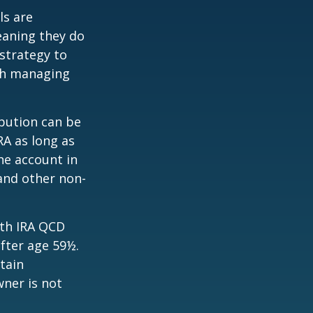
ls are
eaning they do
strategy to
th managing
ibution can be
RA as long as
he account in
and other non-
oth IRA QCD
fter age 59½.
tain
wner is not