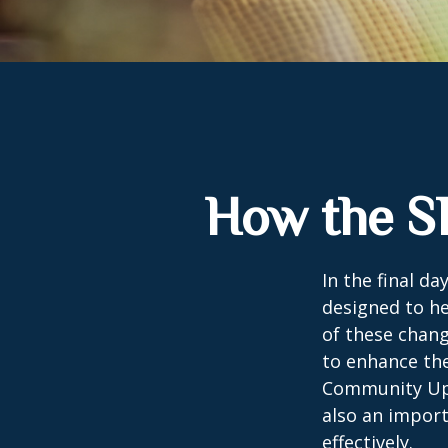
How the S
In the final d
designed to he
of these chang
to enhance the
Community Up 
also an import
effectively.