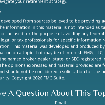
vigate your retirement strategy.
5
 developed from sources believed to be providing a
he information in this material is not intended as ta
 not be used for the purpose of avoiding any federal 
 legal or tax professionals for specific information 
uation. This material was developed and produced b
ation on a topic that may be of interest. FMG, LLC, 
h the named broker-dealer, state- or SEC-registered
 The opinions expressed and material provided are f
nd should not be considered a solicitation for the 
curity. Copyright
2026 FMG Suite.
e A Question About This To
Email