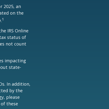
r 2025, an
dated on the
1
.
the IRS Online
tax status of
oes not count
les impacting
bout state-
s. In addition,
cted by the
gy, please
 of these