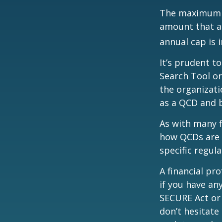
The maximum an
amount that ad
annual cap is 
It’s prudent t
Search Tool or
the organizati
as a QCD and 
As with many f
how QCDs are t
specific regula
A financial pr
if you have a
SECURE Act or 
don’t hesitate