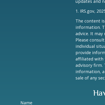
updates and na
1. IRS.gov, 202
The content is
information. T
advice. It may
Please consult
individual sit
provide inform
affiliated wit
advisory firm.
information, a
sale of any se
Hav
Name