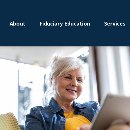
About
Fiduciary Education
Services