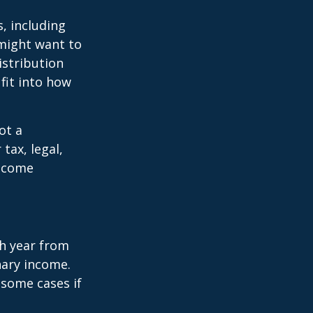
, including
 might want to
stribution
fit into how
ot a
tax, legal,
income
h year from
nary income.
 some cases if