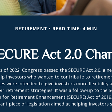
RETIREMENT
READ TIME: 4 MIN
ECURE Act 2.0 Ch
ays of 2022, Congress passed the SECURE Act 2.0, a ne
lp investors who wanted to contribute to retireme
es were intended to give investors more flexibility
ir retirement strategies. It was a follow-up to the S
for Retirement Enhancement (SECURE) Act of 2019
ant piece of legislation aimed at helping investors