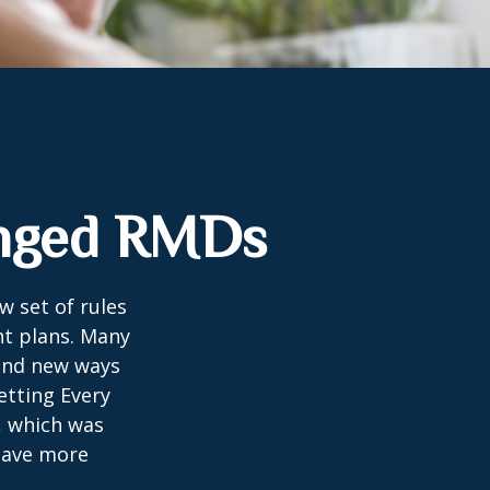
anged RMDs
w set of rules
nt plans. Many
 and new ways
etting Every
, which was
 save more