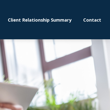
Client Relationship Summary
Contact