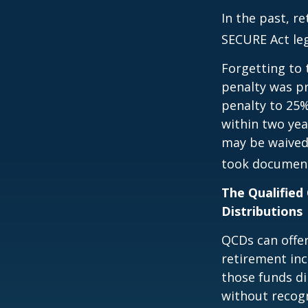
In the past, r
SECURE Act leg
Forgetting to 
penalty was pr
penalty to 25%
within two yea
may be waived
took document
The Qualified
Distributions
QCDs can offe
retirement in
those funds di
without recogn