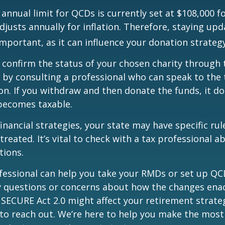
nual limit for QCDs is currently set at $108,000 fo
justs annually for inflation. Therefore, staying up
important, as it can influence your donation strategy
o confirm the status of your chosen charity through 
 by consulting a professional who can speak to the 
on. If you withdraw and then donate the funds, it d
becomes taxable.
inancial strategies, your state may have specific ru
reated. It’s vital to check with a tax professional a
tions.
ofessional can help you take your RMDs or set up QCD
ny questions or concerns about how the changes ena
SECURE Act 2.0 might affect your retirement strate
 to reach out. We’re here to help you make the most