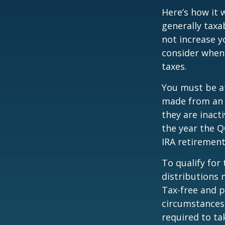
Here’s how it 
generally tax
not increase y
consider when
taxes.
You must be at
made from an I
they are inact
the year the Q
IRA retirement
To qualify for
distributions 
Tax-free and p
circumstances,
required to t