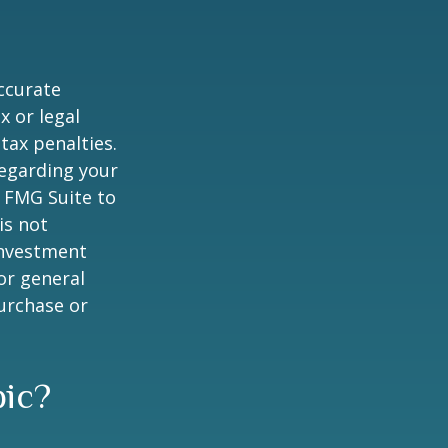
ccurate
x or legal
tax penalties.
regarding your
y FMG Suite to
is not
 investment
or general
purchase or
pic?