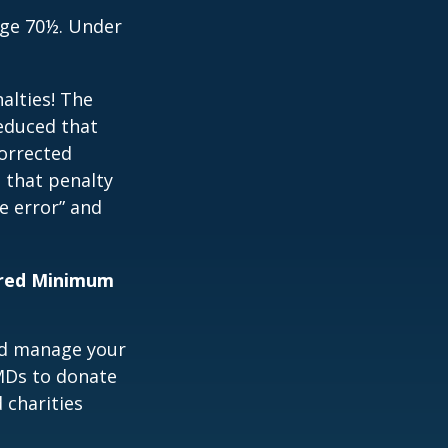
age 70½. Under
alties! The
reduced that
corrected
 that penalty
e error” and
uired Minimum
nd manage your
MDs to donate
 charities