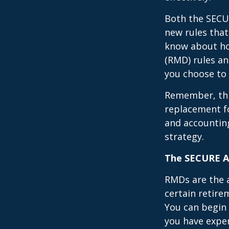
Both the SECUR
new rules that
know about ho
(RMD) rules an
you choose to 
Remember, this
replacement fo
and accountin
strategy.
The SECURE Ac
RMDs are the 
certain retire
You can begin 
you have exper