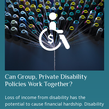
Can Group, Private Disability
Policies Work Together?
Loss of income from disability has the
potential to cause financial hardship. Disability