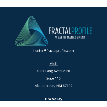
hunter@fractalprofile.com
Visit
4801 Lang Avenue NE
Suite 110
Albuquerque,
NM
87109
Oro Valley
1846 E. Innovation Park Dr