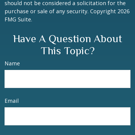
should not be considered a solicitation for the
purchase or sale of any security. Copyright
2026
FMG Suite.
Have A Question About
This Topic?
Name
Email