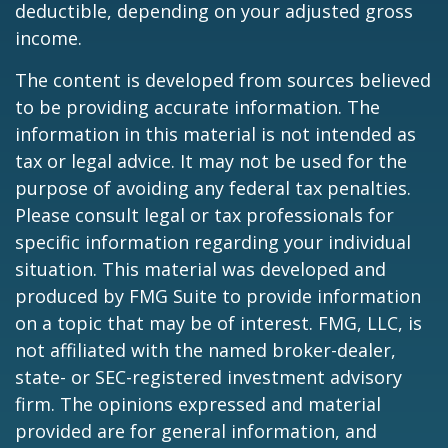
deductible, depending on your adjusted gross
income.
The content is developed from sources believed
to be providing accurate information. The
information in this material is not intended as
tax or legal advice. It may not be used for the
purpose of avoiding any federal tax penalties.
Please consult legal or tax professionals for
specific information regarding your individual
situation. This material was developed and
produced by FMG Suite to provide information
on a topic that may be of interest. FMG, LLC, is
not affiliated with the named broker-dealer,
state- or SEC-registered investment advisory
firm. The opinions expressed and material
provided are for general information, and