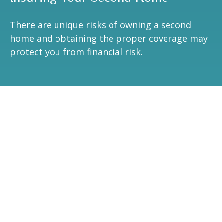
There are unique risks of owning a second
home and obtaining the proper coverage may
protect you from financial risk.