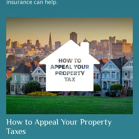
insurance can help.
How to Appeal Your Property
Taxes