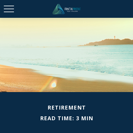
RETIREMENT
READ TIME: 3 MIN