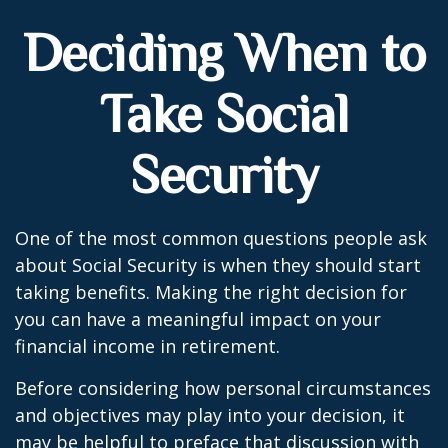
Deciding When to
Take Social
Security
One of the most common questions people ask
about Social Security is when they should start
taking benefits. Making the right decision for
you can have a meaningful impact on your
financial income in retirement.
Before considering how personal circumstances
and objectives may play into your decision, it
may be helpful to preface that discussion with