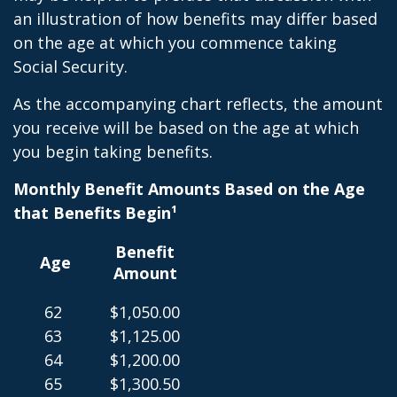
an illustration of how benefits may differ based
on the age at which you commence taking
Social Security.
As the accompanying chart reflects, the amount
you receive will be based on the age at which
you begin taking benefits.
Monthly Benefit Amounts Based on the Age
that Benefits Begin¹
Benefit
Age
Amount
62
$1,050.00
63
$1,125.00
64
$1,200.00
65
$1,300.50