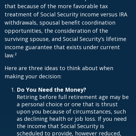
that because of the more favorable tax
treatment of Social Security income versus IRA
withdrawals, spousal benefit coordination
opportunities, the consideration of the
surviving spouse, and Social Security’s lifetime
income guarantee that exists under current
law.²
Here are three ideas to think about when
making your decision:
Do You Need the Money?
Retiring before full retirement age may be
a personal choice or one that is thrust
upon you because of circumstances, such
as declining health or job loss. If you need
the income that Social Security is
scheduled to provide, however reduced,