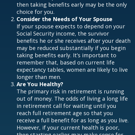
then taking benefits early may be the only
choice for you.
Consider the Needs of Your Spouse
If your spouse expects to depend on your
Social Security income, the survivor
benefits he or she receives after your death
may be reduced substantially if you begin
taking benefits early. It’s important to
remember that, based on current life
expectancy tables, women are likely to live
longer than men.
Are You Healthy?
The primary risk in retirement is running
out of money. The odds of living a long life
in retirement call for waiting until you
reach full retirement age so that you
receive a full benefit for as long as you live.
However, if your current health is poor,
then starting earlier may make sense for