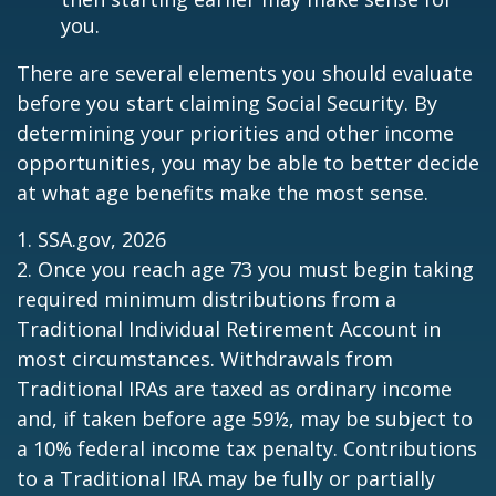
you.
There are several elements you should evaluate
before you start claiming Social Security. By
determining your priorities and other income
opportunities, you may be able to better decide
at what age benefits make the most sense.
1. SSA.gov, 2026
2. Once you reach age 73 you must begin taking
required minimum distributions from a
Traditional Individual Retirement Account in
most circumstances. Withdrawals from
Traditional IRAs are taxed as ordinary income
and, if taken before age 59½, may be subject to
a 10% federal income tax penalty. Contributions
to a Traditional IRA may be fully or partially