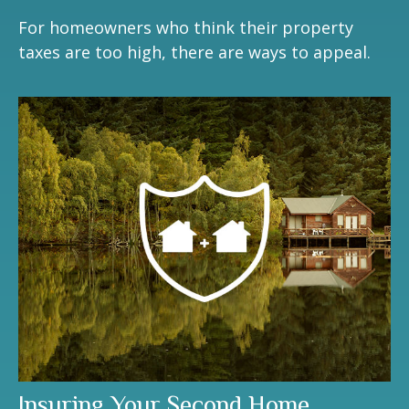
For homeowners who think their property
taxes are too high, there are ways to appeal.
Insuring Your Second Home