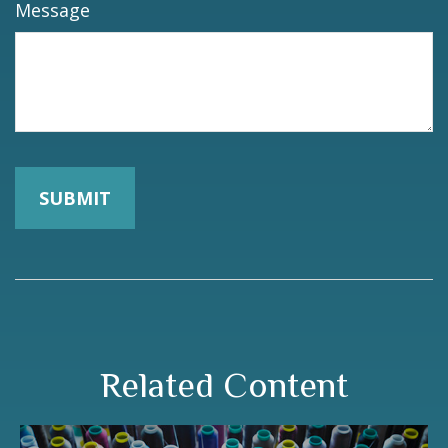
Message
Related Content