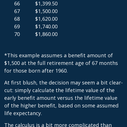
66
$1,399.50
67
$1,500.00
68
$1,620.00
69
$1,740.00
70
$1,860.00
*This example assumes a benefit amount of
$1,500 at the full retirement age of 67 months
for those born after 1960.
At first blush, the decision may seem a bit clear-
cut: simply calculate the lifetime value of the
early benefit amount versus the lifetime value
of the higher benefit, based on some assumed
life expectancy.
The calculus is a bit more complicated than