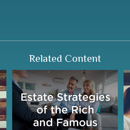
Related Content