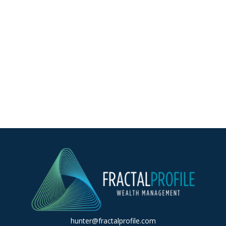
hunter@fractalprofile.com