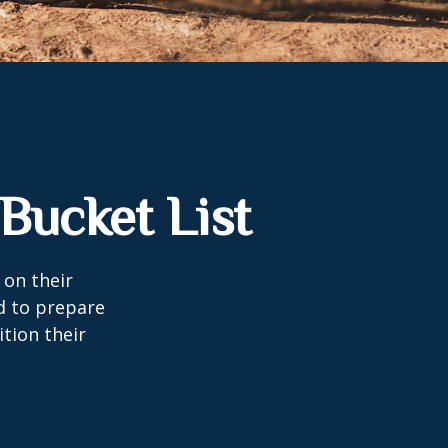
Bucket List
 on their
d to prepare
tion their