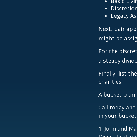
Basic Livi
Discretio
Legacy As
Next, pair app
might be assig
For the discre
a steady divid
Finally, list 
charities.
A bucket plan 
Call today an
in your bucket
1. John and Ma
Diversificatio