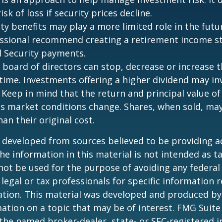
isk of loss if security prices decline.
rity benefits may play a more limited role in the fu
essional recommend creating a retirement income s
l Security payments.
 board of directors can stop, decrease or increase 
time. Investments offering a higher dividend may in
. Keep in mind that the return and principal value of
 as market conditions change. Shares, when sold, ma
an their original cost.
 developed from sources believed to be providing a
he information in this material is not intended as ta
 not be used for the purpose of avoiding any federal 
 legal or tax professionals for specific information 
uation. This material was developed and produced b
ation on a topic that may be of interest. FMG Suite 
h the named broker-dealer, state- or SEC-registered