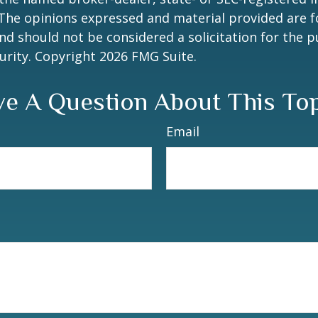
 The opinions expressed and material provided are f
nd should not be considered a solicitation for the 
curity. Copyright
2026 FMG Suite.
e A Question About This To
Email