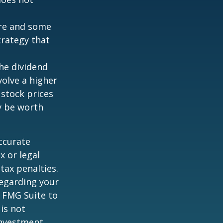
ture and some
trategy that
the dividend
volve a higher
 stock prices
y be worth
ccurate
x or legal
tax penalties.
regarding your
y FMG Suite to
is not
 investment