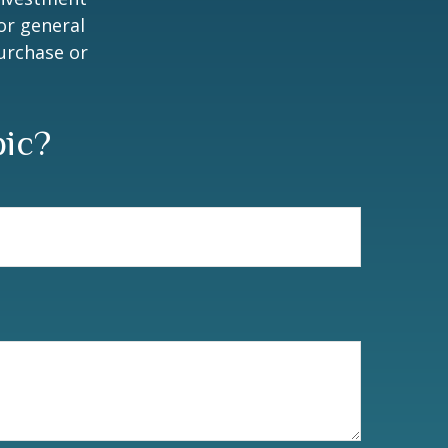
or general
purchase or
pic?