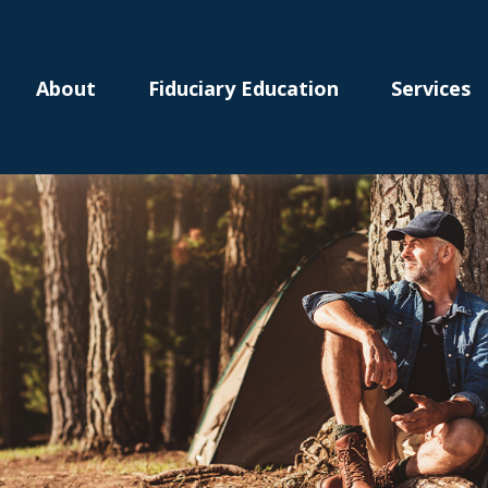
About
Fiduciary Education
Services