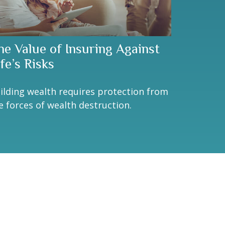
he Value of Insuring Against
fe’s Risks
ilding wealth requires protection from
e forces of wealth destruction.