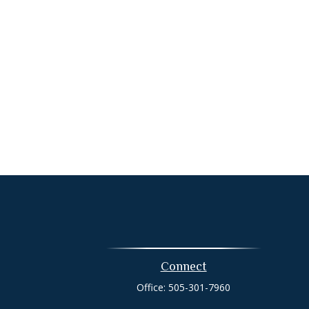
Connect
Office:
505-301-7960