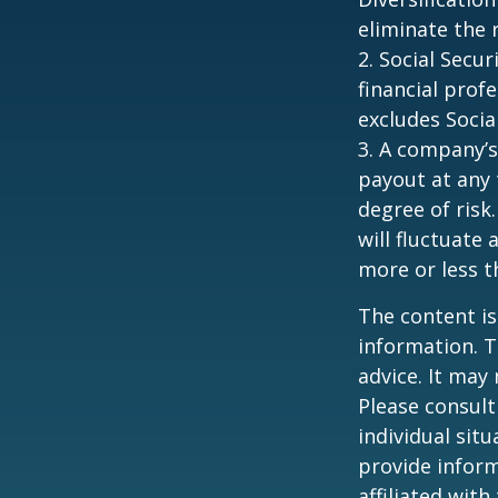
eliminate the r
2. Social Secu
financial prof
excludes Socia
3. A company’s
payout at any 
degree of risk
will fluctuate
more or less th
The content is
information. T
advice. It may
Please consult
individual sit
provide inform
affiliated wit