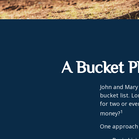
A Bucket P
John and Mary 
bucket list. L
for two or eve
1
money?
One approach 