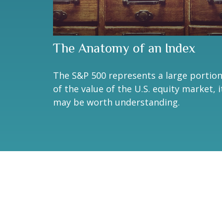
The Anatomy of an Index
The S&P 500 represents a large portio
of the value of the U.S. equity market, i
may be worth understanding.