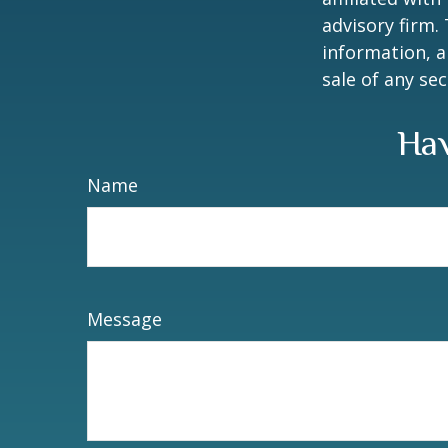
advisory firm.
information, a
sale of any se
Hav
Name
Message