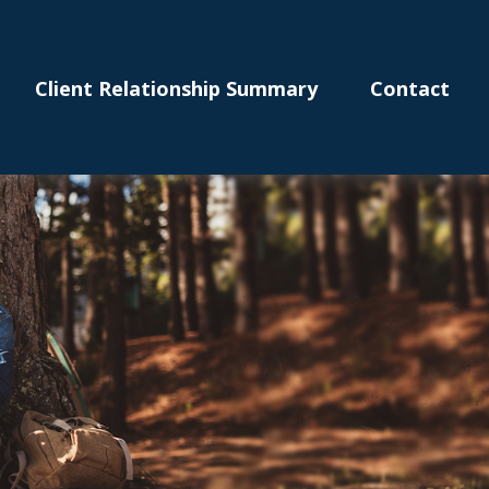
Client Relationship Summary
Contact