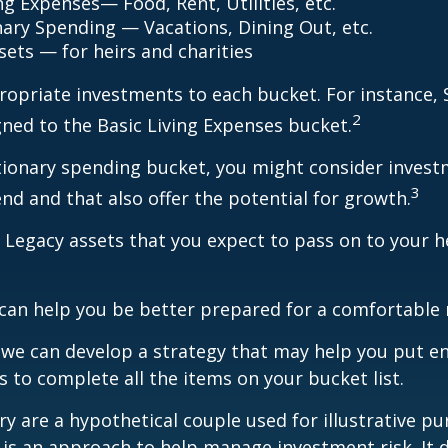
ng Expenses— Food, Rent, Utilities, etc.
nary Spending — Vacations, Dining Out, etc.
sets — for heirs and charities
ropriate investments to each bucket. For instance, S
2
ned to the Basic Living Expenses bucket.
tionary spending bucket, you might consider invest
3
end and that also offer the potential for growth.
the Legacy assets that you expect to pass on to your h
can help you be better prepared for a comfortable 
d we can develop a strategy that may help you put 
s to complete all the items on your bucket list.
ry are a hypothetical couple used for illustrative pu
n is an approach to help manage investment risk. It 