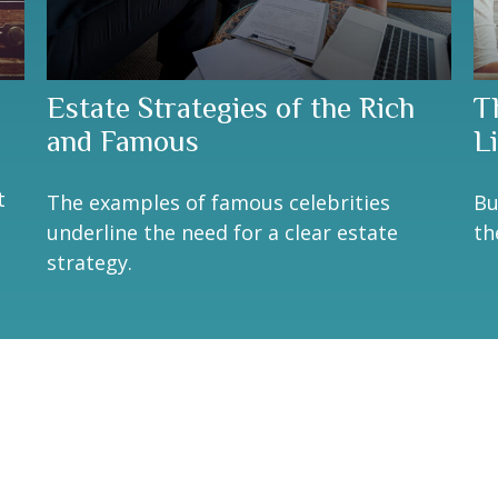
Estate Strategies of the Rich
T
and Famous
Li
n
t
The examples of famous celebrities
Bu
underline the need for a clear estate
th
strategy.