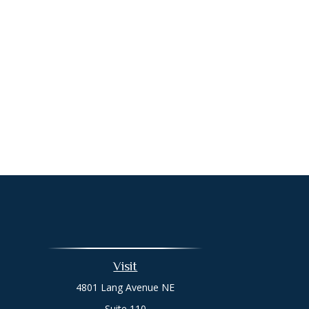
Visit
4801 Lang Avenue NE
Suite 110