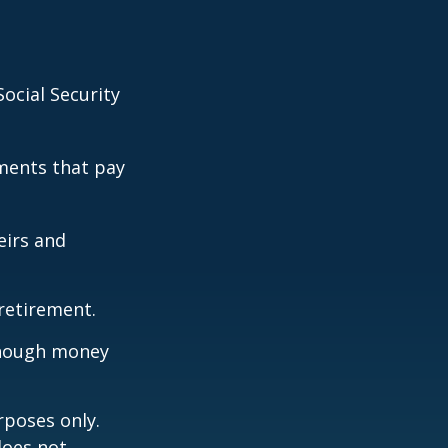
ocial Security
ments that pay
eirs and
retirement.
enough money
rposes only.
does not