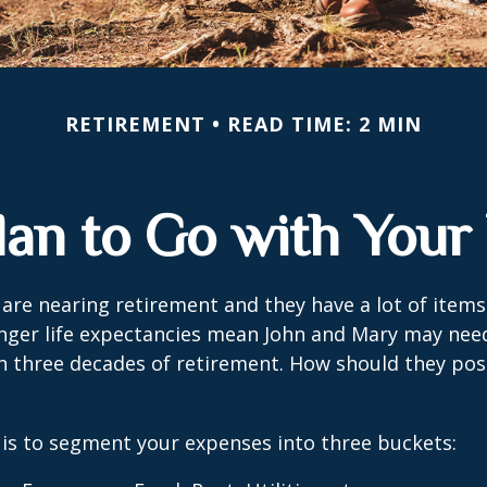
RETIREMENT
READ TIME: 2 MIN
lan to Go with Your 
are nearing retirement and they have a lot of items
onger life expectancies mean John and Mary may nee
n three decades of retirement. How should they posi
is to segment your expenses into three buckets: