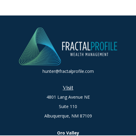
hunter@fractalprofile.com
Visit
4801 Lang Avenue NE
Suite 110
Albuquerque,
NM
87109
Oro Valley