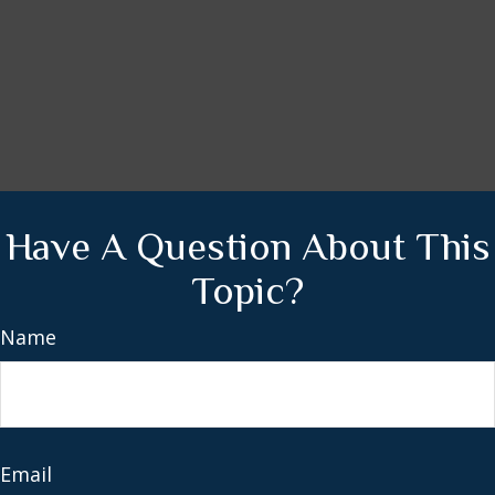
Have A Question About This
Topic?
Name
Email