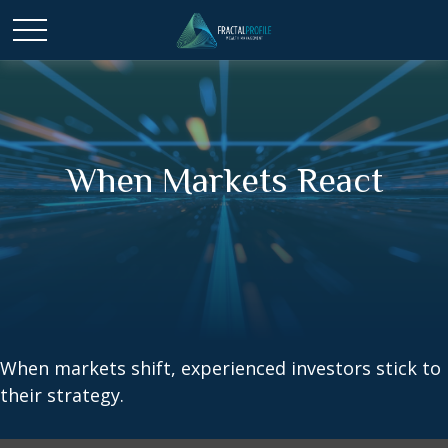
When Markets React
When markets shift, experienced investors stick to
their strategy.