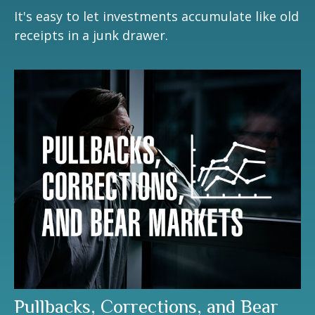
It's easy to let investments accumulate like old
receipts in a junk drawer.
Pullbacks, Corrections, and Bear