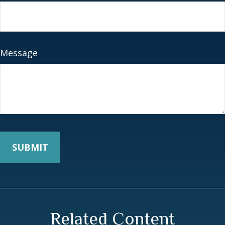
Message
Related Content