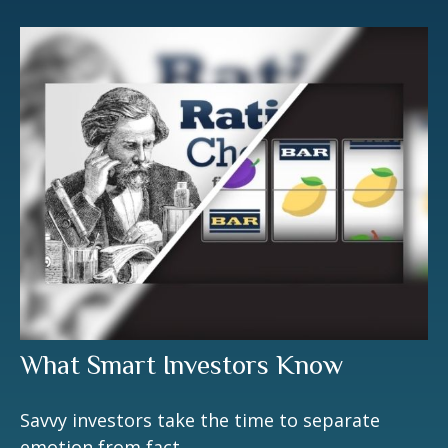
What Smart Investors Know
Savvy investors take the time to separate
emotion from fact.