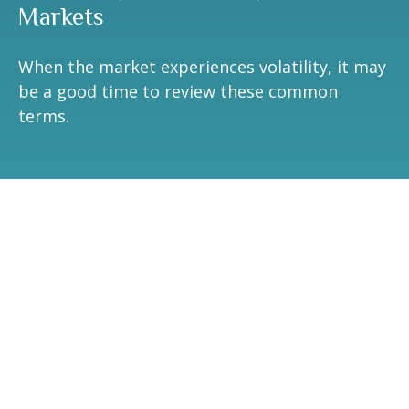
Markets
When the market experiences volatility, it may
be a good time to review these common
terms.