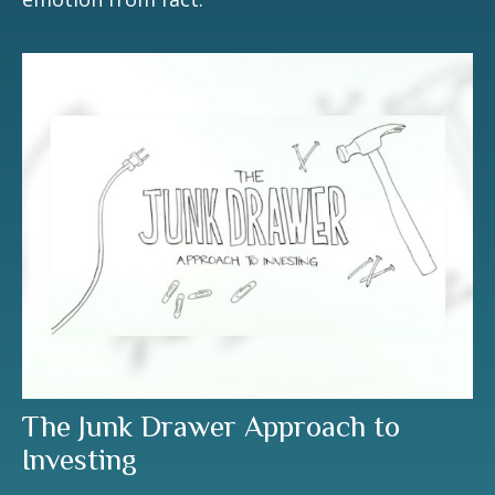
The Junk Drawer Approach to
Investing