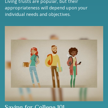
Living trusts are popular, but their
appropriateness will depend upon your
individual needs and objectives.
Saving for College 101