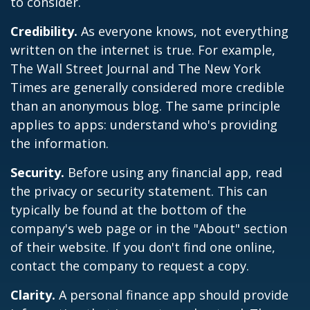
to consider.
Credibility.
As everyone knows, not everything
written on the internet is true. For example,
The Wall Street Journal and The New York
Times are generally considered more credible
than an anonymous blog. The same principle
applies to apps: understand who's providing
the information.
Security.
Before using any financial app, read
the privacy or security statement. This can
typically be found at the bottom of the
company's web page or in the "About" section
of their website. If you don't find one online,
contact the company to request a copy.
Clarity.
A personal finance app should provide