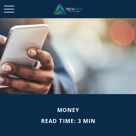
MONEY
READ TIME: 3 MIN