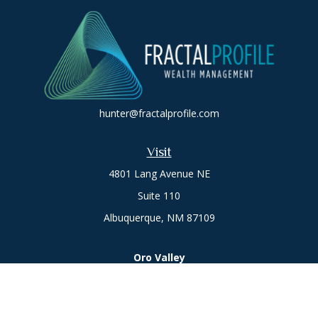
hunter@fractalprofile.com
Visit
4801 Lang Avenue NE
Suite 110
Albuquerque,
NM
87109
Oro Valley
1846 E. Innovation Park Dr
Oro Valley, AZ 85755