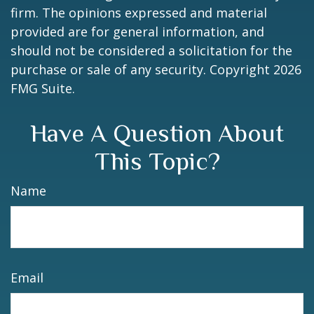
firm. The opinions expressed and material
provided are for general information, and
should not be considered a solicitation for the
purchase or sale of any security. Copyright
2026
FMG Suite.
Have A Question About
This Topic?
Name
Email