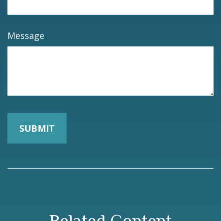
Message
Related Content