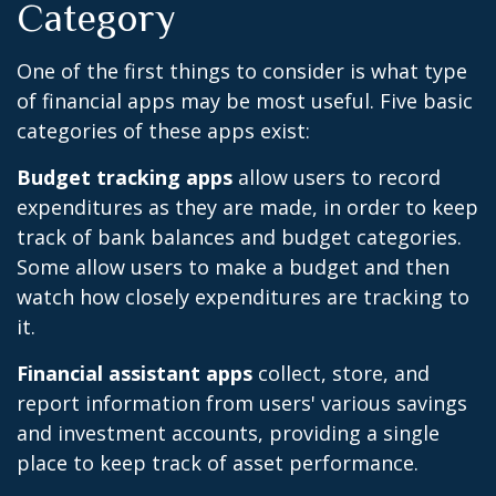
Category
One of the first things to consider is what type
of financial apps may be most useful. Five basic
categories of these apps exist:
Budget tracking apps
allow users to record
expenditures as they are made, in order to keep
track of bank balances and budget categories.
Some allow users to make a budget and then
watch how closely expenditures are tracking to
it.
Financial assistant apps
collect, store, and
report information from users' various savings
and investment accounts, providing a single
place to keep track of asset performance.