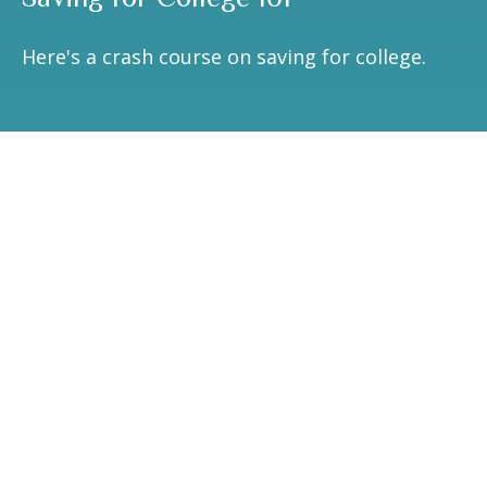
Here's a crash course on saving for college.