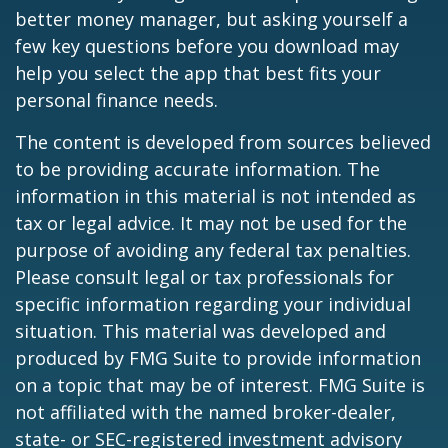
better money manager, but asking yourself a
few key questions before you download may
help you select the app that best fits your
personal finance needs.
The content is developed from sources believed
to be providing accurate information. The
information in this material is not intended as
tax or legal advice. It may not be used for the
purpose of avoiding any federal tax penalties.
Please consult legal or tax professionals for
specific information regarding your individual
situation. This material was developed and
produced by FMG Suite to provide information
on a topic that may be of interest. FMG Suite is
not affiliated with the named broker-dealer,
state- or SEC-registered investment advisory