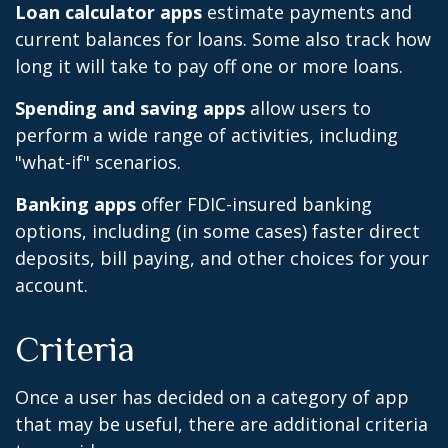
Loan calculator apps
estimate payments and
current balances for loans. Some also track how
long it will take to pay off one or more loans.
Spending and saving apps
allow users to
perform a wide range of activities, including
"what-if" scenarios.
Banking apps
offer FDIC-insured banking
options, including (in some cases) faster direct
deposits, bill paying, and other choices for your
account.
Criteria
Once a user has decided on a category of app
that may be useful, there are additional criteria