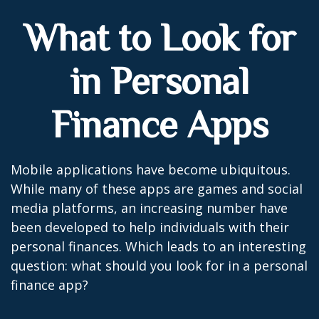
What to Look for
in Personal
Finance Apps
Mobile applications have become ubiquitous.
While many of these apps are games and social
media platforms, an increasing number have
been developed to help individuals with their
personal finances. Which leads to an interesting
question: what should you look for in a personal
finance app?