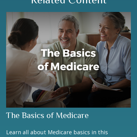
The Basics of Medicare
Learn all about Medicare basics in this