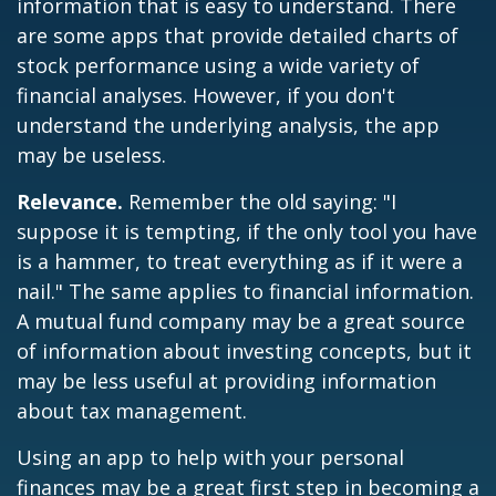
information that is easy to understand. There
are some apps that provide detailed charts of
stock performance using a wide variety of
financial analyses. However, if you don't
understand the underlying analysis, the app
may be useless.
Relevance.
Remember the old saying: "I
suppose it is tempting, if the only tool you have
is a hammer, to treat everything as if it were a
nail." The same applies to financial information.
A mutual fund company may be a great source
of information about investing concepts, but it
may be less useful at providing information
about tax management.
Using an app to help with your personal
finances may be a great first step in becoming a