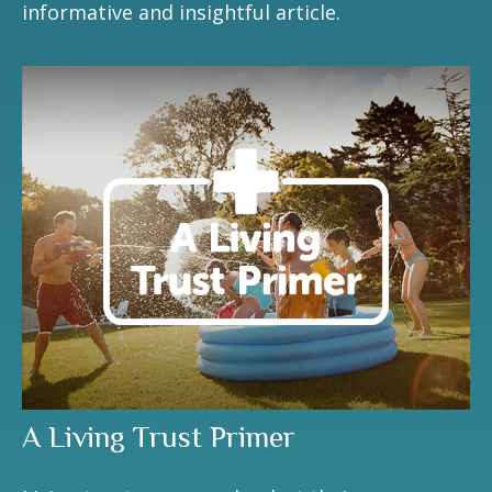
informative and insightful article.
A Living Trust Primer