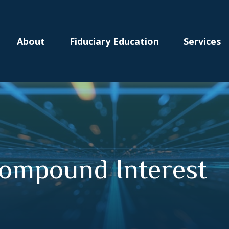
About
Fiduciary Education
Services
ompound Interest