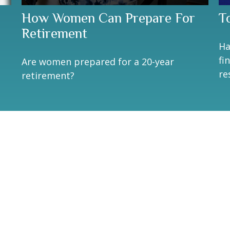
How Women Can Prepare For
T
Retirement
Ha
fi
Are women prepared for a 20-year
re
retirement?