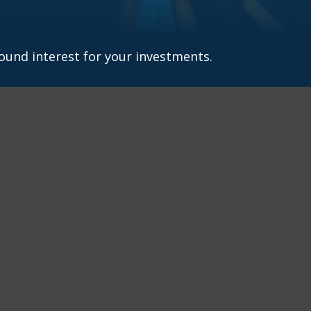
und interest for your investments.