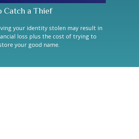
o Catch a Thief
ving your identity stolen may result in
nancial loss plus the cost of trying to
store your good name.