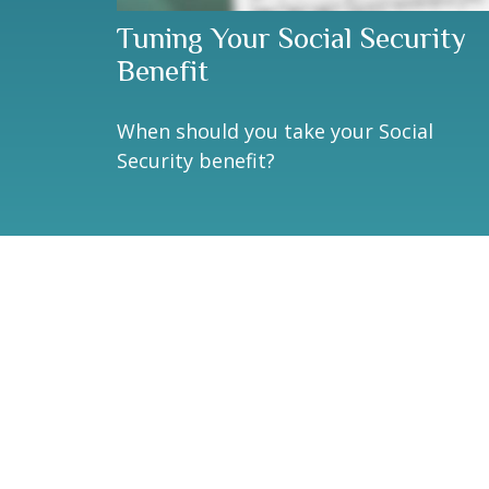
Tuning Your Social Security
Benefit
When should you take your Social
Security benefit?