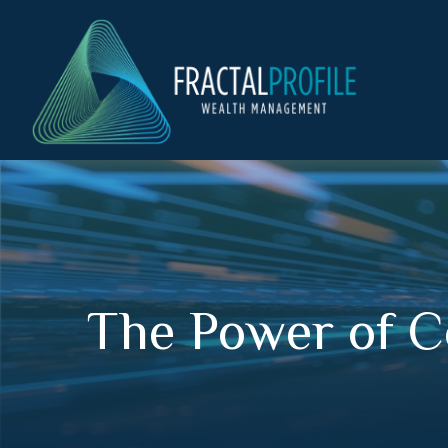
The Power of C