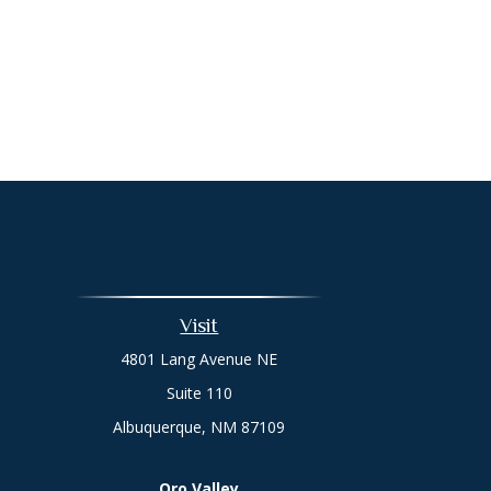
Visit
4801 Lang Avenue NE
Suite 110
Albuquerque,
NM
87109
Oro Valley