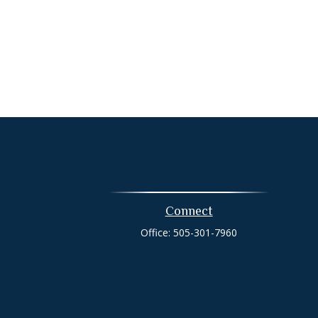
Connect
Office:
505-301-7960