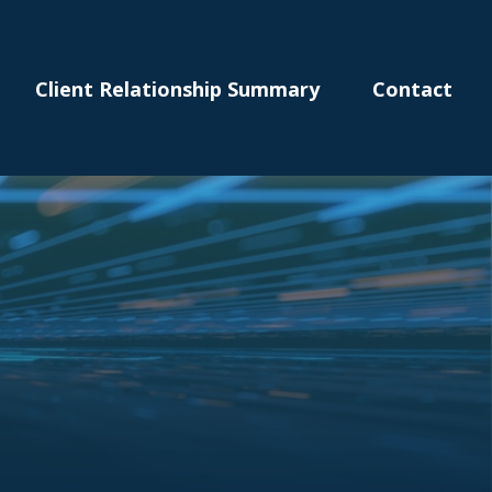
Client Relationship Summary
Contact