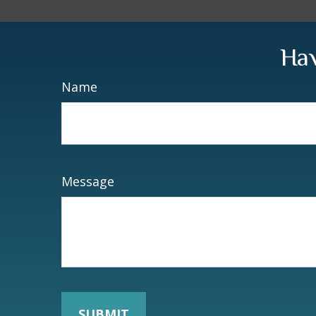
Hav
Name
Message