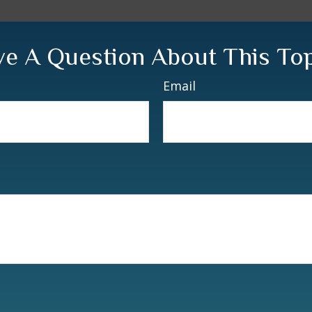
e A Question About This To
Email