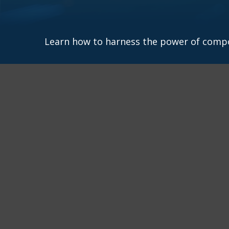
Learn how to harness the power of compo