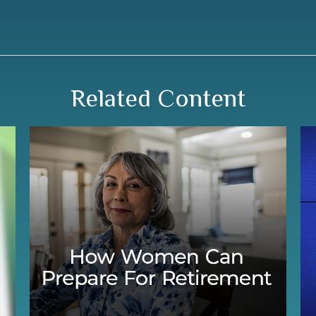
Related Content