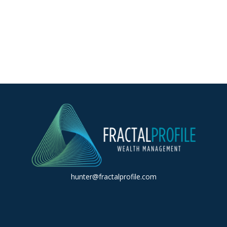
hunter@fractalprofile.com