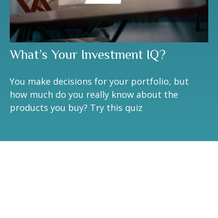
What’s Your Investment IQ?
You make decisions for your portfolio, but
how much do you really know about the
products you buy? Try this quiz