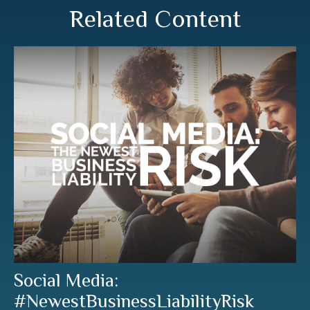
Related Content
Social Media:
#NewestBusinessLiabilityRisk