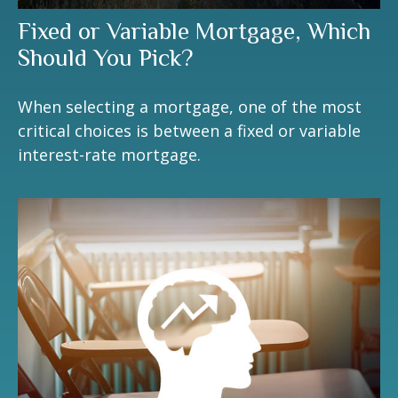
Fixed or Variable Mortgage, Which
Should You Pick?
When selecting a mortgage, one of the most
critical choices is between a fixed or variable
interest-rate mortgage.