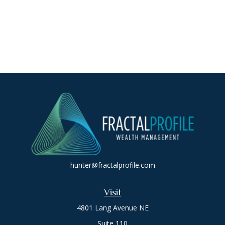
hunter@fractalprofile.com
Visit
4801 Lang Avenue NE
Suite 110