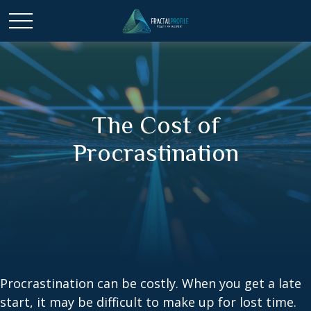
The Cost of
Procrastination
Procrastination can be costly. When you get a late
start, it may be difficult to make up for lost time.