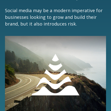
Social media may be a modern imperative for
businesses looking to grow and build their
brand, but it also introduces risk.