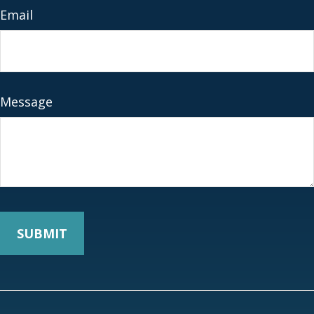
Email
Message