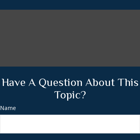
Have A Question About This
Topic?
Name