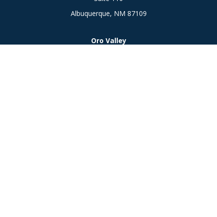
Albuquerque,
NM
87109
Oro Valley
1846 E. Innovation Park Dr
Oro Valley, AZ 85755
Phone:
505-301-7960
Connect
Office:
505-301-7960
Check the background of your financial professional on
FINRA's
BrokerCheck
.
The content is developed from sources believed to be
providing accurate information. The information in this
material is not intended as tax or legal advice. Please consult
legal or tax professionals for specific information regarding