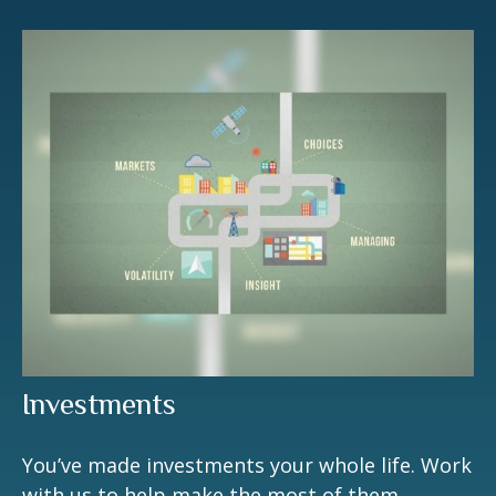
Investments
You’ve made investments your whole life. Work
with us to help make the most of them.