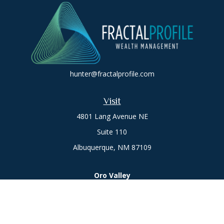
hunter@fractalprofile.com
Visit
4801 Lang Avenue NE
Suite 110
Albuquerque,
NM
87109
Oro Valley
1846 E. Innovation Park Dr
Oro Valley, AZ 85755
Phone:
505-301-7960