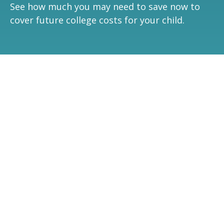
See how much you may need to save now to
cover future college costs for your child.