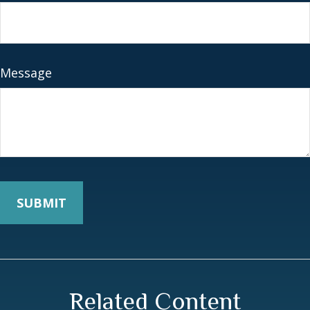
Message
Related Content