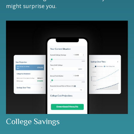
might surprise you.
College Savings