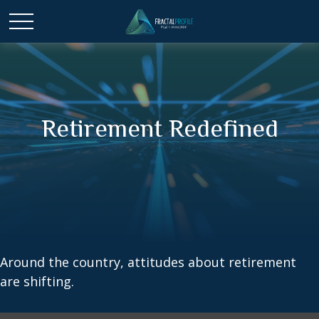
Retirement Redefined
Around the country, attitudes about retirement
are shifting.