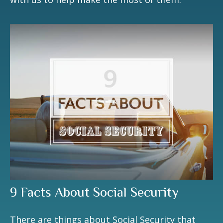
9 Facts About Social Security
There are things about Social Security that