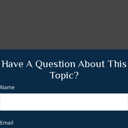
Have A Question About This
Topic?
Name
Email