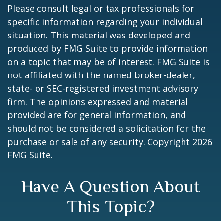
Please consult legal or tax professionals for
specific information regarding your individual
situation. This material was developed and
produced by FMG Suite to provide information
on a topic that may be of interest. FMG Suite is
not affiliated with the named broker-dealer,
state- or SEC-registered investment advisory
firm. The opinions expressed and material
provided are for general information, and
should not be considered a solicitation for the
purchase or sale of any security. Copyright
2026
FMG Suite.
Have A Question About
This Topic?