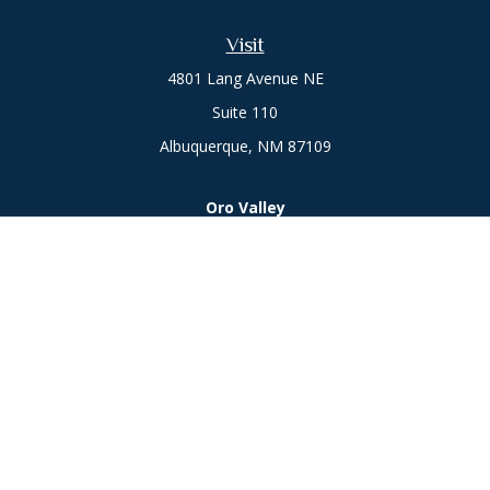
Visit
4801 Lang Avenue NE
Suite 110
Albuquerque,
NM
87109
Oro Valley
1846 E. Innovation Park Dr
Oro Valley, AZ 85755
Phone:
505-301-7960
Connect
Office:
505-301-7960
Check the background of your financial professional on
FINRA's
BrokerCheck
.