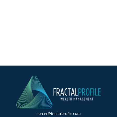
hunter@fractalprofile.com