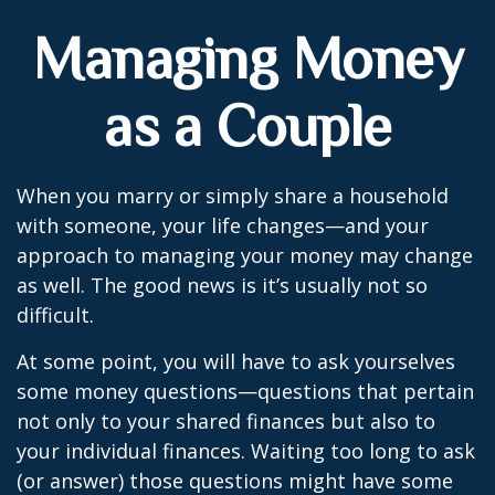
Managing Money
as a Couple
When you marry or simply share a household
with someone, your life changes—and your
approach to managing your money may change
as well. The good news is it’s usually not so
difficult.
At some point, you will have to ask yourselves
some money questions—questions that pertain
not only to your shared finances but also to
your individual finances. Waiting too long to ask
(or answer) those questions might have some