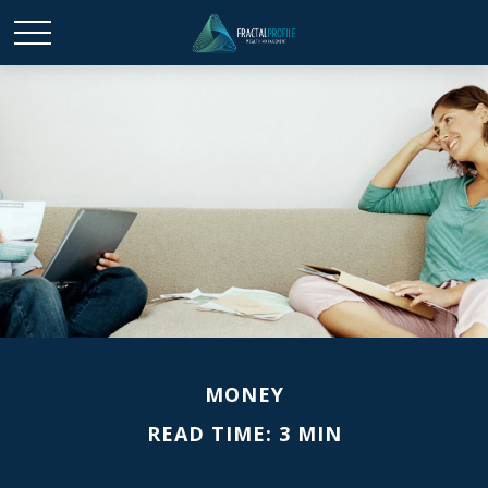
MONEY
READ TIME: 3 MIN