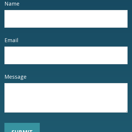
Name
Email
Message