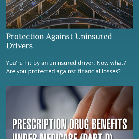
Protection Against Uninsured
Drivers
You’re hit by an uninsured driver. Now what?
Are you protected against financial losses?