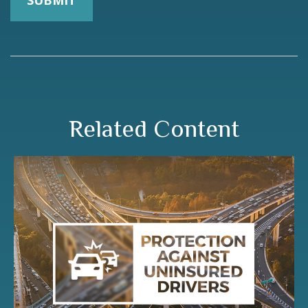
Related Content