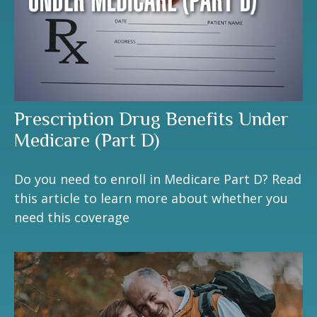
Prescription Drug Benefits Under
Medicare (Part D)
Do you need to enroll in Medicare Part D? Read
this article to learn more about whether you
need this coverage