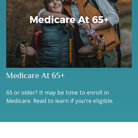
Medicare At 65+
65 or older? It may be time to enroll in
Medicare. Read to learn if you’re eligible.