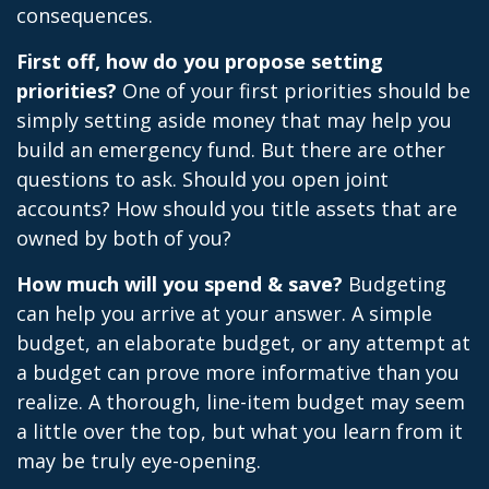
consequences.
First off, how do you propose setting
priorities?
One of your first priorities should be
simply setting aside money that may help you
build an emergency fund. But there are other
questions to ask. Should you open joint
accounts? How should you title assets that are
owned by both of you?
How much will you spend & save?
Budgeting
can help you arrive at your answer. A simple
budget, an elaborate budget, or any attempt at
a budget can prove more informative than you
realize. A thorough, line-item budget may seem
a little over the top, but what you learn from it
may be truly eye-opening.