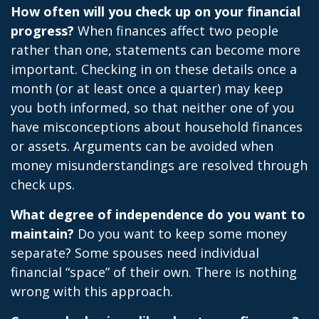
How often will you check up on your financial
progress?
When finances affect two people
rather than one, statements can become more
important. Checking in on these details once a
month (or at least once a quarter) may keep
you both informed, so that neither one of you
have misconceptions about household finances
or assets. Arguments can be avoided when
money misunderstandings are resolved through
check ups.
What degree of independence do you want to
maintain?
Do you want to keep some money
separate? Some spouses need individual
financial “space” of their own. There is nothing
wrong with this approach.