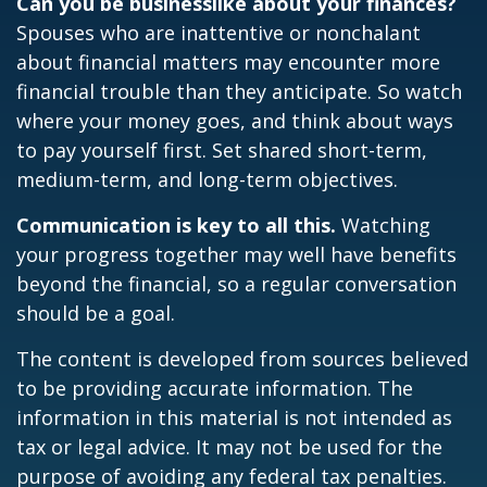
Can you be businesslike about your finances?
Spouses who are inattentive or nonchalant
about financial matters may encounter more
financial trouble than they anticipate. So watch
where your money goes, and think about ways
to pay yourself first. Set shared short-term,
medium-term, and long-term objectives.
Communication is key to all this.
Watching
your progress together may well have benefits
beyond the financial, so a regular conversation
should be a goal.
The content is developed from sources believed
to be providing accurate information. The
information in this material is not intended as
tax or legal advice. It may not be used for the
purpose of avoiding any federal tax penalties.