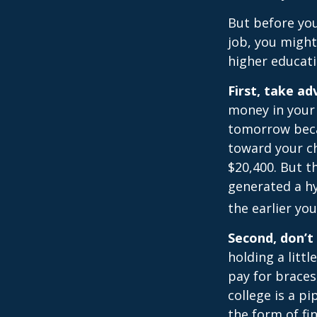
But before you
job, you might
higher educati
First, take a
money in your
tomorrow beca
toward your ch
$20,400. But t
generated a hy
the earlier yo
Second, don’t
holding a littl
pay for braces
college is a p
the form of fin