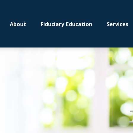
About
Fiduciary Education
Services