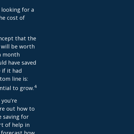
 looking for a
he cost of
ncept that the
will be worth
 a month
ould have saved
if it had
om line is:
4
ntial to grow.
 you’re
ure out how to
 saving for
t of help in
o forecast how