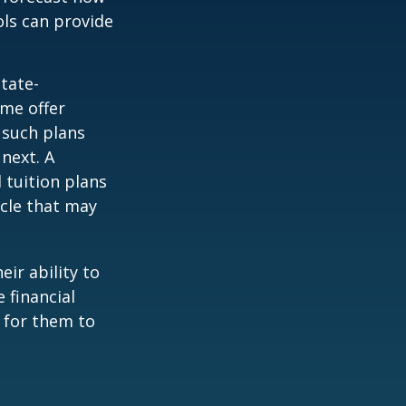
ols can provide
tate-
ome offer
 such plans
 next. A
 tuition plans
icle that may
eir ability to
 financial
 for them to