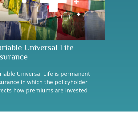
ariable Universal Life
nsurance
riable Universal Life is permanent
surance in which the policyholder
rects how premiums are invested.