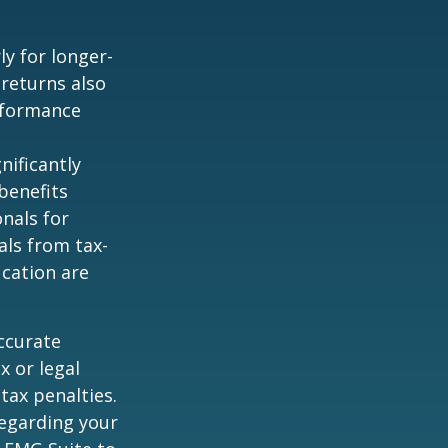
ly for longer-
 returns also
erformance
nificantly
benefits
onals for
als from tax-
cation are
ccurate
x or legal
tax penalties.
regarding your