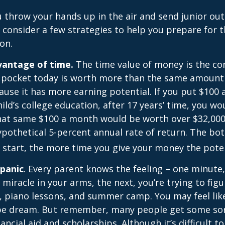
 throw your hands up in the air and send junior out
 consider a few strategies to help you prepare for t
on.
dvantage of time.
The time value of money is the co
 pocket today is worth more than the same amount 
use it has more earning potential. If you put $100
ild’s college education, after 17 years’ time, you w
hat same $100 a month would be worth over $32,000 
pothetical 5-percent annual rate of return. The bott
u start, the more time you give your money the pote
 panic
. Every parent knows the feeling – one minute,
e miracle in your arms, the next, you’re trying to fig
, piano lessons, and summer camp. You may feel like
ipe dream. But remember, many people get some sor
ancial aid and scholarships. Although it’s difficult t