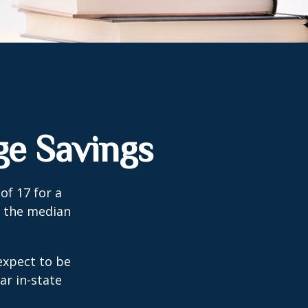
ge Savings
of 17 for a
, the median
expect to be
ar in-state