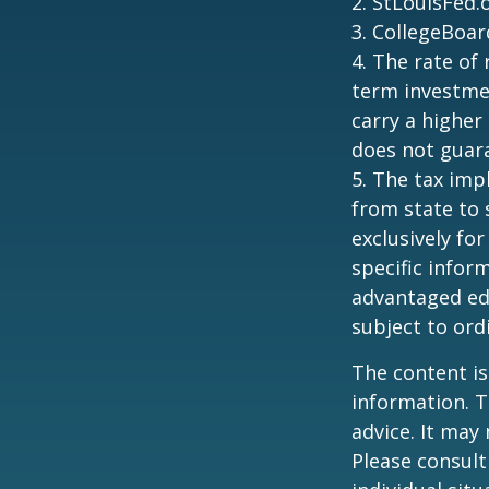
2. StLouisFed.
3. CollegeBoar
4. The rate of 
term investmen
carry a higher 
does not guara
5. The tax imp
from state to
exclusively for
specific infor
advantaged ed
subject to ord
The content is
information. T
advice. It may
Please consult