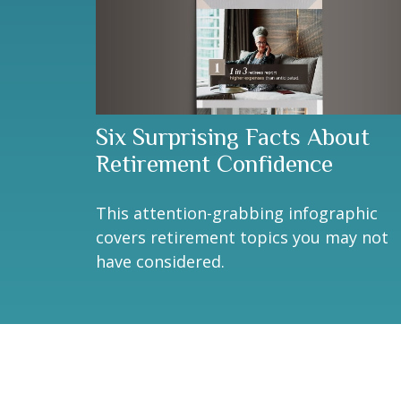
Six Surprising Facts About
Retirement Confidence
This attention-grabbing infographic
covers retirement topics you may not
have considered.