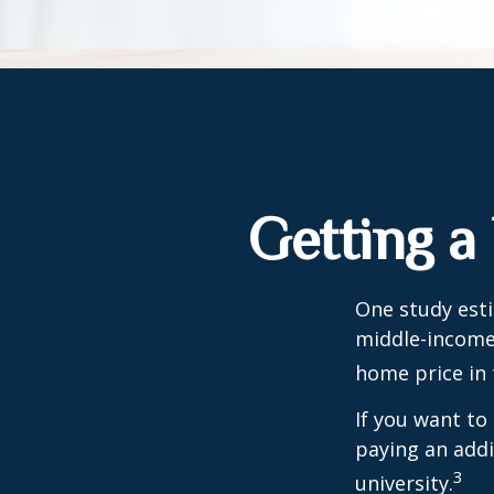
Getting a
One study esti
middle-income 
home price in 
If you want to
paying an addi
3
university.