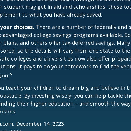
 student may get in aid and scholarships, these to
plement to what you have already saved.
 your choices.
There are a number of federally and s
-advantaged college savings programs available. S
n plans, and others offer tax-deferred savings. Many
sored, so the details will vary from one state to the
ate colleges and universities now also offer prepaid
itutions. It pays to do your homework to find the veh
5
you.
ou teach your children to dream big and believe in th
bstacle. By investing wisely, you can help tackle the
unding their higher education – and smooth the way
dreams.
ia.com, December 14, 2023