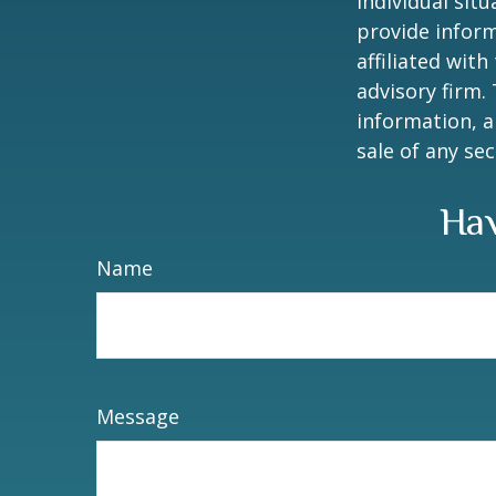
individual sit
provide inform
affiliated wit
advisory firm.
information, a
sale of any se
Hav
Name
Message