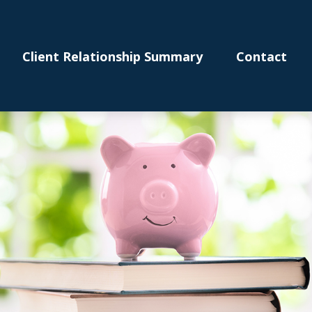
Client Relationship Summary
Contact