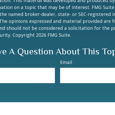
uation. This material was developed and produced b
ation on a topic that may be of interest. FMG Suite 
h the named broker-dealer, state- or SEC-registered
 The opinions expressed and material provided are f
nd should not be considered a solicitation for the 
curity. Copyright
2026 FMG Suite.
e A Question About This To
Email