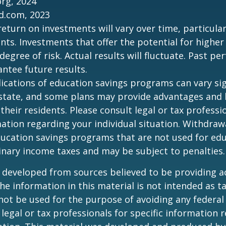
org, 2024
d.com, 2023
return on investments will vary over time, particular
ts. Investments that offer the potential for higher
degree of risk. Actual results will fluctuate. Past p
ntee future results.
lications of education savings programs can vary sig
 state, and some plans may provide advantages and 
 their residents. Please consult legal or tax professi
mation regarding your individual situation. Withdraw
ucation savings programs that are not used for edu
inary income taxes and may be subject to penalties.
 developed from sources believed to be providing a
he information in this material is not intended as ta
 not be used for the purpose of avoiding any federal 
 legal or tax professionals for specific information 