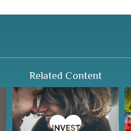
Related Content