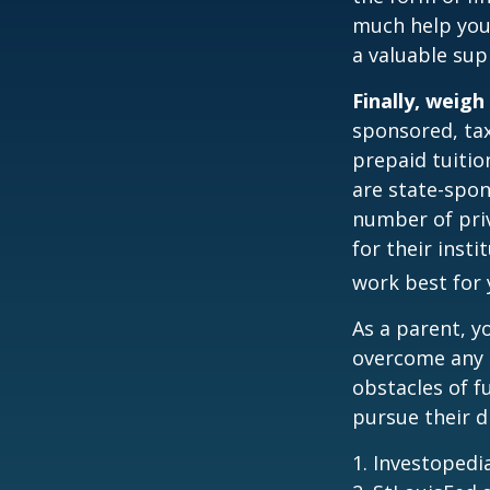
much help your
a valuable sup
Finally, weigh
sponsored, tax
prepaid tuitio
are state-spon
number of priv
for their inst
work best for 
As a parent, y
overcome any o
obstacles of f
pursue their 
1. Investoped