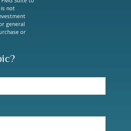
y FMG Suite to
is not
 investment
or general
purchase or
pic?