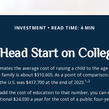
INVESTMENT
READ TIME: 4 MIN
 Head Start on Colle
mates the average cost of raising a child to the age 
family is about $310,605. As a point of comparison
1,2
the U.S. was $417,700 at the end of 2023.
 add the cost of education to that number, you can 
tional $24,030 a year for the cost of a public four-ye