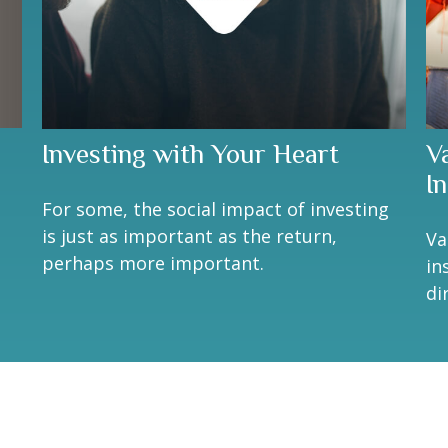
Investing with Your Heart
V
I
For some, the social impact of investing
is just as important as the return,
Va
perhaps more important.
in
di