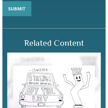
Related Content