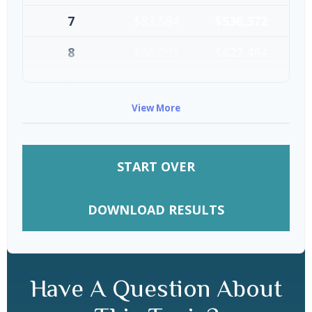
7
$83,584
$536,372
8
$86,091
$622,464
9
$88,674
$711,137
View More
10
$91,334
$802,472
START OVER
DOWNLOAD RESULTS
Have A Question About