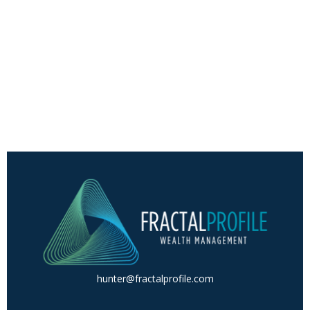
hunter@fractalprofile.com