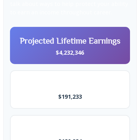
talk about ways to help protect your ability
to earn an income throughout career.
Projected Lifetime Earnings
$4,232,346
Final Annual Salary
$191,233
Average Annual Earnings