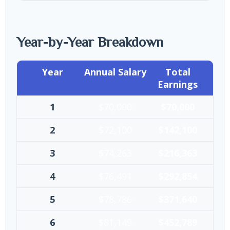
Year-by-Year Breakdown
Year
Annual Salary
Total
Earnings
1
$70,000
$70,000
2
$72,100
$142,100
3
$74,263
$216,363
4
$76,491
$292,854
5
$78,786
$371,640
6
$81,149
$452,789