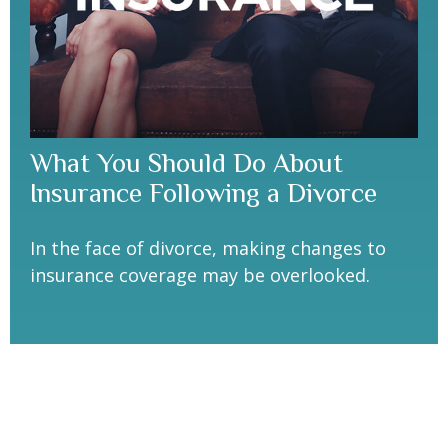
What You Should Do About
Insurance Following a Divorce
In the face of divorce, making changes to
insurance coverage may be overlooked.