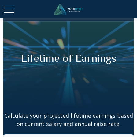
Lifetime of Earnings
Calculate your projected lifetime earnings based
on current salary and annual raise rate.