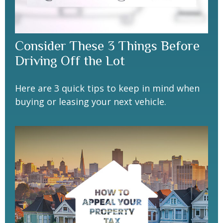
Consider These 3 Things Before
Driving Off the Lot
Here are 3 quick tips to keep in mind when
buying or leasing your next vehicle.