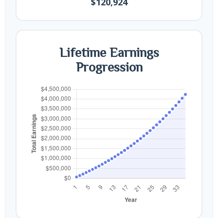
$120,924
Lifetime Earnings
Progression