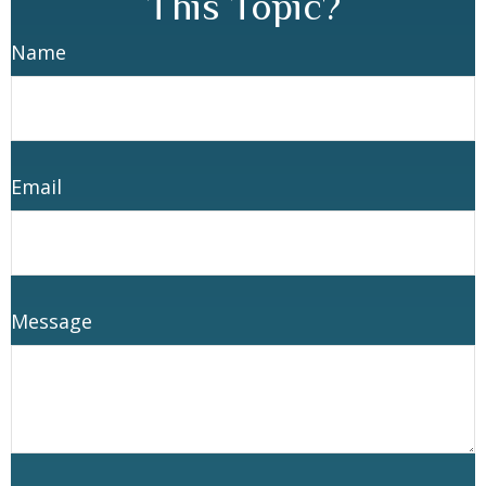
This Topic?
Name
Email
Message