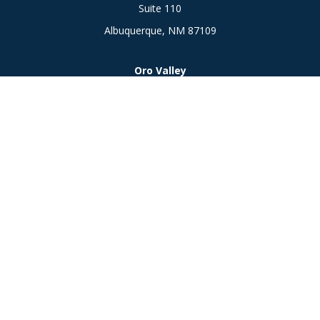
Suite 110
Albuquerque,
NM
87109
Oro Valley
1846 E. Innovation Park Dr
Oro Valley, AZ 85755
Phone:
505-301-7960
Connect
Office:
505-301-7960
Check the background of your financial professional on
FINRA's
BrokerCheck
.
The content is developed from sources believed to be
providing accurate information. The information in this
material is not intended as tax or legal advice. Please consult