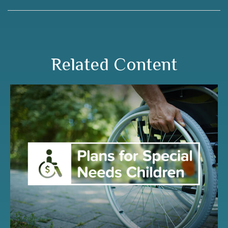
Related Content