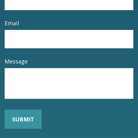
Email
Message