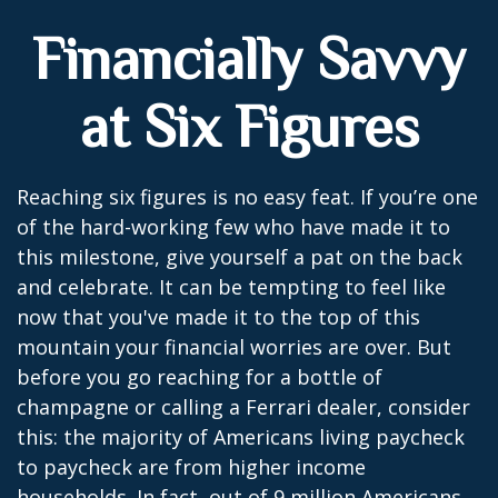
Financially Savvy
at Six Figures
Reaching six figures is no easy feat. If you’re one
of the hard-working few who have made it to
this milestone, give yourself a pat on the back
and celebrate. It can be tempting to feel like
now that you've made it to the top of this
mountain your financial worries are over. But
before you go reaching for a bottle of
champagne or calling a Ferrari dealer, consider
this: the majority of Americans living paycheck
to paycheck are from higher income
households. In fact, out of 9 million Americans