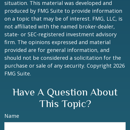
situation. This material was developed and
produced by FMG Suite to provide information
on a topic that may be of interest. FMG, LLC, is
not affiliated with the named broker-dealer,
state- or SEC-registered investment advisory
firm. The opinions expressed and material
provided are for general information, and
should not be considered a solicitation for the
purchase or sale of any security. Copyright
2026
FMG Suite.
Have A Question About
This Topic?
Name