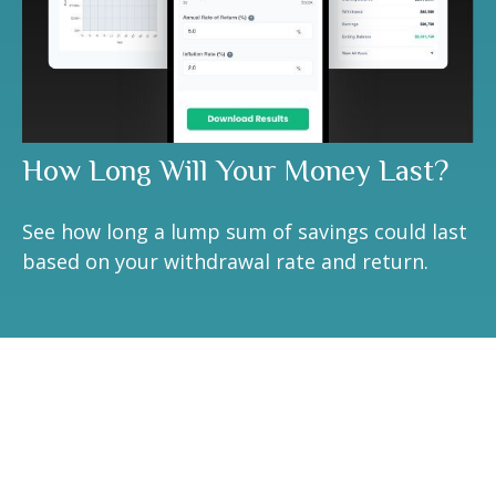
How Long Will Your Money Last?
See how long a lump sum of savings could last
based on your withdrawal rate and return.