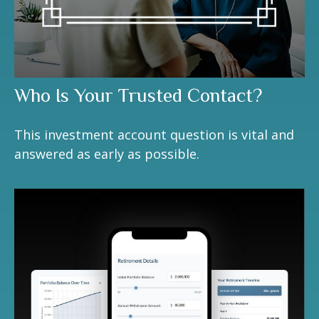
Who Is Your Trusted Contact?
This investment account question is vital and
answered as early as possible.