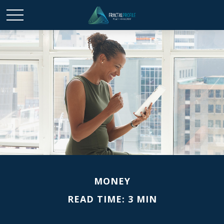
MONEY
READ TIME: 3 MIN