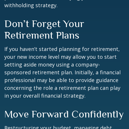
withholding strategy.
Don’t Forget Your
Retirement Plans
If you haven’t started planning for retirement,
your new income level may allow you to start
setting aside money using a company-
sponsored retirement plan. Initially, a financial
professional may be able to provide guidance
concerning the role a retirement plan can play
in your overall financial strategy.
Move Forward Confidently
Restructuring your budget, managing debt,