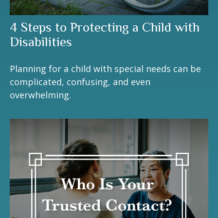
4 Steps to Protecting a Child with
Disabilities
Planning for a child with special needs can be
complicated, confusing, and even
overwhelming.