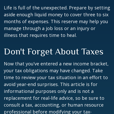
Life is full of the unexpected. Prepare by setting
aside enough liquid money to cover three to six
months of expenses. This reserve may help you
manage through a job loss or an injury or
illness that requires time to heal.
Don't Forget About Taxes
Now that you’ve entered a new income bracket,
your tax obligations may have changed. Take
time to review your tax situation in an effort to
avoid year-end surprises. This article is for
informational purposes only and is not a
replacement for real-life advice, so be sure to
consult a tax, accounting, or human resource
professional before modifying your tax-