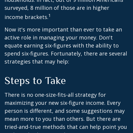
surveyed, 8 million of those are in higher
1
income brackets.
Now it's more important than ever to take an
active role in managing your money. Don't
equate earning six-figures with the ability to
spend six-figures. Fortunately, there are several
strategies that may help:
Steps to Take
There is no one-size-fits-all strategy for
maximizing your new six-figure income. Every
person is different, and some suggestions may
mean more to you than others. But there are
tried-and-true methods that can help point you