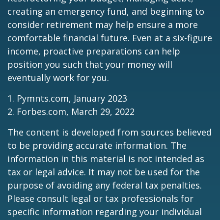
creating an emergency fund, and beginning to
consider retirement may help ensure a more
comfortable financial future. Even at a six-figure
income, proactive preparations can help
position you such that your money will
eventually work for you.
1. Pymnts.com, January 2023
2. Forbes.com, March 29, 2022
The content is developed from sources believed
to be providing accurate information. The
information in this material is not intended as
tax or legal advice. It may not be used for the
purpose of avoiding any federal tax penalties.
Please consult legal or tax professionals for
specific information regarding your individual