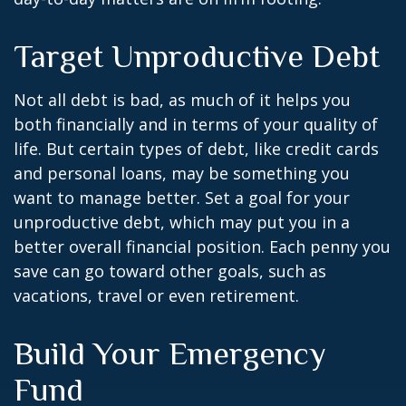
Target Unproductive Debt
Not all debt is bad, as much of it helps you
both financially and in terms of your quality of
life. But certain types of debt, like credit cards
and personal loans, may be something you
want to manage better. Set a goal for your
unproductive debt, which may put you in a
better overall financial position. Each penny you
save can go toward other goals, such as
vacations, travel or even retirement.
Build Your Emergency
Fund