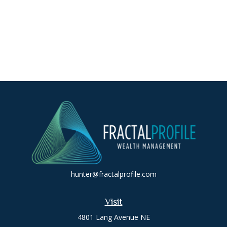
hunter@fractalprofile.com
Visit
4801 Lang Avenue NE