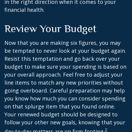
in the right direction when it comes to your
financial health.
Review Your Budget
Now that you are making six figures, you may
be tempted to never look at your budget again.
Resist this temptation and go back over your
budget to make sure your spending is based on
your overall approach. Feel free to adjust your
line items to match any new priorities without
going overboard. Careful preparation may help
you know how much you can consider spending
on that splurge item that you found online.
Your renewed budget should be designed to
follow your other new goals, knowing that your
2
day-to-day matters are on firm footing.