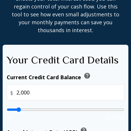
regain control of your cash flow. Use this
tool to see how even small adjustments to
your monthly payments can save you
thousands in interest.
Your Credit Card Details
help
Current Credit Card Balance
$
$0
$25,000
help