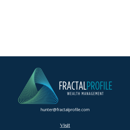
hunter@fractalprofile.com
Visit