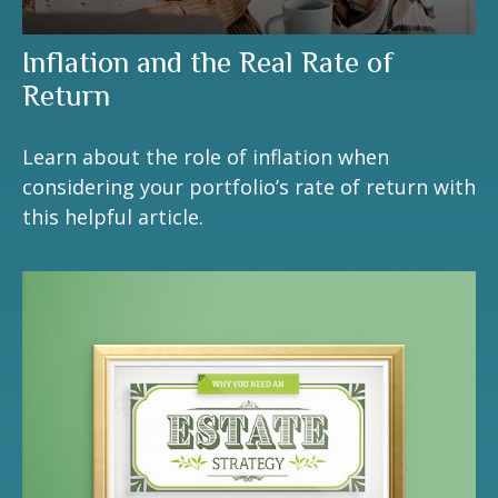
Inflation and the Real Rate of
Return
Learn about the role of inflation when
considering your portfolio’s rate of return with
this helpful article.