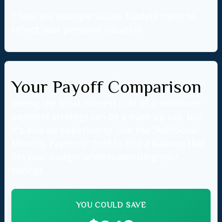
These are example values. Update them to
reflect your personal situation.
Your Payoff Comparison
Seeing the total interest cost of a minimum-
payment strategy can be a wake-up call, but
it's also an opportunity. Use the "Additional
Monthly Payment" field to find a balance that
fits your budget while maximizing your
savings.
YOU COULD SAVE