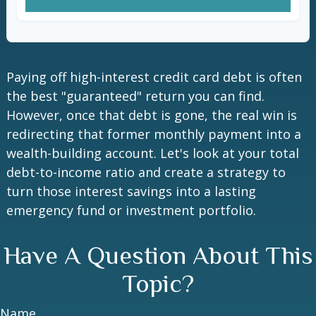
Paying off high-interest credit card debt is often
the best "guaranteed" return you can find.
However, once that debt is gone, the real win is
redirecting that former monthly payment into a
wealth-building account. Let's look at your total
debt-to-income ratio and create a strategy to
turn those interest savings into a lasting
emergency fund or investment portfolio.
Have A Question About This
Topic?
Name