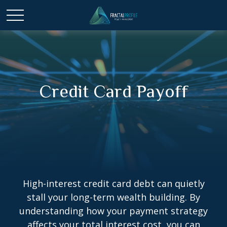
Credit Card Payoff
High-interest credit card debt can quietly
stall your long-term wealth building. By
understanding how your payment strategy
affects your total interest cost, you can