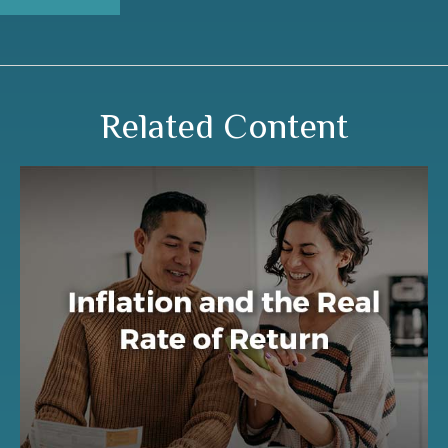
Related Content