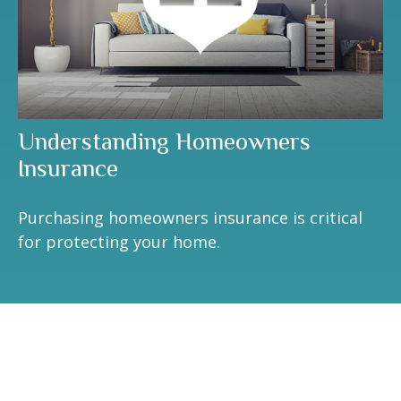
Understanding Homeowners
Insurance
Purchasing homeowners insurance is critical
for protecting your home.