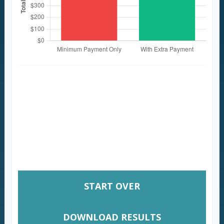
These figures are estimates based on the
information you provided. Actual results
may vary based on additional fees, changes
in interest rates, or payment timing.
Consult with a financial professional for
personalized guidance.
START OVER
DOWNLOAD RESULTS