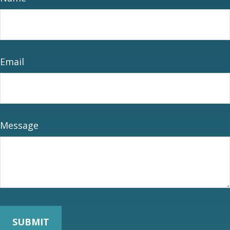
Email
Message