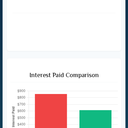
$614
Total Amount Paid
$2,854
$2,614
Interest Paid Comparison