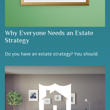
Why Everyone Needs an Estate
Strategy
Do you have an estate strategy? You should.