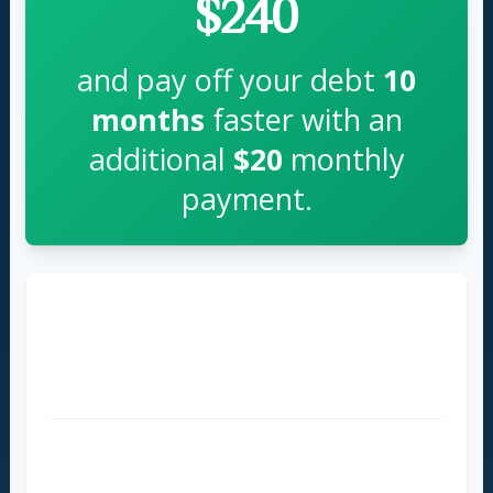
$240
and pay off your debt
10
months
faster with an
additional
$20
monthly
payment.
Time to Pay Off
36 months
26 months
Total Interest Paid
$854