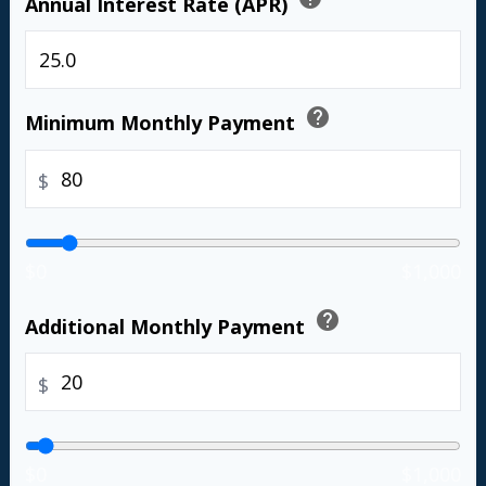
Annual Interest Rate (APR)
%
help
Minimum Monthly Payment
$
$0
$1,000
help
Additional Monthly Payment
$
$0
$1,000