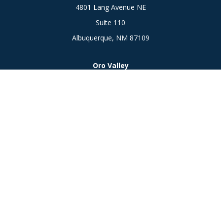
4801 Lang Avenue NE
Suite 110
Albuquerque,
NM
87109
Oro Valley
1846 E. Innovation Park Dr
Oro Valley, AZ 85755
Phone:
505-301-7960
Connect
Office:
505-301-7960
Check the background of your financial professional on
FINRA's
BrokerCheck
.
The content is developed from sources believed to be
providing accurate information. The information in this