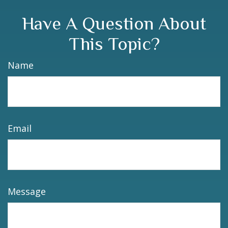
Have A Question About
This Topic?
Name
Email
Message