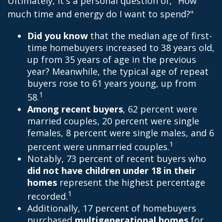
Ultimately, it's a personal question of, "How
much time and energy do I want to spend?"
Did you know
that the median age of first-
time homebuyers increased to 38 years old,
up from 35 years of age in the previous
year? Meanwhile, the typical age of repeat
buyers rose to 61 years young, up from
1
58.
Among recent buyers
, 62 percent were
married couples, 20 percent were single
females, 8 percent were single males, and 6
1
percent were unmarried couples.
Notably, 73 percent of recent buyers who
did not have children under 18 in their
homes
represent the highest percentage
1
recorded.
Additionally, 17 percent of homebuyers
purchased
multigenerational homes
for