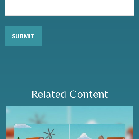
Related Content