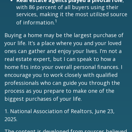
Real estate agents played a pivotal role
,
with 86 percent of all buyers using their
services, making it the most utilized source
1
of information.
Buying a home may be the largest purchase of
your life. It’s a place where you and your loved
ones can gather and enjoy your lives. I’m not a
real estate expert, but I can speak to how a
home fits into your overall personal finances. I
encourage you to work closely with qualified
professionals who can guide you through the
process as you prepare to make one of the
biggest purchases of your life.
1. National Association of Realtors, June 23,
2025.
The content is developed from sources believed