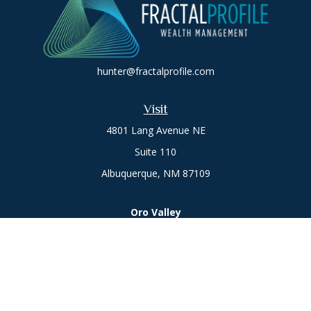
hunter@fractalprofile.com
Visit
4801 Lang Avenue NE
Suite 110
Albuquerque,
NM
87109
Oro Valley
1846 E. Innovation Park Dr
Oro Valley, AZ 85755
Phone:
505-301-7960