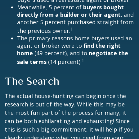
Meanwhile, 5 percent of
buyers bought
directly from a builder or their agent
, and
another 5 percent purchased straight from
1
the previous owner.
The primary reasons home buyers used an
agent or broker were to
find the right
home
(49 percent), and to
negotiate the
1
sale terms
(14 percent).
The Search
The actual house-hunting can begin once the
research is out of the way. While this may be
the most fun part of the process for many, it
can be both exhilarating and exhausting! Since
this is such a big commitment, it will help if you
clearly understand what you need from your