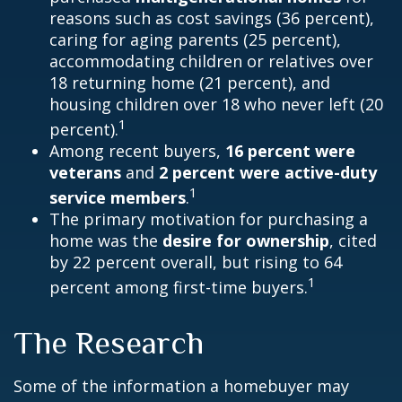
reasons such as cost savings (36 percent),
caring for aging parents (25 percent),
accommodating children or relatives over
18 returning home (21 percent), and
housing children over 18 who never left (20
1
percent).
Among recent buyers,
16 percent were
veterans
and
2 percent were active-duty
1
service members
.
The primary motivation for purchasing a
home was the
desire for ownership
, cited
by 22 percent overall, but rising to 64
1
percent among first-time buyers.
The Research
Some of the information a homebuyer may