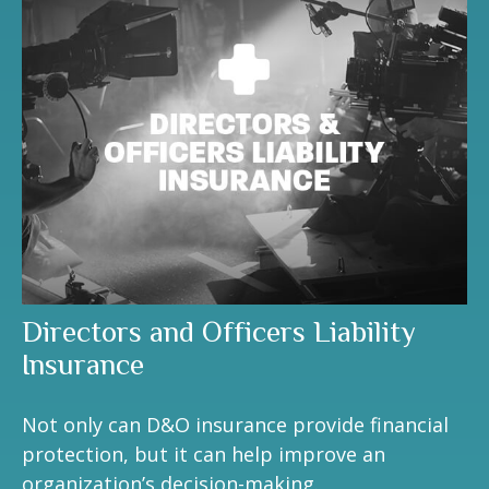
Directors and Officers Liability
Insurance
Not only can D&O insurance provide financial
protection, but it can help improve an
organization’s decision-making.