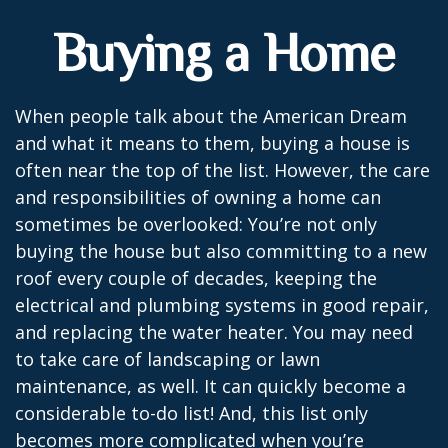
Buying a Home
When people talk about the American Dream
and what it means to them, buying a house is
often near the top of the list. However, the care
and responsibilities of owning a home can
sometimes be overlooked: You’re not only
buying the house but also committing to a new
roof every couple of decades, keeping the
electrical and plumbing systems in good repair,
and replacing the water heater. You may need
to take care of landscaping or lawn
maintenance, as well. It can quickly become a
considerable to-do list! And, this list only
becomes more complicated when you’re