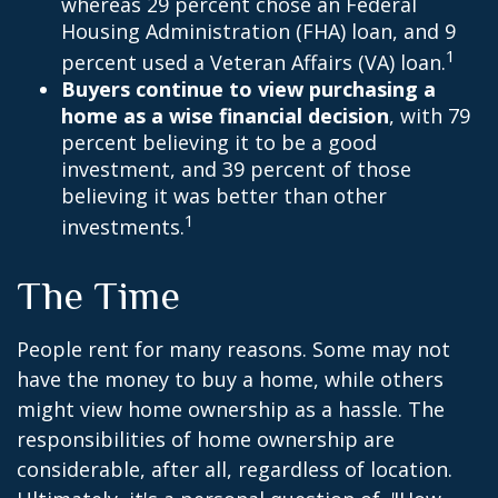
whereas 29 percent chose an Federal
Housing Administration (FHA) loan, and 9
1
percent used a Veteran Affairs (VA) loan.
Buyers continue to view purchasing a
home as a wise financial decision
, with 79
percent believing it to be a good
investment, and 39 percent of those
believing it was better than other
1
investments.
The Time
People rent for many reasons. Some may not
have the money to buy a home, while others
might view home ownership as a hassle. The
responsibilities of home ownership are
considerable, after all, regardless of location.