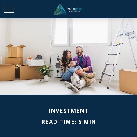
INVESTMENT
READ TIME: 5 MIN