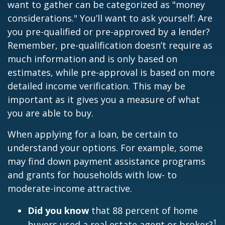
want to gather can be categorized as "money
considerations." You’ll want to ask yourself: Are
you pre-qualified or pre-approved by a lender?
Remember, pre-qualification doesn’t require as
much information and is only based on
estimates, while pre-approval is based on more
detailed income verification. This may be
important as it gives you a measure of what
you are able to buy.
When applying for a loan, be certain to
understand your options. For example, some
may find down payment assistance programs
and grants for households with low- to
moderate-income attractive.
Did you know
that 88 percent of home
1
buyers used a real estate agent or broker?