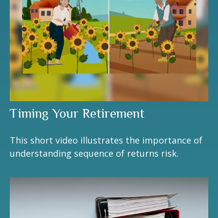
Timing Your Retirement
This short video illustrates the importance of
understanding sequence of returns risk.