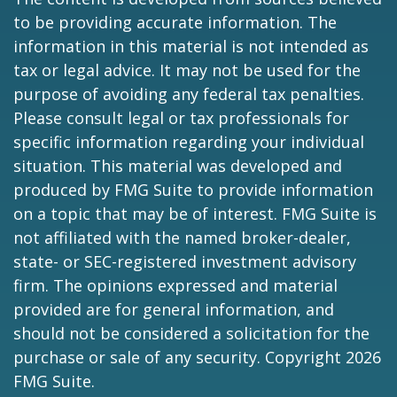
to be providing accurate information. The
information in this material is not intended as
tax or legal advice. It may not be used for the
purpose of avoiding any federal tax penalties.
Please consult legal or tax professionals for
specific information regarding your individual
situation. This material was developed and
produced by FMG Suite to provide information
on a topic that may be of interest. FMG Suite is
not affiliated with the named broker-dealer,
state- or SEC-registered investment advisory
firm. The opinions expressed and material
provided are for general information, and
should not be considered a solicitation for the
purchase or sale of any security. Copyright
2026
FMG Suite.