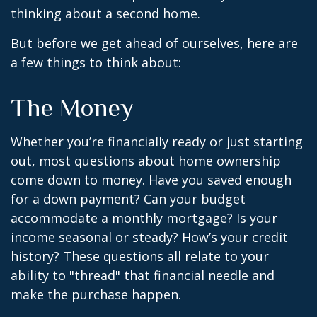
thinking about a second home.
But before we get ahead of ourselves, here are
a few things to think about:
The Money
Whether you’re financially ready or just starting
out, most questions about home ownership
come down to money. Have you saved enough
for a down payment? Can your budget
accommodate a monthly mortgage? Is your
income seasonal or steady? How’s your credit
history? These questions all relate to your
ability to "thread" that financial needle and
make the purchase happen.