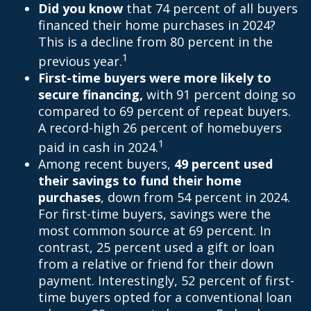
Did you know
that 74 percent of all buyers
financed their home purchases in 2024?
This is a decline from 80 percent in the
1
previous year.
First-time buyers were more likely to
secure financing,
with 91 percent doing so
compared to 69 percent of repeat buyers.
A record-high 26 percent of homebuyers
1
paid in cash in 2024.
Among recent buyers,
49 percent used
their savings to fund their home
purchases
, down from 54 percent in 2024.
For first-time buyers, savings were the
most common source at 69 percent. In
contrast, 25 percent used a gift or loan
from a relative or friend for their down
payment. Interestingly, 52 percent of first-
time buyers opted for a conventional loan