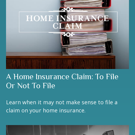
A Home Insurance Claim: To File
Or Not To File
Learn when it may not make sense to file a
claim on your home insurance.