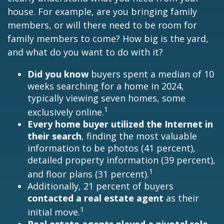
house. For example, are you bringing family
members, or will there need to be room for
family members to come? How big is the yard,
and what do you want to do with it?
Did you know
buyers spent a median of 10
weeks searching for a home in 2024,
typically viewing seven homes, some
1
exclusively online.
Every home buyer utilized the Internet in
their search
, finding the most valuable
information to be photos (41 percent),
detailed property information (39 percent),
1
and floor plans (31 percent).
Additionally, 21 percent of buyers
contacted a real estate agent
as their
1
initial move.