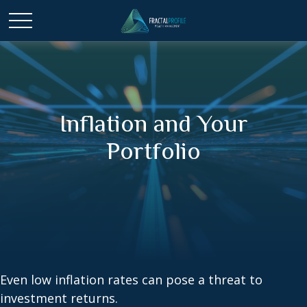
Inflation and Your
Portfolio
Even low inflation rates can pose a threat to
investment returns.