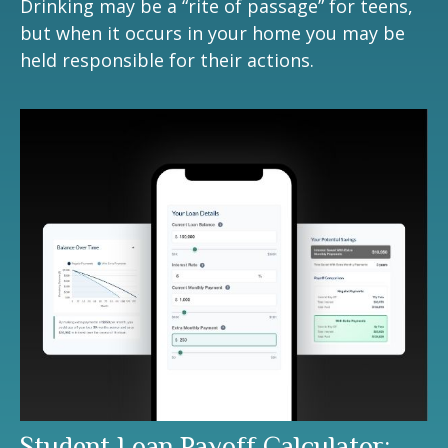
Drinking may be a “rite of passage” for teens,
but when it occurs in your home you may be
held responsible for their actions.
Student Loan Payoff Calculator: