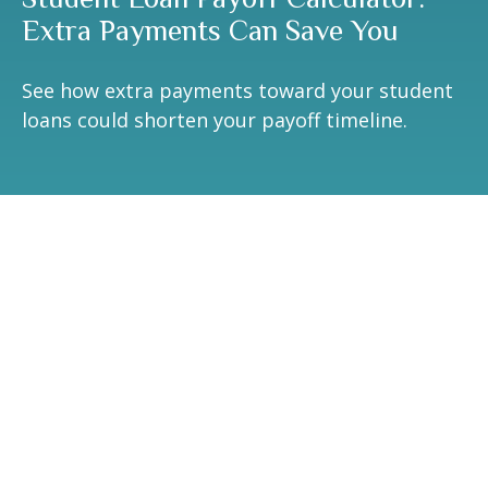
Extra Payments Can Save You
See how extra payments toward your student
loans could shorten your payoff timeline.