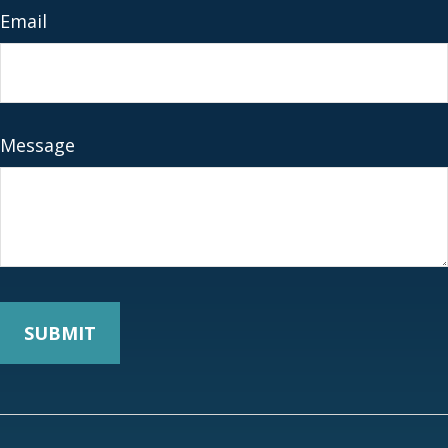
Email
Message