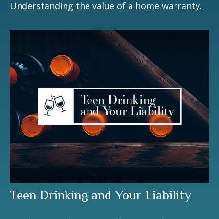
Understanding the value of a home warranty.
Teen Drinking and Your Liability