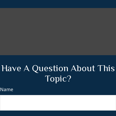
Have A Question About This
Topic?
Name