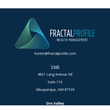
hunter@fractalprofile.com
Visit
4801 Lang Avenue NE
Suite 110
Albuquerque,
NM
87109
Oro Valley