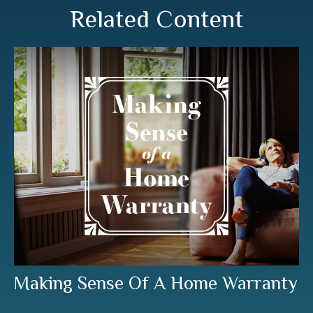
Related Content
Making Sense Of A Home Warranty