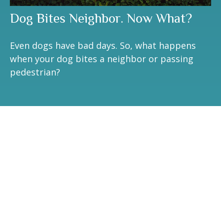
Dog Bites Neighbor. Now What?
Even dogs have bad days. So, what happens
when your dog bites a neighbor or passing
pedestrian?