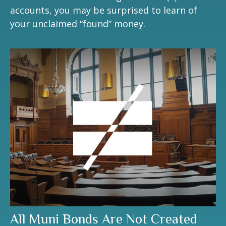
accounts, you may be surprised to learn of
your unclaimed “found” money.
All Muni Bonds Are Not Created