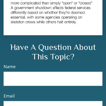
Have A Question About
This Topic?
Name
Email