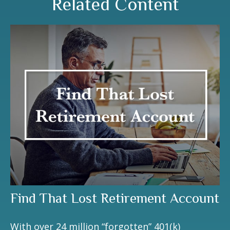
Related Content
Find That Lost Retirement Account
With over 24 million “forgotten” 401(k)