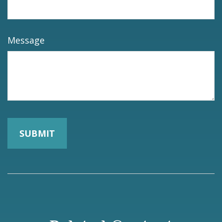
Message