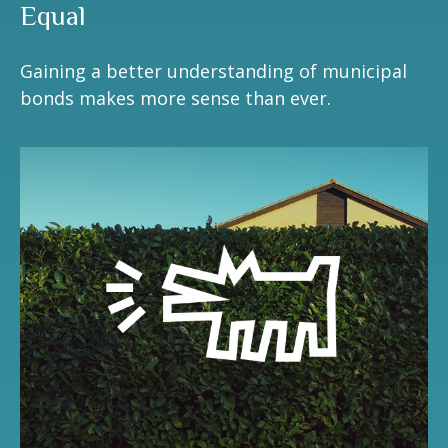
Equal
Gaining a better understanding of municipal
bonds makes more sense than ever.