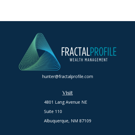
hunter@fractalprofile.com
Visit
4801 Lang Avenue NE
Suite 110
Albuquerque,
NM
87109