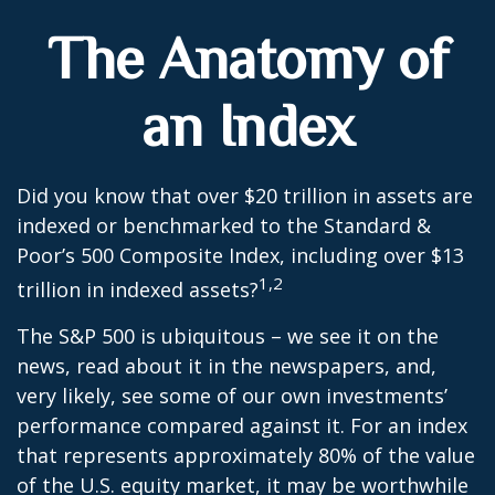
The Anatomy of
an Index
Did you know that over $20 trillion in assets are
indexed or benchmarked to the Standard &
Poor’s 500 Composite Index, including over $13
1,2
trillion in indexed assets?
The S&P 500 is ubiquitous – we see it on the
news, read about it in the newspapers, and,
very likely, see some of our own investments’
performance compared against it. For an index
that represents approximately 80% of the value
of the U.S. equity market, it may be worthwhile