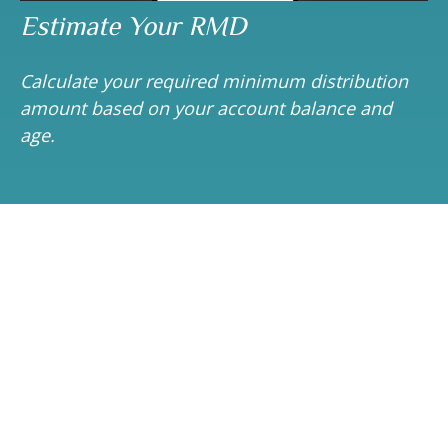
Estimate Your RMD
Calculate your required minimum distribution
amount based on your account balance and
age.