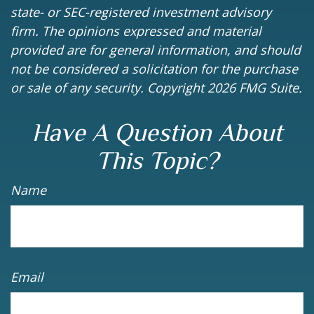
state- or SEC-registered investment advisory
firm. The opinions expressed and material
provided are for general information, and should
not be considered a solicitation for the purchase
or sale of any security. Copyright
2026 FMG Suite.
Have A Question About
This Topic?
Name
Email