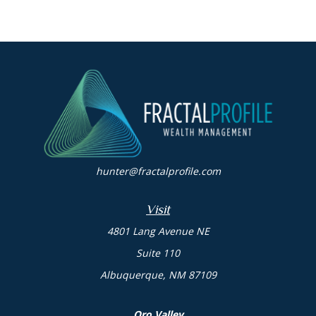
hunter@fractalprofile.com
Visit
4801 Lang Avenue NE
Suite 110
Albuquerque,
NM
87109
Oro Valley