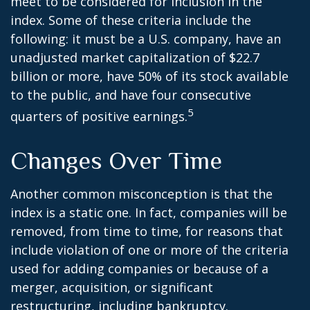
meet to be considered for inclusion in the
index. Some of these criteria include the
following: it must be a U.S. company, have an
unadjusted market capitalization of $22.7
billion or more, have 50% of its stock available
to the public, and have four consecutive
5
quarters of positive earnings.
Changes Over Time
Another common misconception is that the
index is a static one. In fact, companies will be
removed, from time to time, for reasons that
include violation of one or more of the criteria
used for adding companies or because of a
merger, acquisition, or significant
restructuring, including bankruptcy.