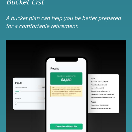
Bucket List
A bucket plan can help you be better prepared
for a comfortable retirement.