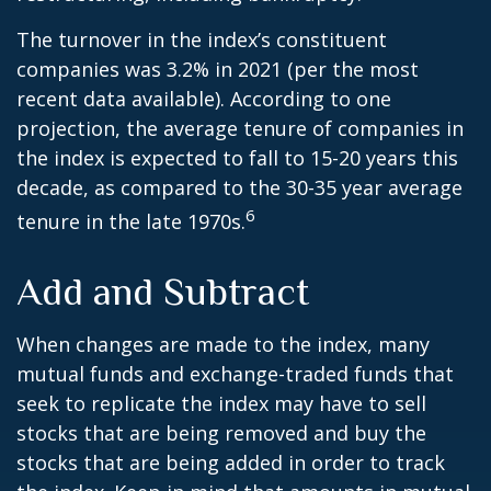
The turnover in the index’s constituent
companies was 3.2% in 2021 (per the most
recent data available). According to one
projection, the average tenure of companies in
the index is expected to fall to 15-20 years this
decade, as compared to the 30-35 year average
6
tenure in the late 1970s.
Add and Subtract
When changes are made to the index, many
mutual funds and exchange-traded funds that
seek to replicate the index may have to sell
stocks that are being removed and buy the
stocks that are being added in order to track