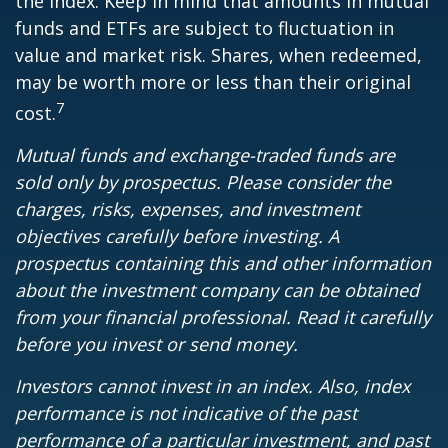
the index. Keep in mind that amounts in mutual
funds and ETFs are subject to fluctuation in
value and market risk. Shares, when redeemed,
may be worth more or less than their original
7
cost.
Mutual funds and exchange-traded funds are
sold only by prospectus. Please consider the
charges, risks, expenses, and investment
objectives carefully before investing. A
prospectus containing this and other information
about the investment company can be obtained
from your financial professional. Read it carefully
before you invest or send money.
Investors cannot invest in an index. Also, index
performance is not indicative of the past
performance of a particular investment, and past