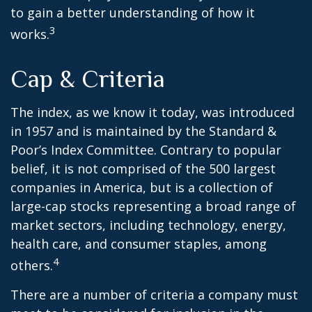
to gain a better understanding of how it
3
works.
Cap & Criteria
The index, as we know it today, was introduced
in 1957 and is maintained by the Standard &
Poor’s Index Committee. Contrary to popular
belief, it is not comprised of the 500 largest
companies in America, but is a collection of
large-cap stocks representing a broad range of
market sectors, including technology, energy,
health care, and consumer staples, among
4
others.
There are a number of criteria a company must