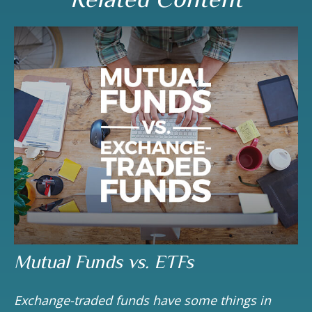
Mutual Funds vs. ETFs
Exchange-traded funds have some things in