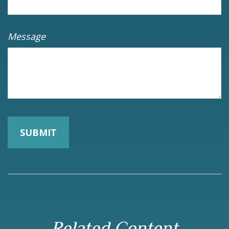
Message
Related Content