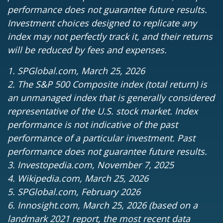
performance does not guarantee future results.
Investment choices designed to replicate any
index may not perfectly track it, and their returns
will be reduced by fees and expenses.
1. SPGlobal.com, March 25, 2026
2. The S&P 500 Composite index (total return) is
an unmanaged index that is generally considered
representative of the U.S. stock market. Index
performance is not indicative of the past
performance of a particular investment. Past
performance does not guarantee future results.
3. Investopedia.com, November 7, 2025
4. Wikipedia.com, March 25, 2026
5. SPGlobal.com, February 2026
6. Innosight.com, March 25, 2026 (based on a
landmark 2021 report, the most recent data