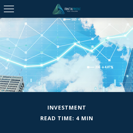
INVESTMENT
READ TIME: 4 MIN