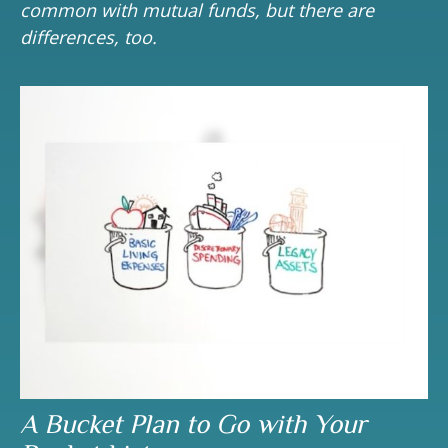
common with mutual funds, but there are
differences, too.
A Bucket Plan to Go with Your