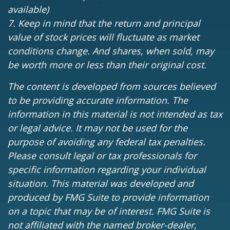
available)
7. Keep in mind that the return and principal
value of stock prices will fluctuate as market
conditions change. And shares, when sold, may
be worth more or less than their original cost.
The content is developed from sources believed
to be providing accurate information. The
information in this material is not intended as tax
or legal advice. It may not be used for the
purpose of avoiding any federal tax penalties.
Please consult legal or tax professionals for
specific information regarding your individual
situation. This material was developed and
produced by FMG Suite to provide information
on a topic that may be of interest. FMG Suite is
not affiliated with the named broker-dealer,