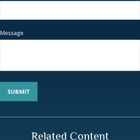
Message
Related Content