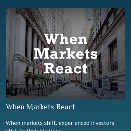
When Markets React
When markets shift, experienced investors
stick to their strategy.