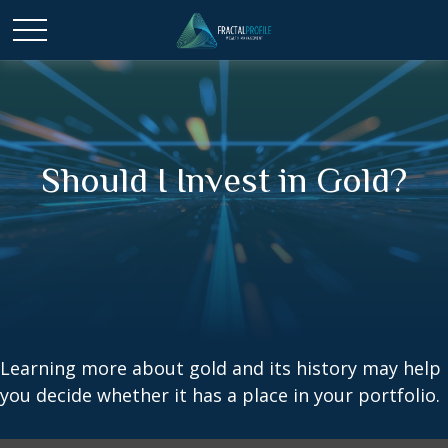
Should I Invest in Gold?
Learning more about gold and its history may help
you decide whether it has a place in your portfolio.