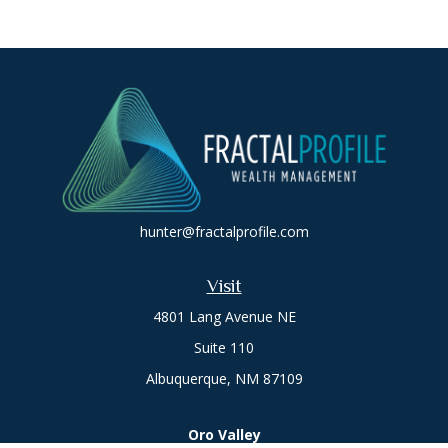
hunter@fractalprofile.com
Visit
4801 Lang Avenue NE
Suite 110
Albuquerque,
NM
87109
Oro Valley