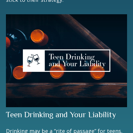
Teen Drinking and Your Liability
Drinking may be a “rite of passage” for teens,