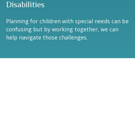
Disabilities
Planning for children with special needs can be
confusing but by working together, we can
help navigate those challenges.