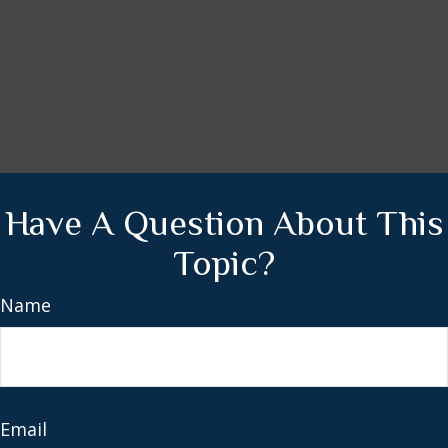
Have A Question About This
Topic?
Name
Email