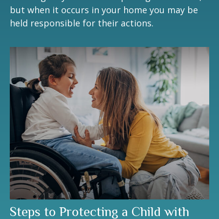
but when it occurs in your home you may be
held responsible for their actions.
Steps to Protecting a Child with