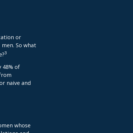
cation or
n men. So what
3
e?
y 48% of
 from
or naive and
 women whose