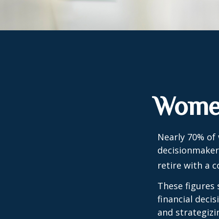
Women
Nearly 70% of
decisionmaker,
retire with a c
These figures
financial deci
and strategizi