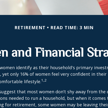
RETIREMENT
READ TIME: 3 MIN
 and Financial Stra
 women identify as their household's primary inves
 yet only 16% of women feel very confident in their a
1,2
omfortable lifestyle.
 suggest that most women don’t shy away from the 
sions needed to run a household, but when it comes 
ng for retirement, some women may be leaving their