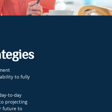
tegies
tment
bility to fully
day-to-day
to projecting
 future to