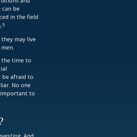
ulations and
e can be
ced in the field
5
.
they may live
n men.
s the time to
ial
 be afraid to
liar. No one
 important to
?
nvesting. And