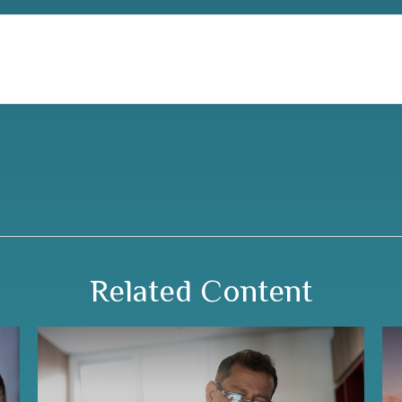
Related Content