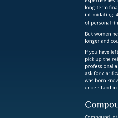
expertise lies
long-term fina
intimidating: 4
of personal fi
But women nee
longer and cou
If you have le
pick up the re
professional a
ask for clarif
was born knowi
understand in
Compoun
Compound inter