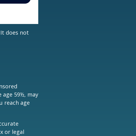
 It does not
onsored
re age 59½, may
ou reach age
ccurate
x or legal