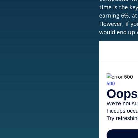
time is the ke
earning 6%, at
However, if yo
would end up w