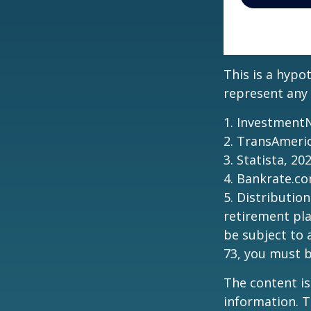
This is a hypo
represent any 
1. Investment
2. TransAmeri
3. Statista, 20
4. Bankrate.co
5. Distributio
retirement pla
be subject to 
73, you must 
The content is
information. T