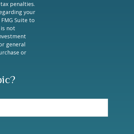
tax penalties.
regarding your
y FMG Suite to
is not
 investment
or general
purchase or
pic?