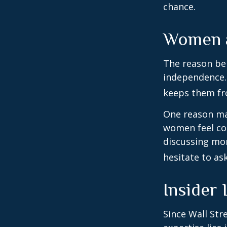
chance.
Women a
The reason beh
independence.
keeps them fro
One reason may
women feel co
discussing mo
hesitate to ask
Insider
Since Wall Str