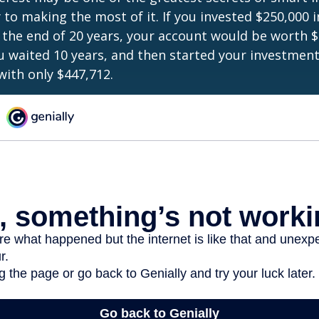
y to making the most of it. If you invested $250,000 
 the end of 20 years, your account would be worth $
u waited 10 years, and then started your investmen
ith only $447,712.