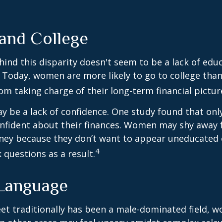
nd College
ind this disparity doesn't seem to be a lack of edu
 Today, women are more likely to go to college tha
m taking charge of their long-term financial pictur
 be a lack of confidence. One study found that onl
nfident about their finances. Women may shy away
ney because they don’t want to appear uneducated 
4
 questions as a result.
 Language
eet traditionally has been a male-dominated field,