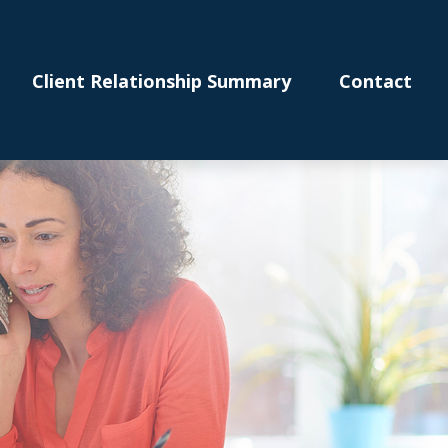
Client Relationship Summary
Contact