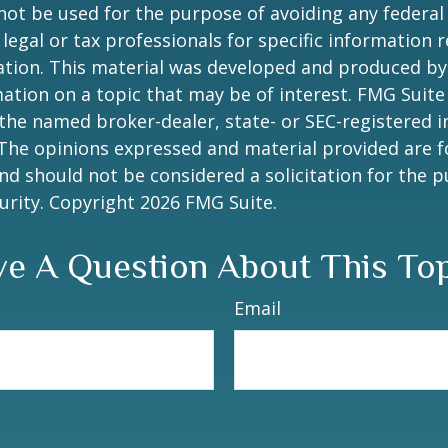
 not be used for the purpose of avoiding any federal 
 legal or tax professionals for specific information 
uation. This material was developed and produced b
ation on a topic that may be of interest. FMG Suite 
h the named broker-dealer, state- or SEC-registered
 The opinions expressed and material provided are f
nd should not be considered a solicitation for the 
curity. Copyright
2026 FMG Suite.
e A Question About This To
Email