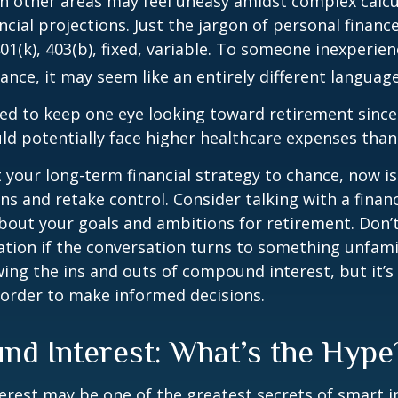
 in other areas may feel uneasy amidst complex calc
ncial projections. Just the jargon of personal financ
01(k), 403(b), fixed, variable. To someone inexperien
nance, it may seem like an entirely different language
d to keep one eye looking toward retirement since 
ld potentially face higher healthcare expenses tha
ft your long-term financial strategy to chance, now i
ins and retake control. Consider talking with a financ
bout your goals and ambitions for retirement. Don’t
ication if the conversation turns to something unfami
ng the ins and outs of compound interest, but it’s
 order to make informed decisions.
d Interest: What’s the Hype
est may be one of the greatest secrets of smart i