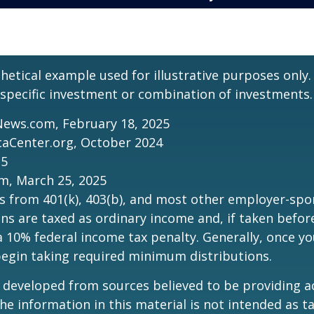
thetical example used for illustrative purposes only.
specific investment or combination of investments.
News.com, February 18, 2025
caCenter.org, October 2024
25
m, March 25, 2025
ns from 401(k), 403(b), and most other employer-sp
ns are taxed as ordinary income and, if taken befo
a 10% federal income tax penalty. Generally, once y
begin taking required minimum distributions.
 developed from sources believed to be providing a
he information in this material is not intended as ta