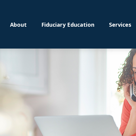
About
Fiduciary Education
Services