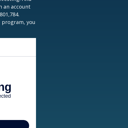
in an account
801,784.
t program, you