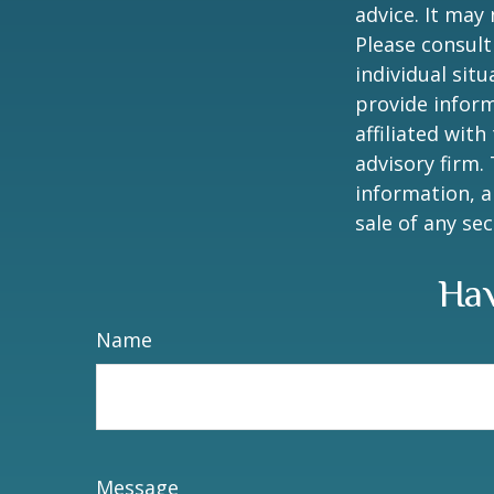
advice. It may
Please consult
individual sit
provide inform
affiliated wit
advisory firm.
information, a
sale of any se
Hav
Name
Message