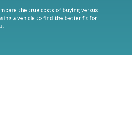
mpare the true costs of buying versus
asing a vehicle to find the better fit for
u.