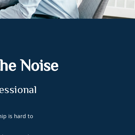
the Noise
fessional
ip is hard to