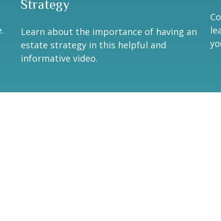
Strategy
Co
.
le
Learn about the importance of having an
yo
estate strategy in this helpful and
informative video.