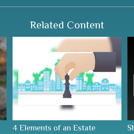
Related Content
4 Elements of an Estate
S