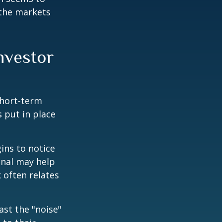
 the markets
investor
short-term
s put in place
ins to notice
onal may help
 often relates
ast the "noise"