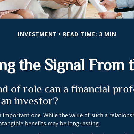
INVESTMENT
READ TIME: 3 MIN
ng the Signal From 
d of role can a financial pro
 an investor?
 important one. While the value of such a relationsh
intangible benefits may be long-lasting.