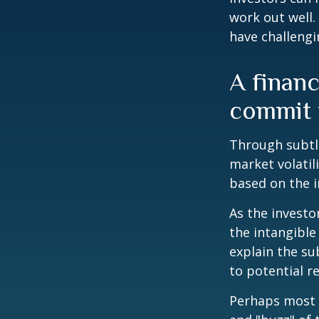
work out well.
have challengi
A financ
commit t
Through subtle
market volatili
based on the i
As the investo
the intangible
explain the su
to potential r
Perhaps most i