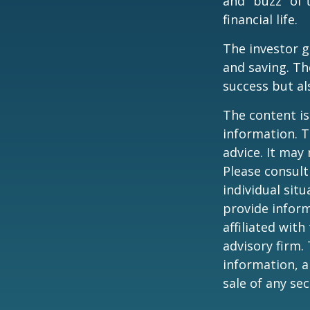
and "buzz" of 
financial life.
The investor g
and saving. Th
success but als
The content is
information. T
advice. It may
Please consult
individual sit
provide inform
affiliated wit
advisory firm.
information, a
sale of any se