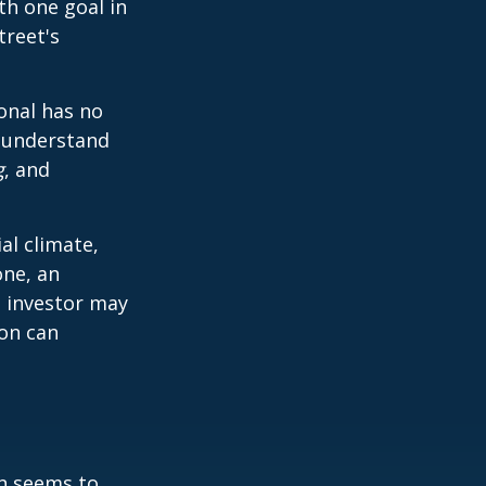
th one goal in
treet's
ional has no
o understand
g
, and
al climate,
one, an
n investor may
ion can
on seems to