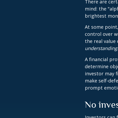
There are cert
mind: the "alp
brightest mon
At some point,
control over w
the real value
understanding
A financial pr
determine obje
investor may f
make self-defe
prompt emotio
No invest
Investors can 