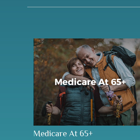
Medicare At 65+