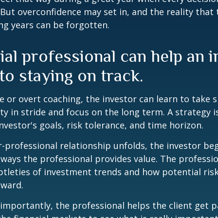
 But overconfidence may set in, and the reality that
ng years can be forgotten.
ial professional can help an 
o staying on track.
 or overt coaching, the investor can learn to take 
ty in stride and focus on the long term. A strategy i
nvestor's goals, risk tolerance, and time horizon.
r-professional relationship unfolds, the investor beg
 ways the professional provides value. The professi
btleties of investment trends and how potential risk
eward.
mportantly, the professional helps the client get p