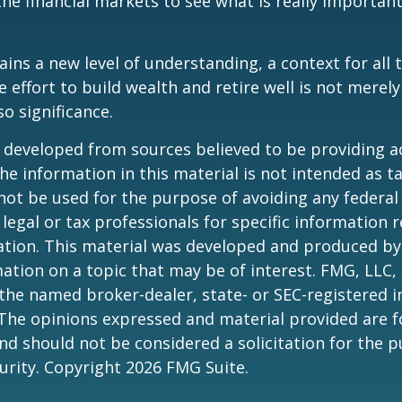
the financial markets to see what is really important
ains a new level of understanding, a context for all 
e effort to build wealth and retire well is not merel
o significance.
 developed from sources believed to be providing a
he information in this material is not intended as ta
 not be used for the purpose of avoiding any federal 
 legal or tax professionals for specific information 
uation. This material was developed and produced b
ation on a topic that may be of interest. FMG, LLC, 
h the named broker-dealer, state- or SEC-registered
 The opinions expressed and material provided are f
nd should not be considered a solicitation for the 
curity. Copyright
2026 FMG Suite.