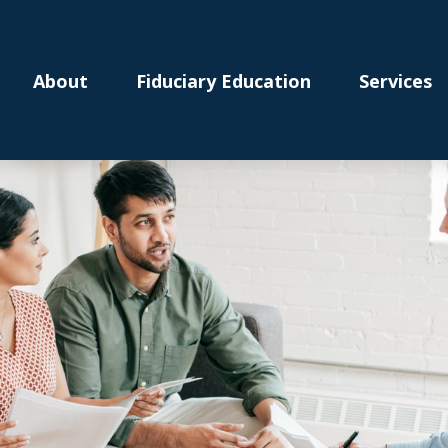
About
Fiduciary Education
Services