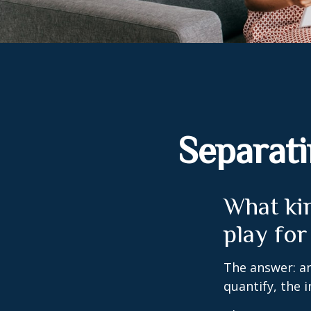
Separati
What kin
play for
The answer: an
quantify, the 