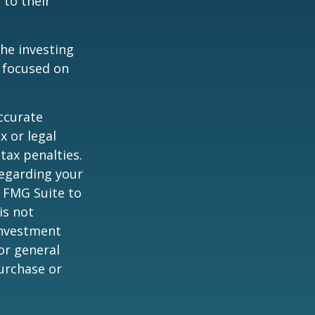
 to their
the investing
y focused on
ccurate
x or legal
tax penalties.
regarding your
y FMG Suite to
is not
 investment
or general
purchase or