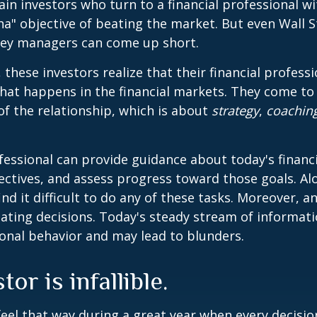
ain investors who turn to a financial professional wi
ha" objective of beating the market. But even Wall S
ey managers can come up short.
 these investors realize that their financial profess
hat happens in the financial markets. They come t
 of the relationship, which is about
strategy
,
coachin
.
ofessional can provide guidance about today's financi
ctives, and assess progress toward those goals. Al
ind it difficult to do any of these tasks. Moreover, a
ating decisions. Today's steady stream of informat
nal behavior and may lead to blunders.
or is infallible.
feel that way during a great year when every decisi