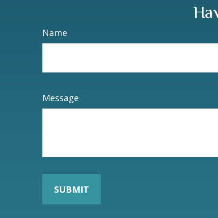
Hav
Name
Message