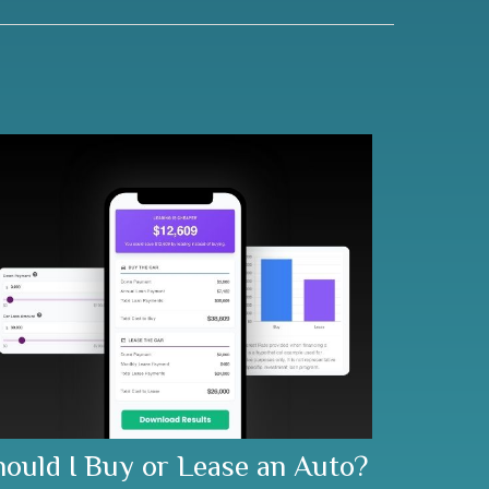
hould I Buy or Lease an Auto?