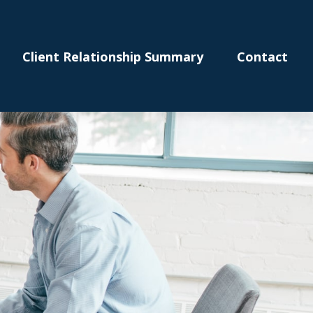
Client Relationship Summary
Contact