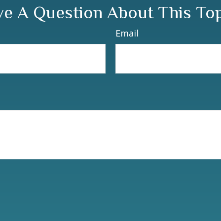
e A Question About This To
Email