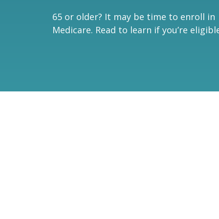
65 or older? It may be time to enroll in
Medicare. Read to learn if you’re eligible