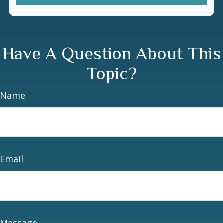
Have A Question About This
Topic?
Name
Email
Message