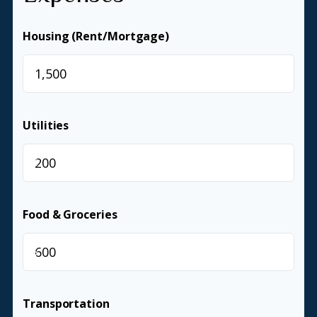
Housing (Rent/Mortgage)
$
Utilities
$
Food & Groceries
$
Transportation