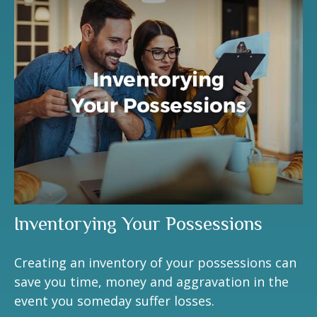
Inventorying Your Possessions
Creating an inventory of your possessions can
save you time, money and aggravation in the
event you someday suffer losses.