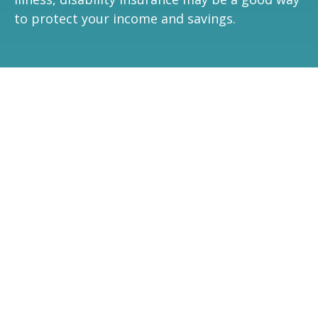
to protect your income and savings.