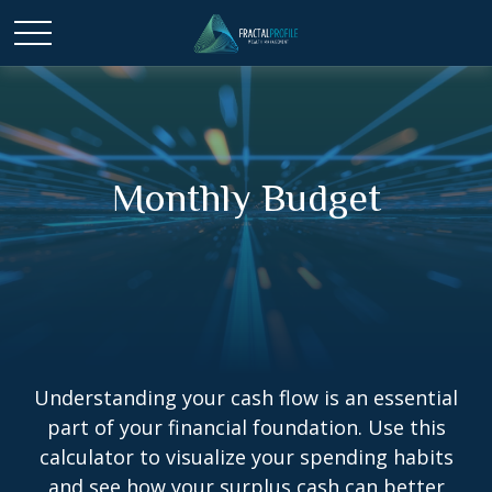
Monthly Budget
Understanding your cash flow is an essential
part of your financial foundation. Use this
calculator to visualize your spending habits
and see how your surplus cash can better