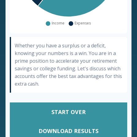
Whether you have a surplus or a deficit,
knowing your numbers is a win. You are in a
prime position to accelerate your retirement
savings or college funding. Let's discuss which
accounts offer the best tax advantages for this
extra cash.
START OVER
DOWNLOAD RESULTS