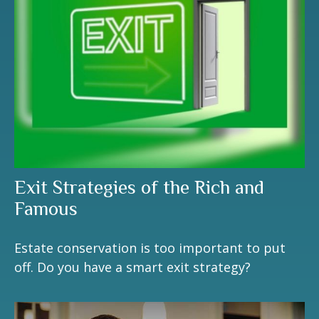
Exit Strategies of the Rich and
Famous
Estate conservation is too important to put
off. Do you have a smart exit strategy?