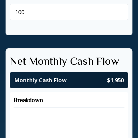
$
Net Monthly Cash Flow
Monthly Cash Flow
$1,950
Breakdown
Total Income
$5,500
Total Expenses