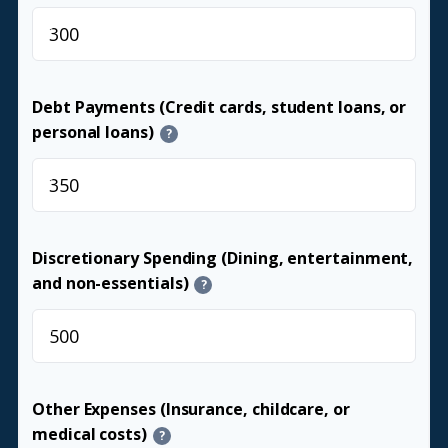
$
Debt Payments (Credit cards, student loans, or
personal loans)
?
$
Discretionary Spending (Dining, entertainment,
and non-essentials)
?
$
Other Expenses (Insurance, childcare, or
medical costs)
?