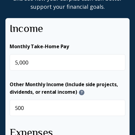
support your financial goals.
Income
Monthly Take-Home Pay
$
Other Monthly Income (Include side projects,
dividends, or rental income)
?
$
Expenses