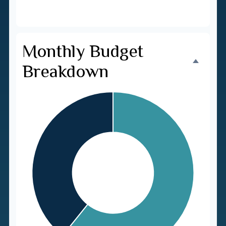
$3,550
Monthly Budget
Breakdown