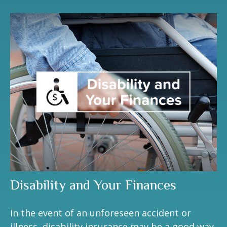
Disability and Your Finances
In the event of an unforeseen accident or
illness, disability insurance may be a good way