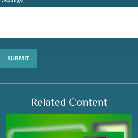
Related Content