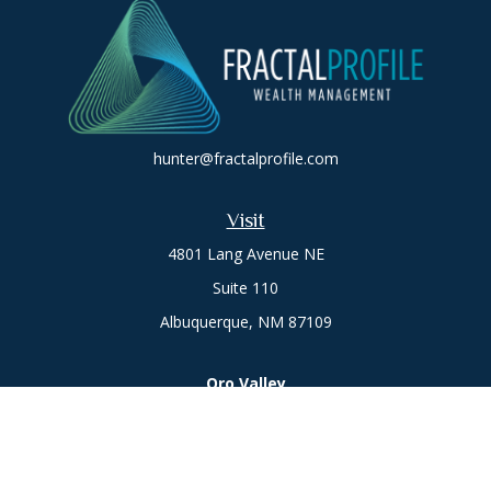
hunter@fractalprofile.com
Visit
4801 Lang Avenue NE
Suite 110
Albuquerque,
NM
87109
Oro Valley
1846 E. Innovation Park Dr
Oro Valley, AZ 85755
Phone:
505-301-7960