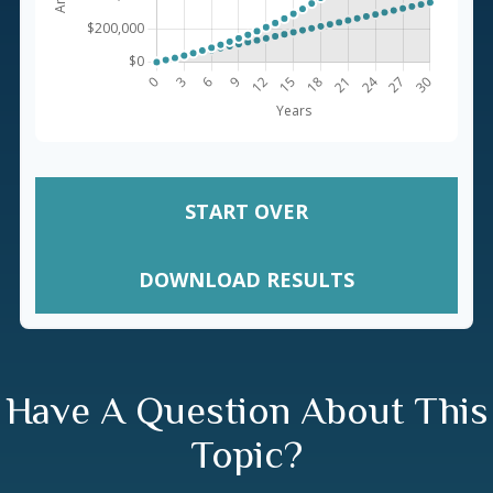
START OVER
DOWNLOAD RESULTS
Have A Question About This
Topic?