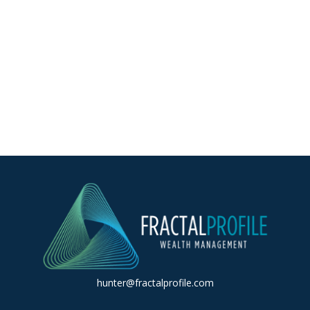
hunter@fractalprofile.com