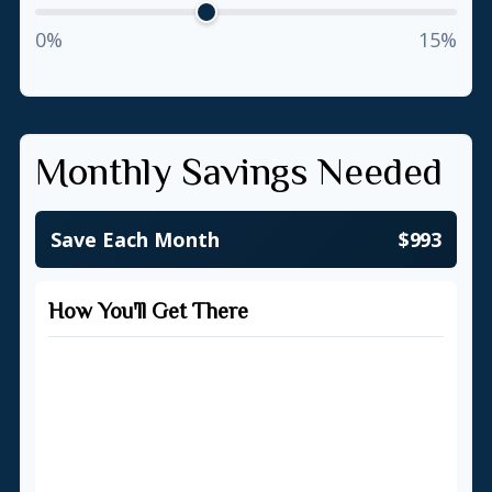
0%
15%
Monthly Savings Needed
Save Each Month
$993
How You'll Get There
Starting Balance
$500
Total Monthly Contributions
$357,303