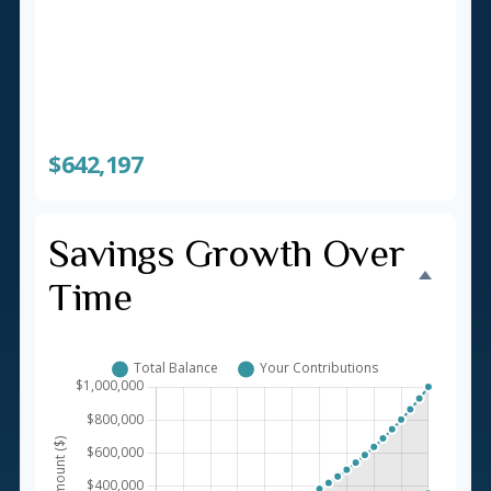
Total You'll Contribute
$357,803
Interest Earned
$642,197
Savings Growth Over
Time