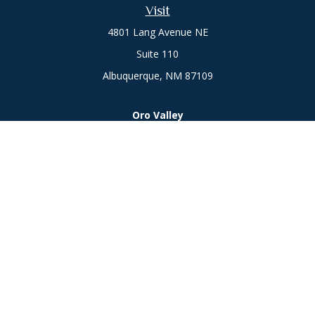
Visit
4801 Lang Avenue NE
Suite 110
Albuquerque,
NM
87109
Oro Valley
1846 E. Innovation Park Dr
Oro Valley, AZ 85755
Phone:
505-301-7960
Connect
Office:
505-301-7960
Check the background of your financial professional on
FINRA's
BrokerCheck
.