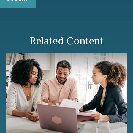
Related Content