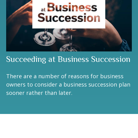
Succeeding at Business Succession
There are a number of reasons for business
owners to consider a business succession plan
sooner rather than later.