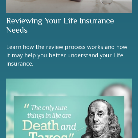
Reviewing Your Life Insurance
Needs
Learn how the review process works and how
it may help you better understand your Life
Insurance.