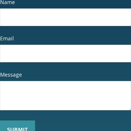
Name
Email
Message