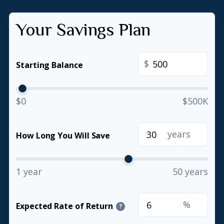
Your Savings Plan
$
Starting Balance
$0
$500K
years
How Long You Will Save
1 year
50 years
%
Expected Rate of Return
?