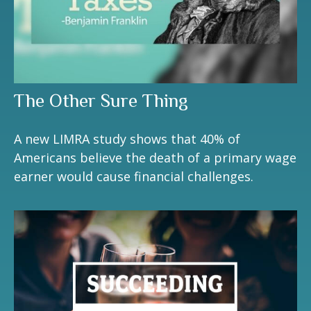
The Other Sure Thing
A new LIMRA study shows that 40% of
Americans believe the death of a primary wage
earner would cause financial challenges.