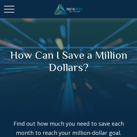
How Can I Save a Million
Dollars?
Find out how much you need to save each
month to reach your million-dollar goal.