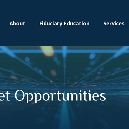
About
Fiduciary Education
Services
t Opportunities