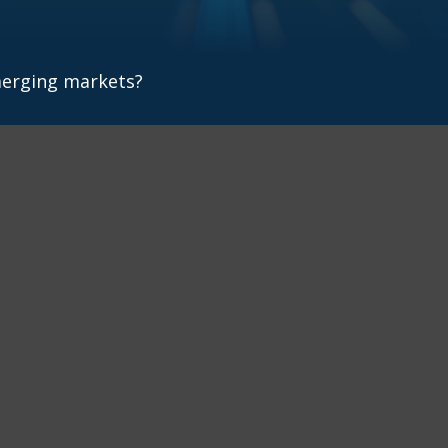
merging markets?