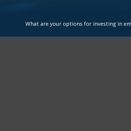
What are your options for investing in e