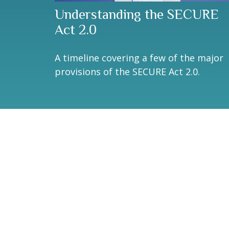
Understanding the SECURE
Act 2.0
A timeline covering a few of the major
provisions of the SECURE Act 2.0.