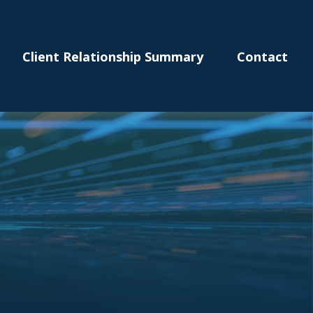
Client Relationship Summary
Contact