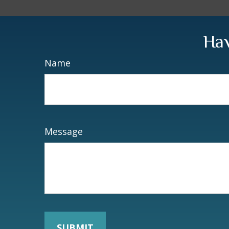
Hav
Name
Message