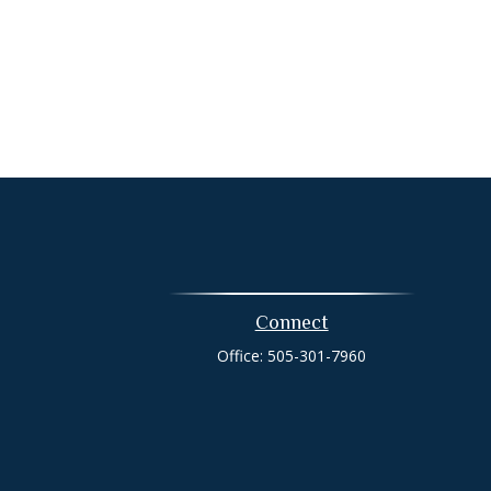
Connect
Office:
505-301-7960