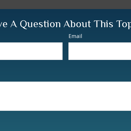
e A Question About This To
Email