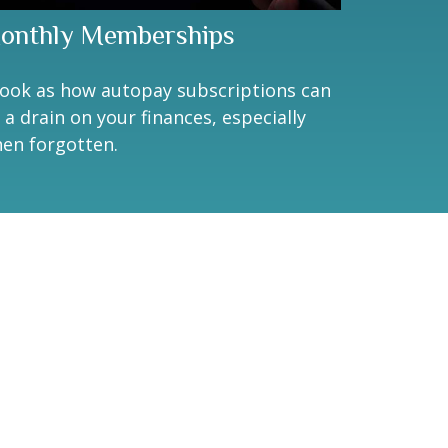
onthly Memberships
look as how autopay subscriptions can
 a drain on your finances, especially
en forgotten.