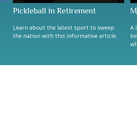
Pickleball in Retirement
M
Learn about the latest sport to sweep
A 
the nation with this informative article.
be
wh