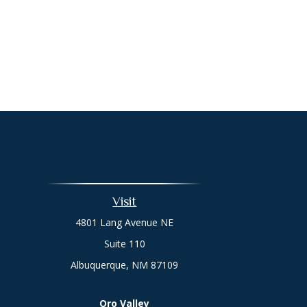
Visit
4801 Lang Avenue NE
Suite 110
Albuquerque,
NM
87109
Oro Valley