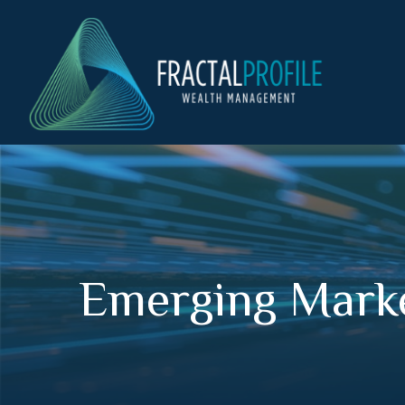
Emerging Marke