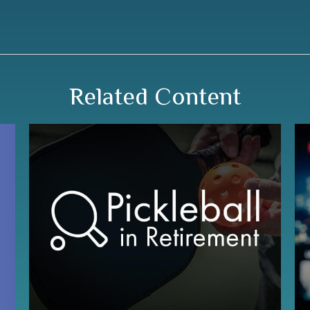
Related Content