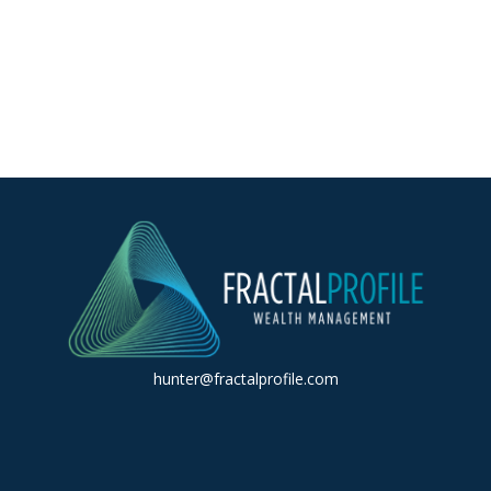
hunter@fractalprofile.com