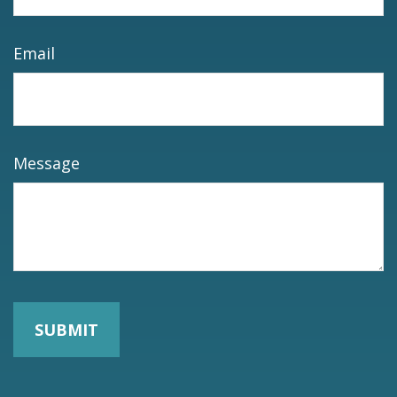
Email
Message