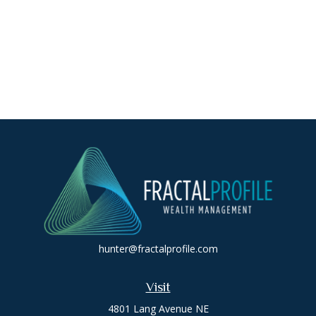
hunter@fractalprofile.com
Visit
4801 Lang Avenue NE