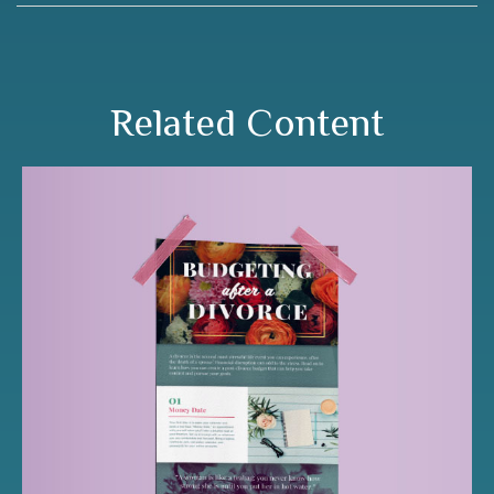
Related Content