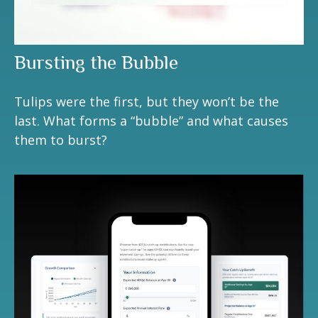
Bursting the Bubble
Tulips were the first, but they won’t be the
last. What forms a “bubble” and what causes
them to burst?