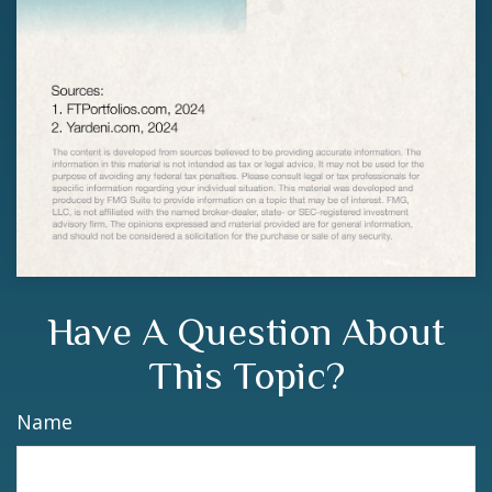
Have A Question About
This Topic?
Name