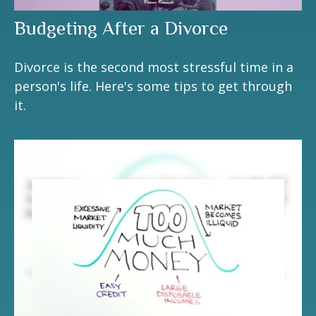
Budgeting After a Divorce
Divorce is the second most stressful time in a
person's life. Here's some tips to get through
it.