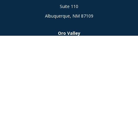
Suite 110
Albuquerque,
NM
87109
Oro Valley
1846 E. Innovation Park Dr
Oro Valley, AZ 85755
Phone:
505-301-7960
Connect
Office:
505-301-7960
Check the background of your financial professional on
FINRA's
BrokerCheck
.
The content is developed from sources believed to be
providing accurate information. The information in this
material is not intended as tax or legal advice. Please consult