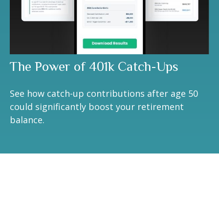
The Power of 401k Catch-Ups
See how catch-up contributions after age 50
could significantly boost your retirement
balance.