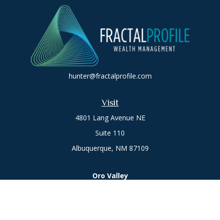
hunter@fractalprofile.com
Visit
4801 Lang Avenue NE
Suite 110
Albuquerque,
NM
87109
Oro Valley
1846 E. Innovation Park Dr
Oro Valley, AZ 85755