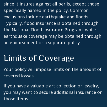
since it insures against all perils, except those
specifically named in the policy. Common
exclusions include earthquake and floods.
Typically, flood insurance is obtained through
the National Flood Insurance Program, while
earthquake coverage may be obtained through
an endorsement or a separate policy.
Limits of Coverage
Your policy will impose limits on the amount of
covered losses.
If you have a valuable art collection or jewelry,
you may want to secure additional insurance on
those items.