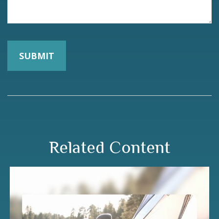
Related Content