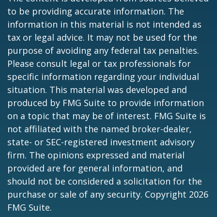
to be providing accurate information. The
information in this material is not intended as
tax or legal advice. It may not be used for the
purpose of avoiding any federal tax penalties.
Please consult legal or tax professionals for
specific information regarding your individual
situation. This material was developed and
produced by FMG Suite to provide information
on a topic that may be of interest. FMG Suite is
not affiliated with the named broker-dealer,
state- or SEC-registered investment advisory
firm. The opinions expressed and material
provided are for general information, and
should not be considered a solicitation for the
purchase or sale of any security. Copyright
2026
FMG Suite.