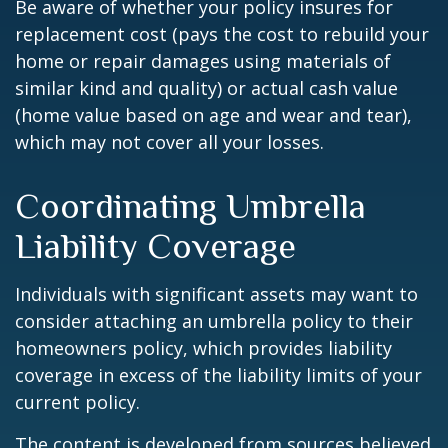
Be aware of whether your policy insures for
replacement cost (pays the cost to rebuild your
home or repair damages using materials of
similar kind and quality) or actual cash value
(home value based on age and wear and tear),
which may not cover all your losses.
Coordinating Umbrella
Liability Coverage
Individuals with significant assets may want to
consider attaching an umbrella policy to their
homeowners policy, which provides liability
coverage in excess of the liability limits of your
current policy.
The content is developed from sources believed