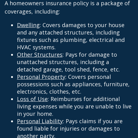
A homeowners insurance policy is a package of
coverages, including:
Dwelling
: Covers damages to your house
and any attached structures, including
fixtures such as plumbing, electrical and
HVAC systems.
Other Structures
: Pays for damage to
unattached structures, including a
detached garage, tool shed, fence, etc.
Personal Property
: Covers personal
possessions such as appliances, furniture,
electronics, clothes, etc.
Loss of Use
: Reimburses for additional
living expenses while you are unable to live
in your home.
Personal Liability
: Pays claims if you are
found liable for injuries or damages to
another party.