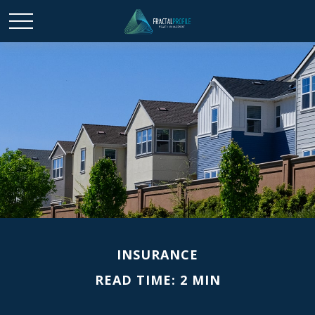
INSURANCE
READ TIME: 2 MIN