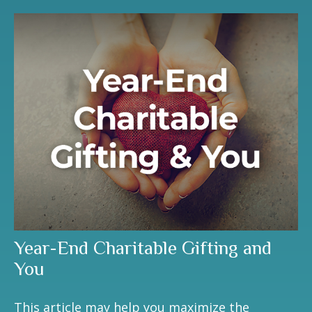
Year-End Charitable Gifting and
You
This article may help you maximize the