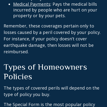
Medical Payments
: Pays the medical bills
incurred by people who are hurt on your
property or by your pets.
Remember, these coverages pertain only to
losses caused by a peril covered by your policy.
For instance, if your policy doesn’t cover
earthquake damage, then losses will not be
reimbursed.
Types of Homeowners
Policies
The types of covered perils will depend on the
type of policy you buy.
The Special Form is the most popular policy