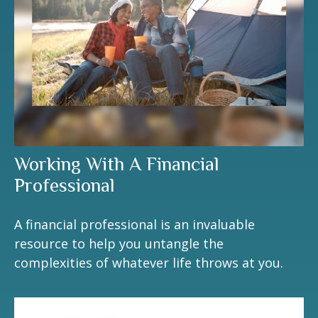
Working With A Financial
Professional
A financial professional is an invaluable
resource to help you untangle the
complexities of whatever life throws at you.