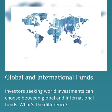
Global and International Funds
Investors seeking world investments can
choose between global and international
funds. What's the difference?