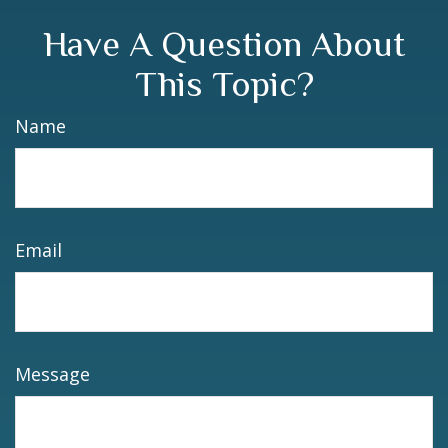
Have A Question About
This Topic?
Name
Email
Message