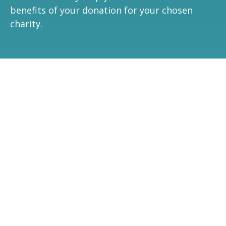
benefits of your donation for your chosen
charity.