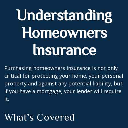
Understanding
Homeowners
Insurance
Purchasing homeowners insurance is not only
critical for protecting your home, your personal
property and against any potential liability, but
if you have a mortgage, your lender will require
it.
What’s Covered