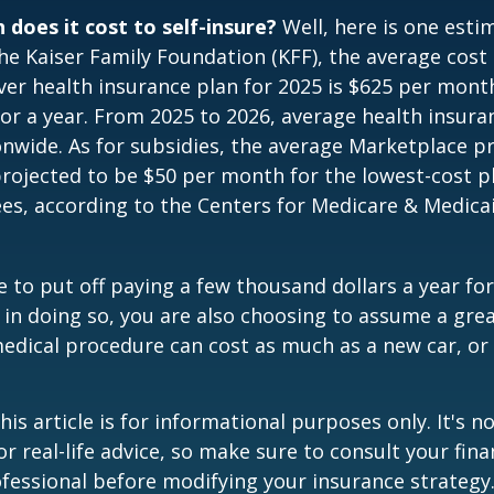
does it cost to self-insure?
Well, here is one esti
he Kaiser Family Foundation (KFF), the average cost 
er health insurance plan for 2025 is $625 per mont
for a year. From 2025 to 2026, average health insu
nwide. As for subsidies, the average Marketplace 
 projected to be $50 per month for the lowest-cost p
lees, according to the Centers for Medicare & Medica
 to put off paying a few thousand dollars a year for
 in doing so, you are also choosing to assume a grea
medical procedure can cost as much as a new car, or 
is article is for informational purposes only. It's no
r real-life advice, so make sure to consult your fina
fessional before modifying your insurance strategy