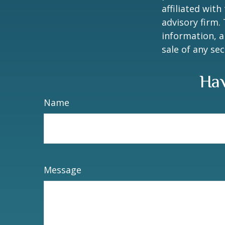
affiliated wit
advisory firm.
information, a
sale of any se
Hav
Name
Message