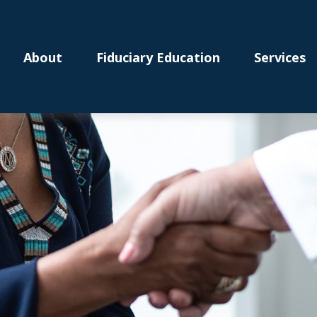
About
Fiduciary Education
Services