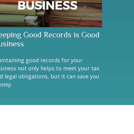
eeping Good Records is Good
usiness
intaining good records for your
siness not only helps to meet your tax
d legal obligations, but it can save you
ney.