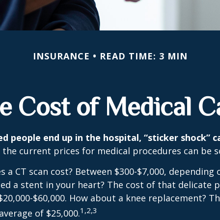
INSURANCE
READ TIME: 3 MIN
e Cost of Medical C
 people end up in the hospital, “sticker shock” c
t the current prices for medical procedures can be s
 a CT scan cost? Between $300-$7,000, depending o
d a stent in your heart? The cost of that delicate 
$20,000-$60,000. How about a knee replacement? The
1,2,3
average of $25,000.