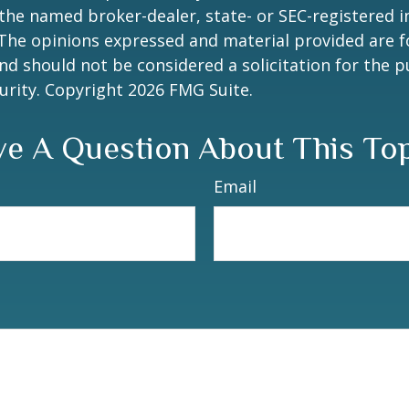
h the named broker-dealer, state- or SEC-registered
 The opinions expressed and material provided are f
nd should not be considered a solicitation for the 
curity. Copyright
2026 FMG Suite.
e A Question About This To
Email