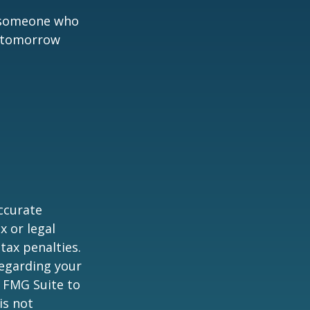
h someone who
t tomorrow
ccurate
x or legal
tax penalties.
regarding your
y FMG Suite to
is not