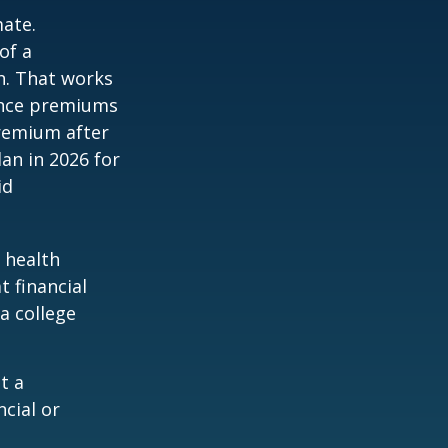
mate.
of a
h. That works
rance premiums
premium after
lan in 2026 for
id
 health
t financial
a college
t a
ncial or
.