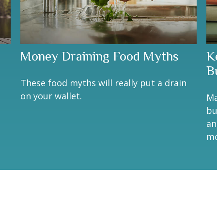
Money Draining Food Myths
K
B
These food myths will really put a drain
on your wallet.
Ma
bu
an
mo