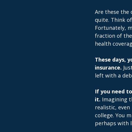
Are these the 
quite. Think o
Fortunately, m
fraction of th
health coverag
These days, yo
insurance.
Just
left with a deb
If you need t
it.
Imagining th
realistic, even
college. You m
perhaps with l