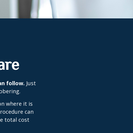
are
an follow.
Just
obering.
n where it is
procedure can
 total cost