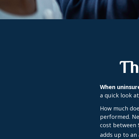
Th
When uninsured
a quick look a
How much does
performed. Nee
cost between 
adds up to an 