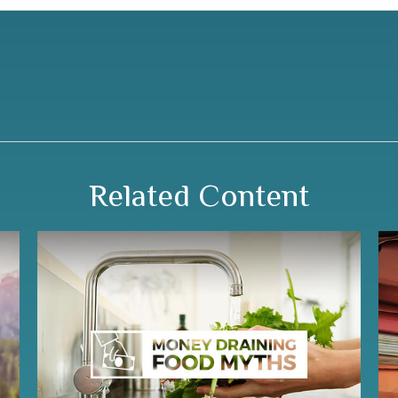
Related Content