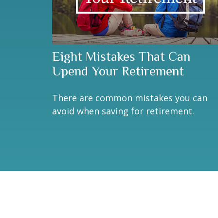
Eight Mistakes That Can
Upend Your Retirement
There are common mistakes you can
avoid when saving for retirement.