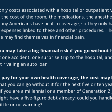
only costs associated with a hospital or outpatient v
f the cost of the room, the medications, the anesthe
any Americans have health coverage, so they only h
e expenses linked to these and other procedures. T
e may find themselves in financial pain.
u may take a big financial risk if you go without 
 one accident, one surprise trip to the hospital, a
t rivaling an auto loan.
o pay for your own health coverage, the cost may 
at you can go without it for the next five or ten y
 if you are a millennial or a member of Generation Z 
ight have a five-figure debt already; could you hand
ittle or no warning?