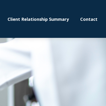
Client Relationship Summary
Contact