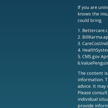
If you are uni
knows the ins
could bring.
1. Bettercare.
2. BillKarma.ap
3. CareCostInd
4. HealthSyste
5. CMS.gov Apr
6.ValuePengui
The content is
information. T
advice. It may
Please consult
individual sit
provide inform