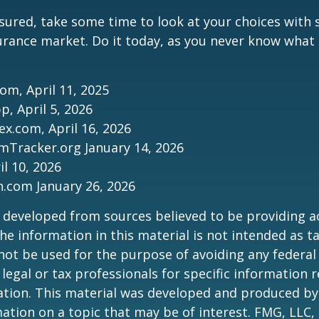
nsured, take some time to look at your choices wit
urance market. Do it today, as you never know wha
com, April 11, 2025
p, April 5, 2026
ex.com, April 16, 2026
mTracker.org January 14, 2026
il 10, 2026
n.com January 26, 2026
 developed from sources believed to be providing a
he information in this material is not intended as ta
 not be used for the purpose of avoiding any federal 
 legal or tax professionals for specific information 
uation. This material was developed and produced b
ation on a topic that may be of interest. FMG, LLC, 