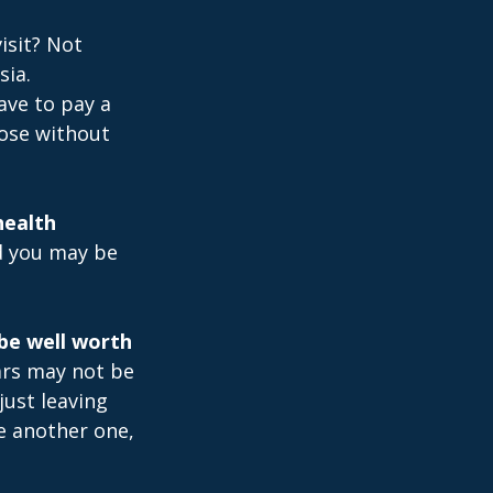
isit? Not
sia.
ave to pay a
hose without
health
nd you may be
be well worth
ears may not be
just leaving
le another one,