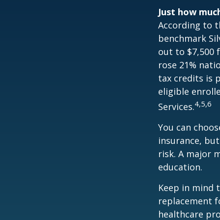
Just how much 
According to t
benchmark Silv
out to $7,500 
rose 21% natio
tax credits is
eligible enrol
4,5,6
Services.
You can choose
insurance, but
risk. A major 
education.
Keep in mind th
replacement fo
healthcare pro