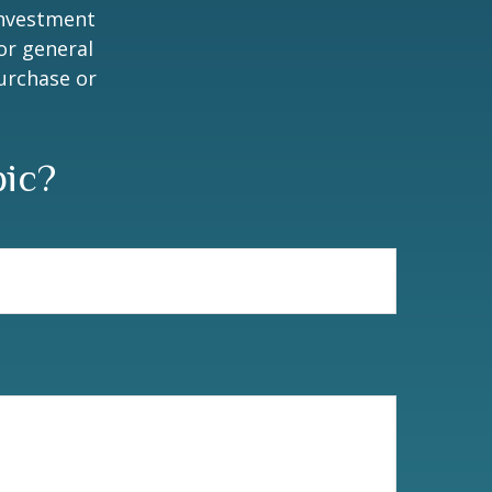
 investment
or general
purchase or
pic?