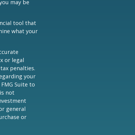
 you may be
ancial tool that
rmine what your
ccurate
x or legal
tax penalties.
regarding your
y FMG Suite to
is not
 investment
or general
purchase or