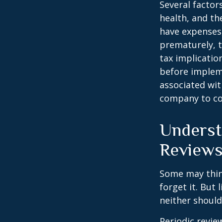
Several factors
health, and th
have expenses,
prematurely, 
tax implicatio
before impleme
associated wit
company to co
Underst
Review
Some may think
forget it. But l
neither should
Periodic revie