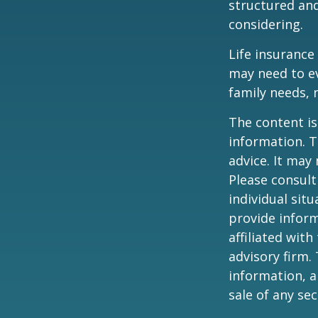
structured an
considering.
Life insurance 
may need to ev
family needs, 
The content is
information. T
advice. It may
Please consult
individual sit
provide inform
affiliated wit
advisory firm.
information, a
sale of any se