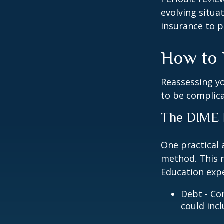
evolving situa
insurance to p
How to 
Reassessing you
to be complic
The DIME
One practical 
method. This 
Education exp
Debt - Co
could incl