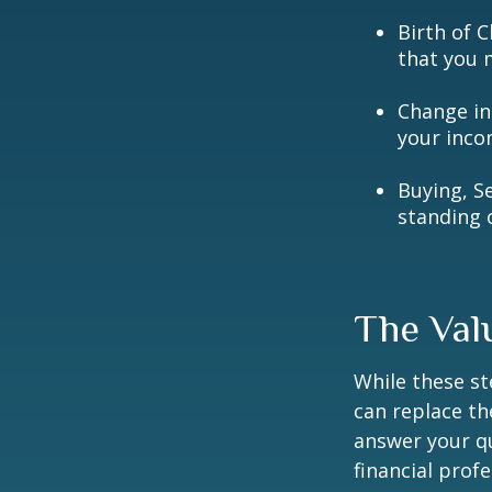
Birth of C
that you 
Change in
your inco
Buying, S
standing 
The Val
While these st
can replace th
answer your qu
financial prof