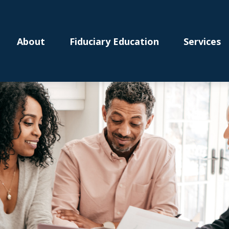
About
Fiduciary Education
Services