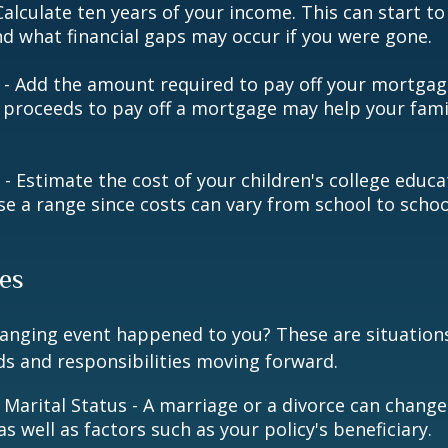
alculate ten years of your income. This can start to
d what financial gaps may occur if you were gone.
- Add the amount required to pay off your mortgage
 proceeds to pay off a mortgage may help your famil
 - Estimate the cost of your children's college educ
se a range since costs can vary from school to schoo
es
hanging event happened to you? These are situation
ds and responsibilities moving forward.
 Marital Status - A marriage or a divorce can change 
as well as factors such as your policy's beneficiary.