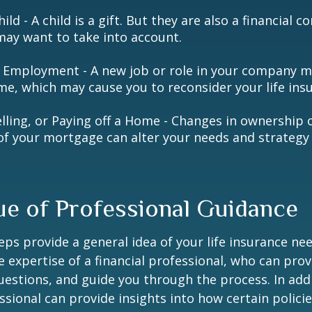
hild - A child is a gift. But they are also a financial 
may want to take into account.
 Employment - A new job or role in your company 
me, which may cause you to reconsider your life insu
elling, or Paying off a Home - Changes in ownership 
of your mortgage can alter your needs and strategy 
ue of Professional Guidance
eps provide a general idea of your life insurance ne
e expertise of a financial professional, who can prov
estions, and guide you through the process. In addi
essional can provide insights into how certain policie