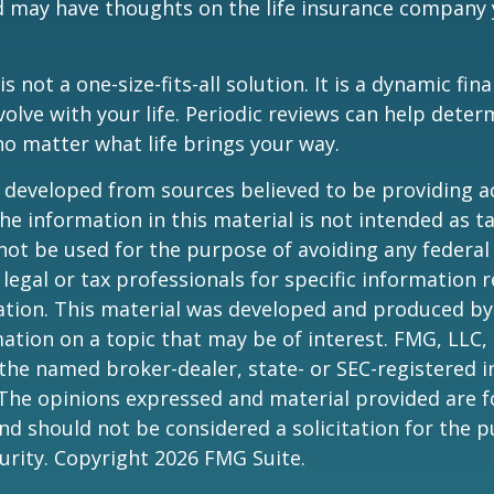
d may have thoughts on the life insurance company
is not a one-size-fits-all solution. It is a dynamic fin
olve with your life. Periodic reviews can help dete
no matter what life brings your way.
 developed from sources believed to be providing a
he information in this material is not intended as ta
 not be used for the purpose of avoiding any federal 
 legal or tax professionals for specific information 
uation. This material was developed and produced b
ation on a topic that may be of interest. FMG, LLC, 
h the named broker-dealer, state- or SEC-registered
 The opinions expressed and material provided are f
nd should not be considered a solicitation for the 
curity. Copyright
2026 FMG Suite.