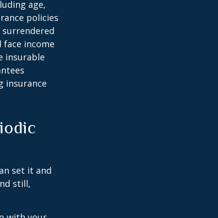
cluding age,
rance policies
is surrendered
d face income
e insurable
antees
ng insurance
iodic
an set it and
nd still,
ep with your