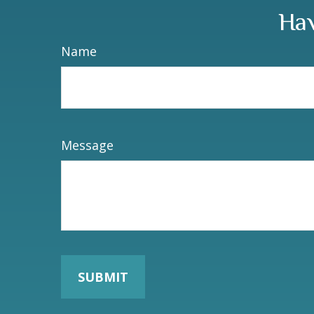
Hav
Name
Message