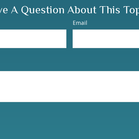
e A Question About This To
Email