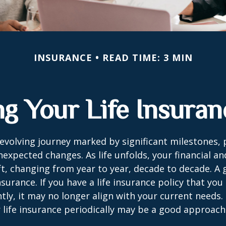
INSURANCE
READ TIME: 3 MIN
g Your Life Insura
r-evolving journey marked by significant milestones,
expected changes. As life unfolds, your financial a
ft, changing from year to year, decade to decade. 
 insurance. If you have a life insurance policy that you
tly, it may no longer align with your current needs.
 life insurance periodically may be a good approach