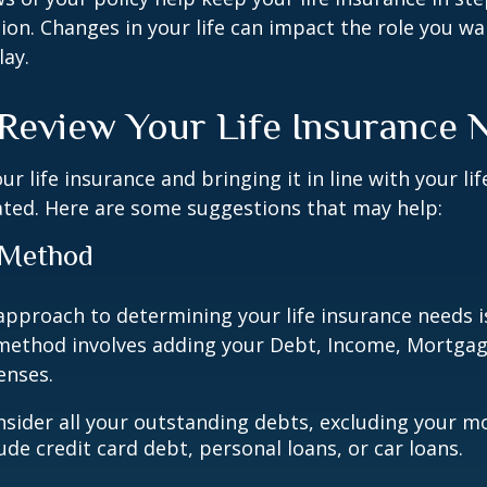
tion. Changes in your life can impact the role you wan
lay.
Review Your Life Insurance 
r life insurance and bringing it in line with your li
ated. Here are some suggestions that may help:
 Method
approach to determining your life insurance needs 
method involves adding your Debt, Income, Mortgag
enses.
nsider all your outstanding debts, excluding your m
ude credit card debt, personal loans, or car loans.