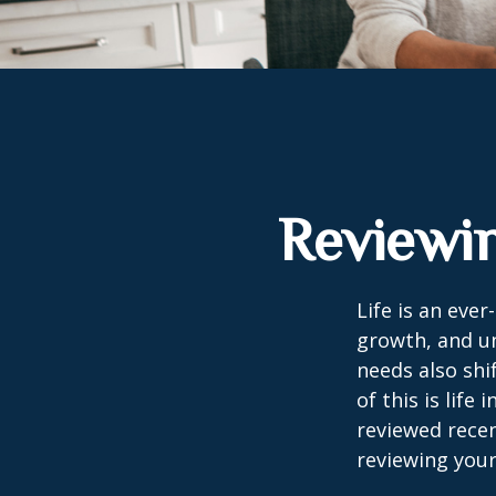
Reviewin
Life is an eve
growth, and un
needs also shi
of this is life
reviewed recen
reviewing your