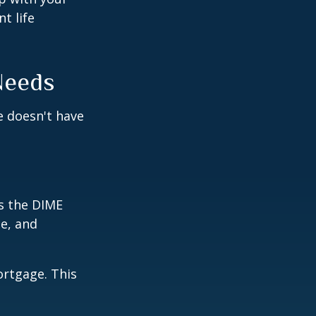
t life
Needs
fe doesn't have
is the DIME
e, and
ortgage. This