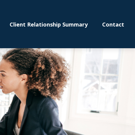
Client Relationship Summary
Contact