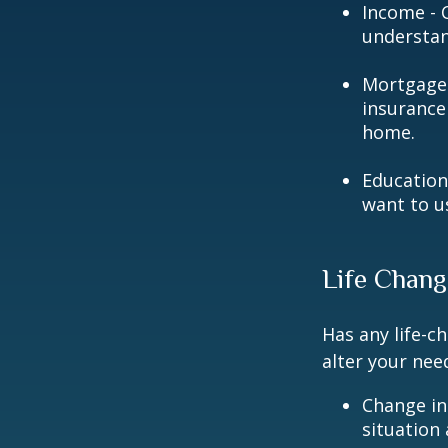
Income - C
understan
Mortgage 
insurance
home.
Education
want to u
Life Chang
Has any life-c
alter your nee
Change in
situation 