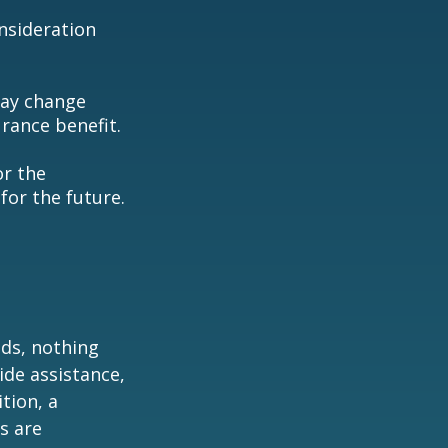
consideration
may change
rance benefit.
or the
for the future.
eds, nothing
ide assistance,
tion, a
s are