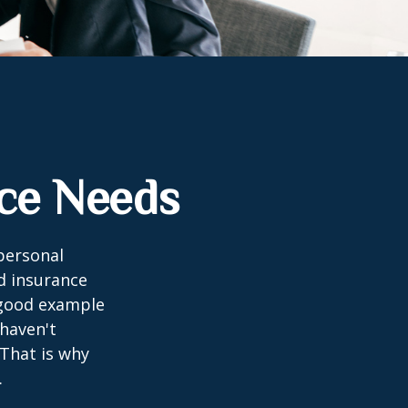
nce Needs
 personal
nd insurance
A good example
 haven't
 That is why
.