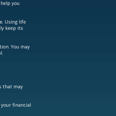
 help you
. Using life
y keep its
ation. You may
l.
s that may
your financial