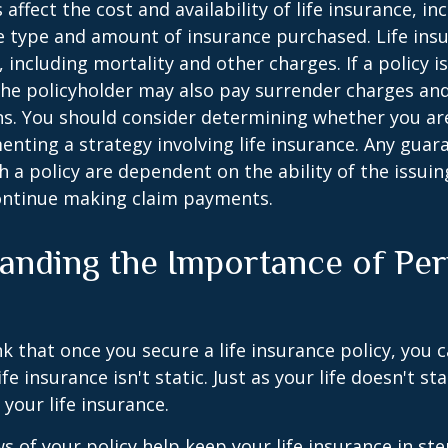
 affect the cost and availability of life insurance, in
e type and amount of insurance purchased. Life insu
 including mortality and other charges. If a policy 
the policyholder may also pay surrender charges an
ns. You should consider determining whether you ar
nting a strategy involving life insurance. Any guar
h a policy are dependent on the ability of the issui
ntinue making claim payments.
anding the Importance of Per
s
 that once you secure a life insurance policy, you c
ife insurance isn't static. Just as your life doesn't sta
 your life insurance.
ws of your policy help keep your life insurance in st