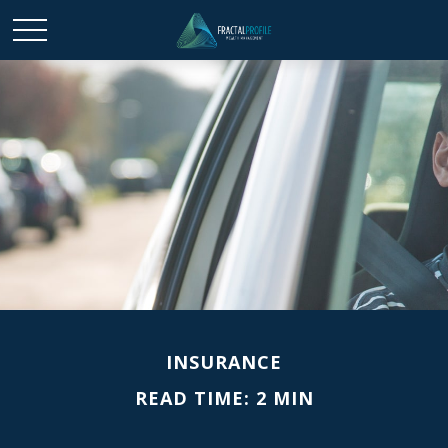
INSURANCE
READ TIME: 2 MIN