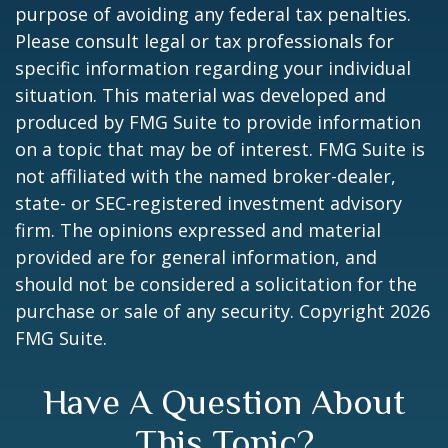
purpose of avoiding any federal tax penalties.
Please consult legal or tax professionals for
specific information regarding your individual
situation. This material was developed and
produced by FMG Suite to provide information
on a topic that may be of interest. FMG Suite is
not affiliated with the named broker-dealer,
state- or SEC-registered investment advisory
firm. The opinions expressed and material
provided are for general information, and
should not be considered a solicitation for the
purchase or sale of any security. Copyright
2026
FMG Suite.
Have A Question About
This Topic?