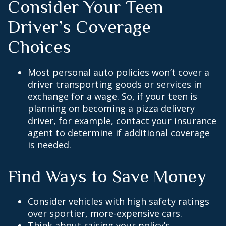
Consider Your Teen
Driver’s Coverage
Choices
Most personal auto policies won’t cover a
driver transporting goods or services in
exchange for a wage. So, if your teen is
planning on becoming a pizza delivery
driver, for example, contact your insurance
agent to determine if additional coverage
is needed.
Find Ways to Save Money
Consider vehicles with high safety ratings
over sportier, more-expensive cars.
Think about raising your policy’s