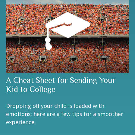
A Cheat Sheet for Sending Your
Kid to College
Dropping off your child is loaded with
emotions; here are a few tips for a smoother
experience.