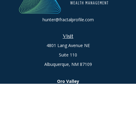
hunter@fractalprofile.com
Visit
4801 Lang Avenue NE
Suite 110
Albuquerque,
NM
87109
Oro Valley
1846 E. Innovation Park Dr
Oro Valley, AZ 85755
Phone:
505-301-7960
Connect