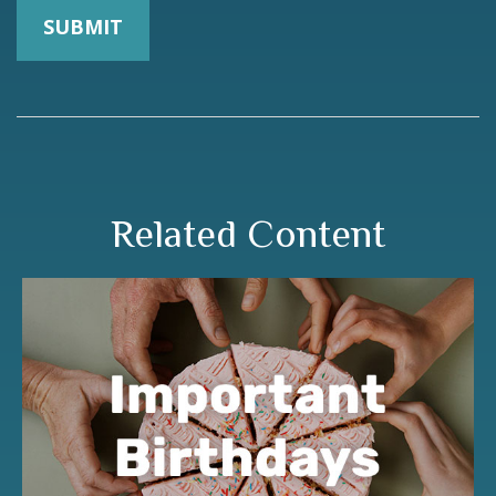
Related Content