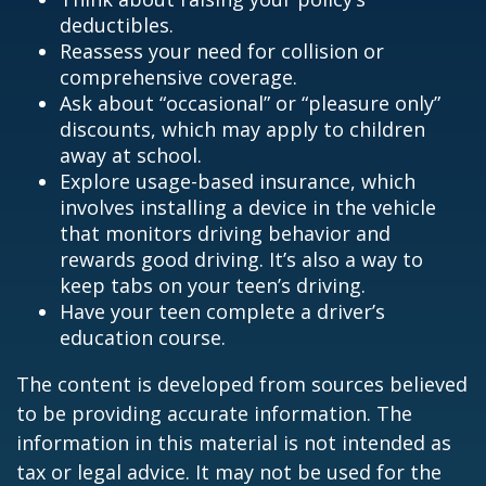
deductibles.
Reassess your need for collision or
comprehensive coverage.
Ask about “occasional” or “pleasure only”
discounts, which may apply to children
away at school.
Explore usage-based insurance, which
involves installing a device in the vehicle
that monitors driving behavior and
rewards good driving. It’s also a way to
keep tabs on your teen’s driving.
Have your teen complete a driver’s
education course.
The content is developed from sources believed
to be providing accurate information. The
information in this material is not intended as
tax or legal advice. It may not be used for the