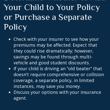
Your Child to Your Policy
or Purchase a Separate
Policy
Check with your insurer to see how your
premiums may be affected. Expect that
they could rise dramatically; however,
savings may be found through multi-
vehicle and good student discounts.
If your child is driving an “old beater” that
doesn’t require comprehensive or collision
coverage, a separate policy, in limited
instances, may save you money.
Discuss your options with your insurance
agent.