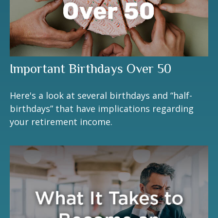
Important Birthdays Over 50
Here's a look at several birthdays and “half-
birthdays” that have implications regarding
your retirement income.