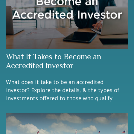
What It Takes to Become an
Accredited Investor
What does it take to be an accredited
investor? Explore the details, & the types of
investments offered to those who qualify.