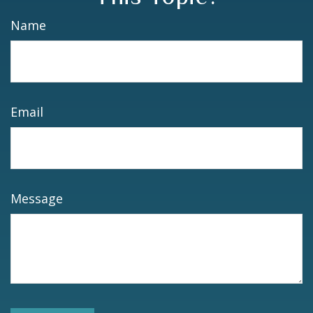
Name
Email
Message