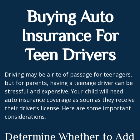
Buying Auto
Insurance For
Teen Drivers
Driving may be a rite of passage for teenagers,
but for parents, having a teenage driver can be
stressful and expensive. Your child will need
auto insurance coverage as soon as they receive
their driver’s license. Here are some important
considerations.
Determine Whether to Add