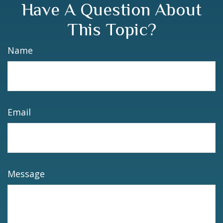
Have A Question About
This Topic?
Name
Email
Message