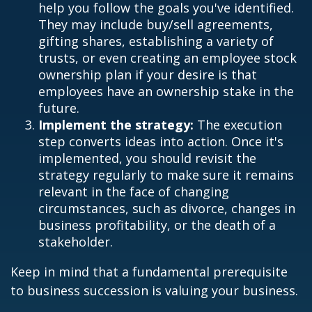
help you follow the goals you've identified.
They may include buy/sell agreements,
gifting shares, establishing a variety of
trusts, or even creating an employee stock
ownership plan if your desire is that
employees have an ownership stake in the
future.
Implement the strategy:
The execution
step converts ideas into action. Once it's
implemented, you should revisit the
strategy regularly to make sure it remains
relevant in the face of changing
circumstances, such as divorce, changes in
business profitability, or the death of a
stakeholder.
Keep in mind that a fundamental prerequisite
to business succession is valuing your business.