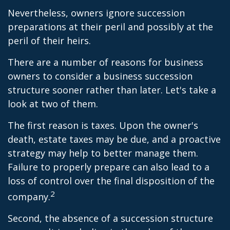
Nevertheless, owners ignore succession
preparations at their peril and possibly at the
peril of their heirs.
There are a number of reasons for business
owners to consider a business succession
structure sooner rather than later. Let's take a
look at two of them.
The first reason is taxes. Upon the owner's
death, estate taxes may be due, and a proactive
strategy may help to better manage them.
Failure to properly prepare can also lead to a
loss of control over the final disposition of the
2
company.
Second, the absence of a succession structure