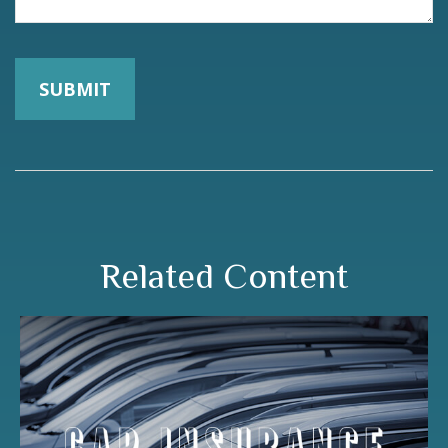
Related Content