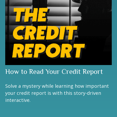
How to Read Your Credit Report
Solve a mystery while learning how important
your credit report is with this story-driven
interactive.