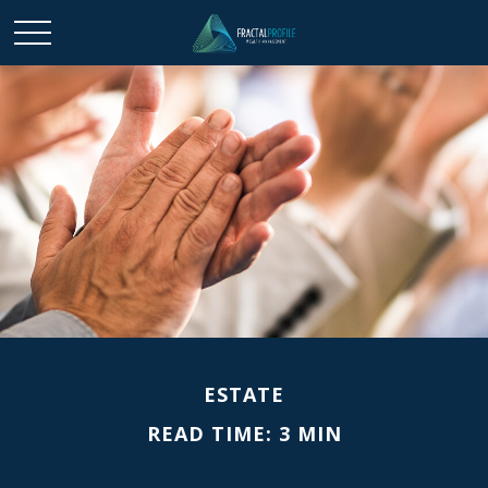
ESTATE
READ TIME: 3 MIN