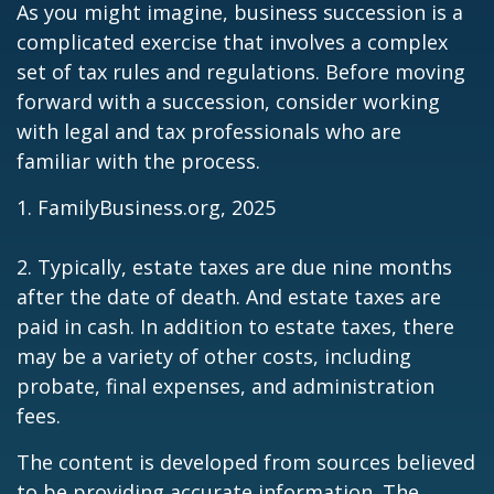
As you might imagine, business succession is a
complicated exercise that involves a complex
set of tax rules and regulations. Before moving
forward with a succession, consider working
with legal and tax professionals who are
familiar with the process.
1. FamilyBusiness.org, 2025
2. Typically, estate taxes are due nine months
after the date of death. And estate taxes are
paid in cash. In addition to estate taxes, there
may be a variety of other costs, including
probate, final expenses, and administration
fees.
The content is developed from sources believed
to be providing accurate information. The