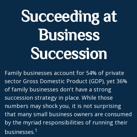
Succeeding at
Business
Succession
Family businesses account for 54% of private
sector Gross Domestic Product (GDP), yet 36%
of family businesses don't have a strong
succession strategy in place. While those
numbers may shock you, it is not surprising
that many small business owners are consumed
by the myriad responsibilities of running their
1
businesses.