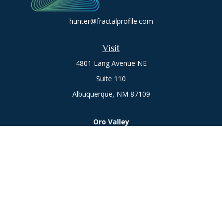
hunter@fractalprofile.com
Visit
4801 Lang Avenue NE
Suite 110
Albuquerque,
NM
87109
Oro Valley
1846 E. Innovation Park Dr
Oro Valley, AZ 85755
Phone:
505-301-7960
Connect
Office:
505-301-7960