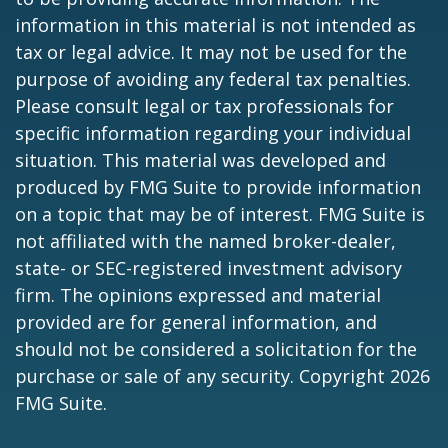
information in this material is not intended as
tax or legal advice. It may not be used for the
purpose of avoiding any federal tax penalties.
Please consult legal or tax professionals for
specific information regarding your individual
situation. This material was developed and
produced by FMG Suite to provide information
on a topic that may be of interest. FMG Suite is
not affiliated with the named broker-dealer,
state- or SEC-registered investment advisory
firm. The opinions expressed and material
provided are for general information, and
should not be considered a solicitation for the
purchase or sale of any security. Copyright
2026
FMG Suite.