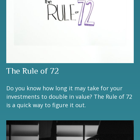
The Rule of 72
Do you know how long it may take for your
investments to double in value? The Rule of 72
is a quick way to figure it out.