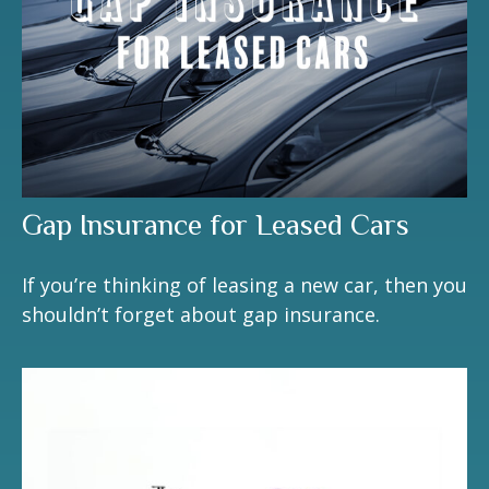
Gap Insurance for Leased Cars
If you’re thinking of leasing a new car, then you
shouldn’t forget about gap insurance.