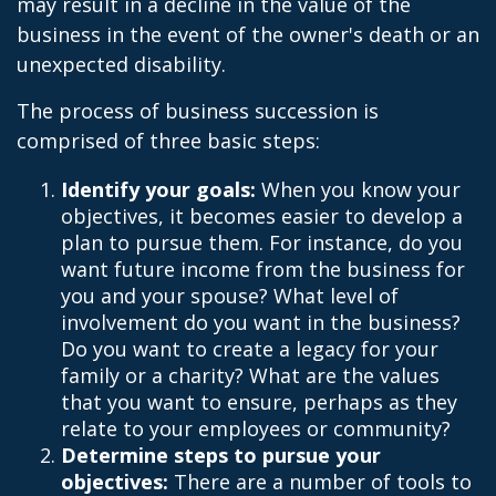
may result in a decline in the value of the
business in the event of the owner's death or an
unexpected disability.
The process of business succession is
comprised of three basic steps:
Identify your goals:
When you know your
objectives, it becomes easier to develop a
plan to pursue them. For instance, do you
want future income from the business for
you and your spouse? What level of
involvement do you want in the business?
Do you want to create a legacy for your
family or a charity? What are the values
that you want to ensure, perhaps as they
relate to your employees or community?
Determine steps to pursue your
objectives:
There are a number of tools to