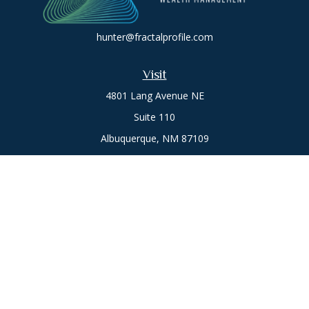
hunter@fractalprofile.com
Visit
4801 Lang Avenue NE
Suite 110
Albuquerque,
NM
87109
Oro Valley
1846 E. Innovation Park Dr
Oro Valley, AZ 85755
Phone:
505-301-7960
Connect
Office:
505-301-7960