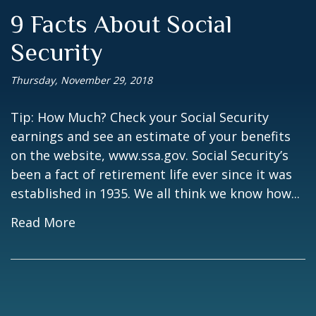
9 Facts About Social
Security
Thursday, November 29, 2018
Tip: How Much? Check your Social Security
earnings and see an estimate of your benefits
on the website, www.ssa.gov. Social Security’s
been a fact of retirement life ever since it was
established in 1935. We all think we know how...
Read More