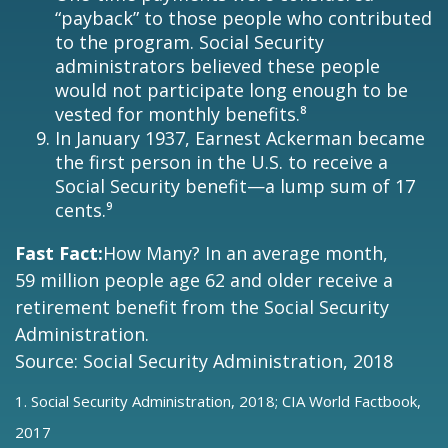
“payback” to those people who contributed
to the program. Social Security
administrators believed these people
would not participate long enough to be
vested for monthly benefits.⁸
In January 1937, Earnest Ackerman became
the first person in the U.S. to receive a
Social Security benefit—a lump sum of 17
cents.⁹
Fast Fact:
How Many? In an average month,
59 million people age 62 and older receive a
retirement benefit from the Social Security
Administration.
Source: Social Security Administration, 2018
1. Social Security Administration, 2018; CIA World Factbook,
2017