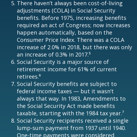
There haven’t always been cost-of-living
adjustments (COLA) in Social Security
benefits. Before 1975, increasing benefits
required an act of Congress; now increases
happen automatically, based on the
Consumer Price Index. There was a COLA
increase of 2.0% in 2018, but there was only
an increase of 0.3% in 2017.⁵
Social Security is a major source of
retirement income for 61% of current
retirees.⁶
Social Security benefits are subject to
federal income taxes — but it wasn’t
always that way. In 1983, Amendments to
the Social Security Act made benefits
taxable, starting with the 1984 tax year.⁷
Social Security recipients received a single
lump-sum payment from 1937 until 1940.
One-time payments were considered