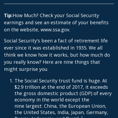
Tip:
How Much? Check your Social Security
earnings and see an estimate of your benefits
on the website, www.ssa.gov.
Social Security’s been a fact of retirement life
ever since it was established in 1935. We all
think we know how it works, but how much do
you really know? Here are nine things that
might surprise you.
The Social Security trust fund is huge. At
$2.9 trillion at the end of 2017, it exceeds
the gross domestic product (GDP) of every
economy in the world except the
nine largest: China, the European Union,
the United States, India, Japan, Germany,