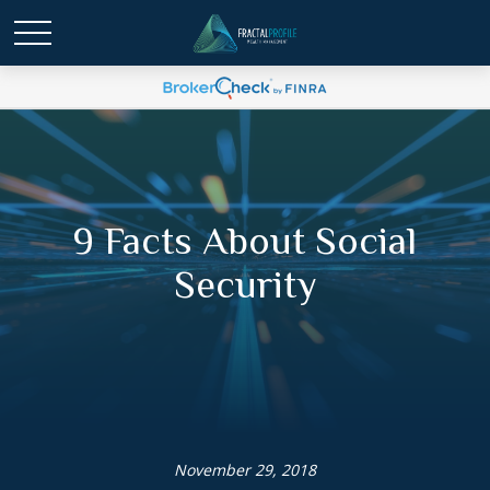
9 Facts About Social
Security
November 29, 2018