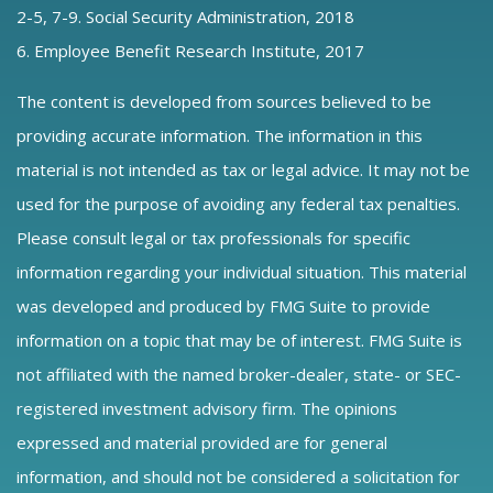
2-5, 7-9. Social Security Administration, 2018
6. Employee Benefit Research Institute, 2017
The content is developed from sources believed to be
providing accurate information. The information in this
material is not intended as tax or legal advice. It may not be
used for the purpose of avoiding any federal tax penalties.
Please consult legal or tax professionals for specific
information regarding your individual situation. This material
was developed and produced by FMG Suite to provide
information on a topic that may be of interest. FMG Suite is
not affiliated with the named broker-dealer, state- or SEC-
registered investment advisory firm. The opinions
expressed and material provided are for general
information, and should not be considered a solicitation for