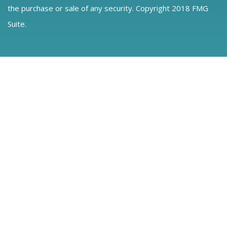
the purchase or sale of any security. Copyright 2018 FMG
Suite.