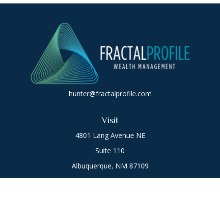
hunter@fractalprofile.com
Visit
4801 Lang Avenue NE
Suite 110
Albuquerque,
NM
87109
Oro Valley
1846 E. Innovation Park Dr