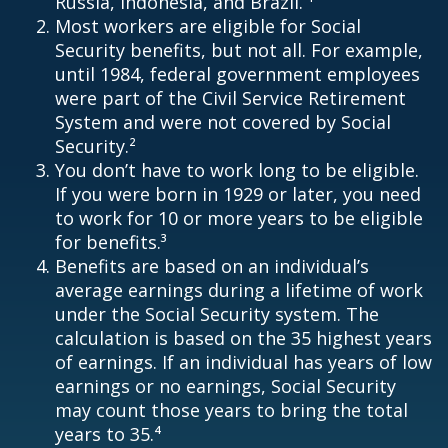
Russia, Indonesia, and Brazil. ¹
Most workers are eligible for Social
Security benefits, but not all. For example,
until 1984, federal government employees
were part of the Civil Service Retirement
System and were not covered by Social
Security.²
You don’t have to work long to be eligible.
If you were born in 1929 or later, you need
to work for 10 or more years to be eligible
for benefits.³
Benefits are based on an individual’s
average earnings during a lifetime of work
under the Social Security system. The
calculation is based on the 35 highest years
of earnings. If an individual has years of low
earnings or no earnings, Social Security
may count those years to bring the total
years to 35.⁴