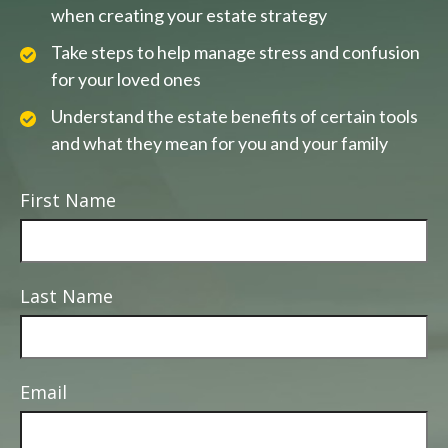
when creating your estate strategy
Take steps to help manage stress and confusion
for your loved ones
Understand the estate benefits of certain tools
and what they mean for you and your family
First Name
Last Name
Email