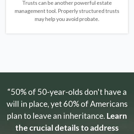
Trusts can be another powerful estate
management tool.
Properly structured trusts
may help you avoid probate.
“50% of 50-year-olds don't have a
will in place, yet 60% of Americans
plan to leave an inheritance.
Learn
the crucial details to address