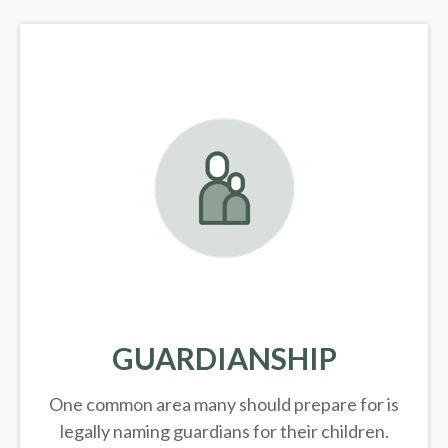
GUARDIANSHIP
One common area many should prepare for is
legally
naming guardians for their children.