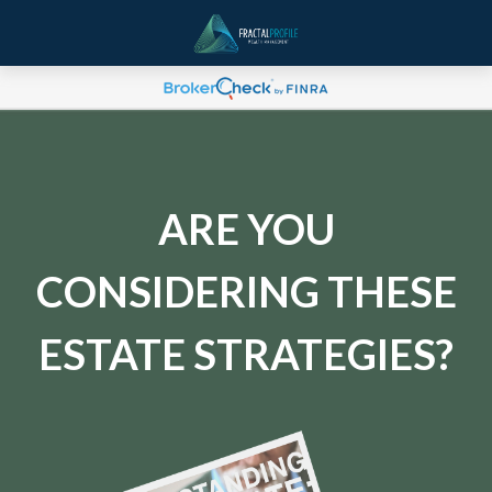
ARE YOU
CONSIDERING THESE
ESTATE STRATEGIES?