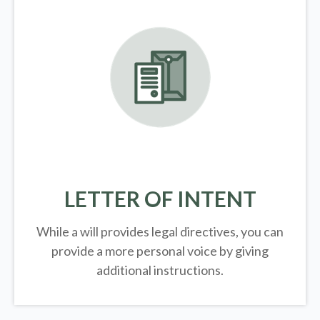
LETTER OF INTENT
While a will provides legal directives, you can
provide a more personal voice by giving
additional instructions.