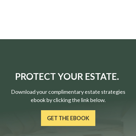
PROTECT YOUR ESTATE.
Download your complimentary estate strategies
ebook by clicking the link below.
GET THE EBOOK