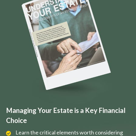
Managing Your Estate is a Key Financial
Choice
Learn the critical elements worth considering