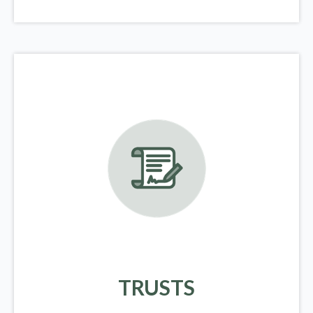
TRUSTS