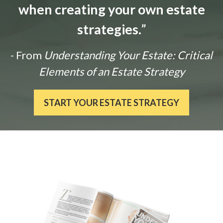
when creating your own estate
strategies.
”
- From
Understanding Your Estate: Critical
Elements of an Estate Strategy
START YOUR ESTATE STRATEGY