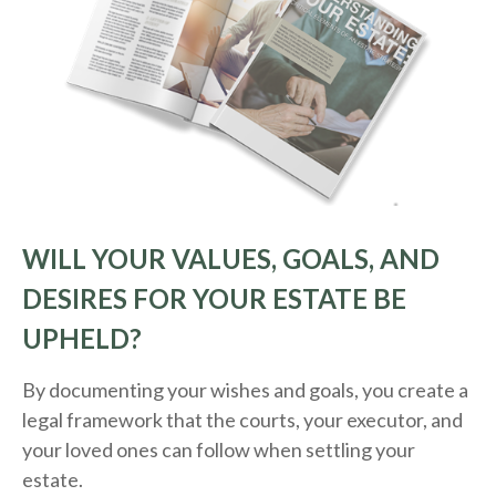
WILL YOUR VALUES, GOALS, AND
DESIRES FOR YOUR ESTATE BE
UPHELD?
By documenting your wishes and goals, you create a
legal framework that the courts, your executor, and
your loved ones can follow when settling your
estate.