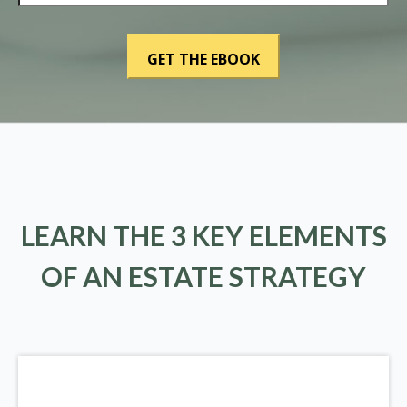
LEARN THE 3 KEY ELEMENTS
OF AN ESTATE STRATEGY