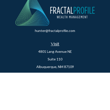
hunter@fractalprofile.com
Visit
4801 Lang Avenue NE
Suite 110
Albuquerque,
NM
87109
Oro Valley
1846 E. Innovation Park Dr
Oro Valley, AZ 85755
Phone:
505-301-7960